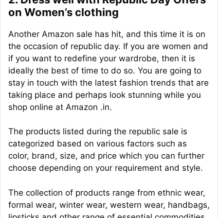
on Women’s clothing
Another Amazon sale has hit, and this time it is on
the occasion of republic day. If you are women and
if you want to redefine your wardrobe, then it is
ideally the best of time to do so. You are going to
stay in touch with the latest fashion trends that are
taking place and perhaps look stunning while you
shop online at Amazon .in.
The products listed during the republic sale is
categorized based on various factors such as
color, brand, size, and price which you can further
choose depending on your requirement and style.
The collection of products range from ethnic wear,
formal wear, winter wear, western wear, handbags,
lipsticks and other range of essential commodities