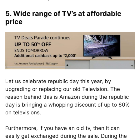
5. Wide range of TV’s at affordable
price
Let us celebrate republic day this year, by
upgrading or replacing our old Television. The
reason behind this is Amazon during the republic
day is bringing a whopping discount of up to 60%
on televisions.
Furthermore, if you have an old tv, then it can
easily get exchanged during the sale. During the