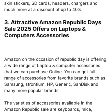
skin stickers, SD cards, headers, chargers and
much more at a discount of up to 40%.
3. Attractive Amazon Republic Days
Sale 2025 Offers on Laptops &
Computers Accessories
Amazon on the occasion of republic day is offering
a wide range of Laptop & computer accessories
that we can purchase Online. You can get full
range of accessories from favorite brands such as
Samsung, strontium, HP, Generic, SanDisk and
many more popular brands.
The varieties of accessories available in the
Amazon Republic sale are keyboards, mice,