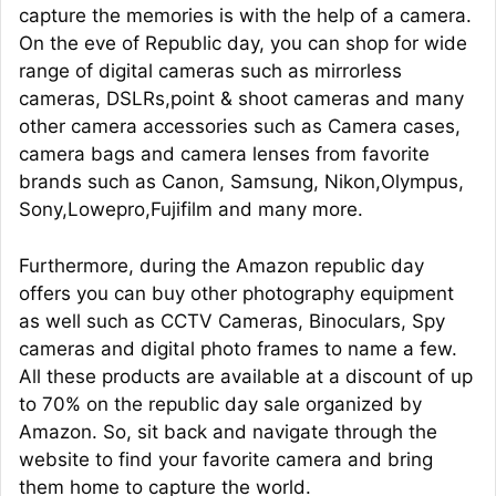
capture the memories is with the help of a camera.
On the eve of Republic day, you can shop for wide
range of digital cameras such as mirrorless
cameras, DSLRs,point & shoot cameras and many
other camera accessories such as Camera cases,
camera bags and camera lenses from favorite
brands such as Canon, Samsung, Nikon,Olympus,
Sony,Lowepro,Fujifilm and many more.
Furthermore, during the Amazon republic day
offers you can buy other photography equipment
as well such as CCTV Cameras, Binoculars, Spy
cameras and digital photo frames to name a few.
All these products are available at a discount of up
to 70% on the republic day sale organized by
Amazon. So, sit back and navigate through the
website to find your favorite camera and bring
them home to capture the world.