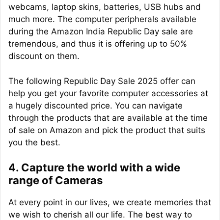
webcams, laptop skins, batteries, USB hubs and
much more. The computer peripherals available
during the Amazon India Republic Day sale are
tremendous, and thus it is offering up to 50%
discount on them.
The following Republic Day Sale 2025 offer can
help you get your favorite computer accessories at
a hugely discounted price. You can navigate
through the products that are available at the time
of sale on Amazon and pick the product that suits
you the best.
4. Capture the world with a wide
range of Cameras
At every point in our lives, we create memories that
we wish to cherish all our life. The best way to