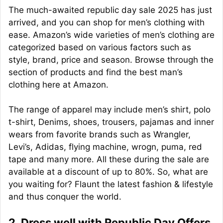
The much-awaited republic day sale 2025 has just
arrived, and you can shop for men’s clothing with
ease. Amazon’s wide varieties of men’s clothing are
categorized based on various factors such as
style, brand, price and season. Browse through the
section of products and find the best man’s
clothing here at Amazon.
The range of apparel may include men’s shirt, polo
t-shirt, Denims, shoes, trousers, pajamas and inner
wears from favorite brands such as Wrangler,
Levi’s, Adidas, flying machine, wrogn, puma, red
tape and many more. All these during the sale are
available at a discount of up to 80%. So, what are
you waiting for? Flaunt the latest fashion & lifestyle
and thus conquer the world.
2. Dress well with Republic Day Offers