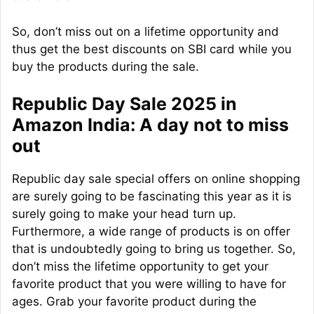
So, don’t miss out on a lifetime opportunity and
thus get the best discounts on SBI card while you
buy the products during the sale.
Republic Day Sale 2025 in
Amazon India: A day not to miss
out
Republic day sale special offers on online shopping
are surely going to be fascinating this year as it is
surely going to make your head turn up.
Furthermore, a wide range of products is on offer
that is undoubtedly going to bring us together. So,
don’t miss the lifetime opportunity to get your
favorite product that you were willing to have for
ages. Grab your favorite product during the