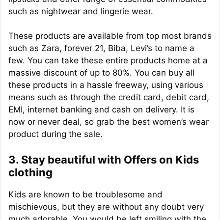
such as nightwear and lingerie wear.
These products are available from top most brands
such as Zara, forever 21, Biba, Levi’s to name a
few. You can take these entire products home at a
massive discount of up to 80%. You can buy all
these products in a hassle freeway, using various
means such as through the credit card, debit card,
EMI, internet banking and cash on delivery. It is
now or never deal, so grab the best women’s wear
product during the sale.
3. Stay beautiful with Offers on Kids
clothing
Kids are known to be troublesome and
mischievous, but they are without any doubt very
much adorable. You would be left smiling with the