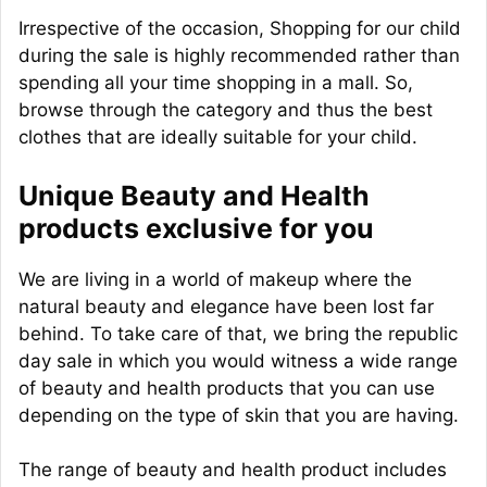
Irrespective of the occasion, Shopping for our child
during the sale is highly recommended rather than
spending all your time shopping in a mall. So,
browse through the category and thus the best
clothes that are ideally suitable for your child.
Unique Beauty and Health
products exclusive for you
We are living in a world of makeup where the
natural beauty and elegance have been lost far
behind. To take care of that, we bring the republic
day sale in which you would witness a wide range
of beauty and health products that you can use
depending on the type of skin that you are having.
The range of beauty and health product includes