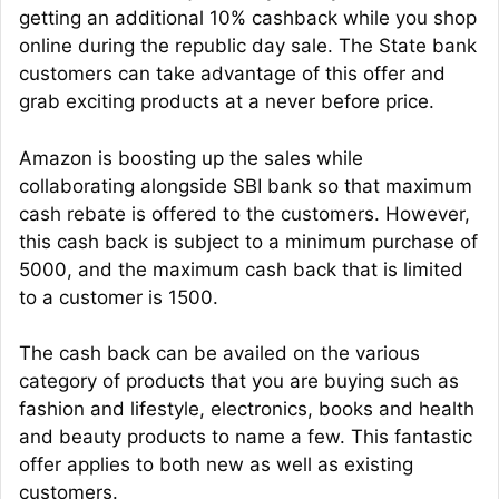
getting an additional 10% cashback while you shop
online during the republic day sale. The State bank
customers can take advantage of this offer and
grab exciting products at a never before price.
Amazon is boosting up the sales while
collaborating alongside SBI bank so that maximum
cash rebate is offered to the customers. However,
this cash back is subject to a minimum purchase of
5000, and the maximum cash back that is limited
to a customer is 1500.
The cash back can be availed on the various
category of products that you are buying such as
fashion and lifestyle, electronics, books and health
and beauty products to name a few. This fantastic
offer applies to both new as well as existing
customers.