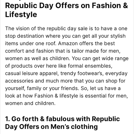
Republic Day Offers on Fashion &
Lifestyle
The vision of the republic day sale is to have a one
stop destination where you can get all your stylish
items under one roof. Amazon offers the best
comfort and fashion that is tailor made for men,
women as well as children. You can get wide range
of products over here like formal ensembles,
casual leisure apparel, trendy footwear’s, everyday
accessories and much more that you can shop for
yourself, family or your friends. So, let us have a
look at how Fashion & lifestyle is essential for men,
women and children.
1. Go forth & fabulous with Republic
Day Offers on Men’s clothing