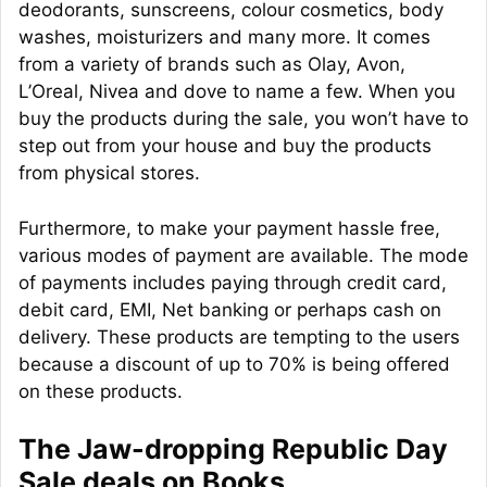
deodorants, sunscreens, colour cosmetics, body
washes, moisturizers and many more. It comes
from a variety of brands such as Olay, Avon,
L’Oreal, Nivea and dove to name a few. When you
buy the products during the sale, you won’t have to
step out from your house and buy the products
from physical stores.
Furthermore, to make your payment hassle free,
various modes of payment are available. The mode
of payments includes paying through credit card,
debit card, EMI, Net banking or perhaps cash on
delivery. These products are tempting to the users
because a discount of up to 70% is being offered
on these products.
The Jaw-dropping Republic Day
Sale deals on Books