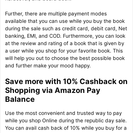
Further, there are multiple payment modes
available that you can use while you buy the book
during the sale such as credit card, debit card, Net
banking, EMI, and COD. Furthermore, you can look
at the review and rating of a book that is given by
a user while you shop for your favorite book. This
will help you out to choose the best possible book
and further make your mood happy.
Save more with 10% Cashback on
Shopping via Amazon Pay
Balance
Use the most convenient and trusted way to pay
while you shop Online during the republic day sale.
You can avail cash back of 10% while you buy for a