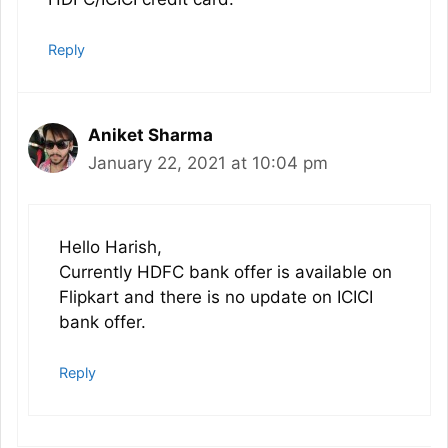
Reply
Aniket Sharma
January 22, 2021 at 10:04 pm
Hello Harish,
Currently HDFC bank offer is available on
Flipkart and there is no update on ICICI
bank offer.
Reply