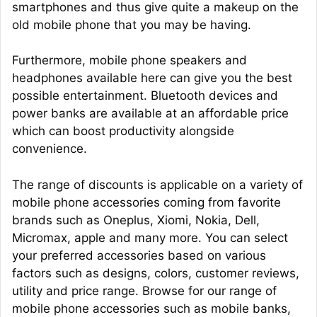
smartphones and thus give quite a makeup on the
old mobile phone that you may be having.
Furthermore, mobile phone speakers and
headphones available here can give you the best
possible entertainment. Bluetooth devices and
power banks are available at an affordable price
which can boost productivity alongside
convenience.
The range of discounts is applicable on a variety of
mobile phone accessories coming from favorite
brands such as Oneplus, Xiomi, Nokia, Dell,
Micromax, apple and many more. You can select
your preferred accessories based on various
factors such as designs, colors, customer reviews,
utility and price range. Browse for our range of
mobile phone accessories such as mobile banks,