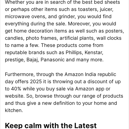
Whether you are in search of the best bed sheets
or perhaps other items such as toasters, juicer,
microwave ovens, and grinder, you would find
everything during the sale. Moreover, you would
get home decoration items as well such as posters,
candles, photo frames, artificial plants, wall clocks
to name a few. These products come from
reputable brands such as Phillips, Kenstar,
prestige, Bajaj, Panasonic and many more.
Furthermore, through the Amazon India republic
day offers 2025 it is throwing out a discount of up
to 40% while you buy sale via Amazon app or
website. So, browse through our range of products
and thus give a new definition to your home and
kitchen.
Keep calm with the Latest