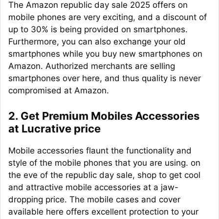
The Amazon republic day sale 2025 offers on
mobile phones are very exciting, and a discount of
up to 30% is being provided on smartphones.
Furthermore, you can also exchange your old
smartphones while you buy new smartphones on
Amazon. Authorized merchants are selling
smartphones over here, and thus quality is never
compromised at Amazon.
2. Get Premium Mobiles Accessories
at Lucrative price
Mobile accessories flaunt the functionality and
style of the mobile phones that you are using. on
the eve of the republic day sale, shop to get cool
and attractive mobile accessories at a jaw-
dropping price. The mobile cases and cover
available here offers excellent protection to your