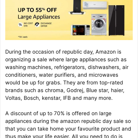
During the occasion of republic day, Amazon is
organizing a sale where large appliances such as
washing machines, refrigerators, dishwashers, air
conditioners, water purifiers, and microwaves
would be up for grabs. They are from top-rated
brands such as chroma, Godrej, Blue star, haier,
Voltas, Bosch, kenstar, IFB and many more.
A discount of up to 70% is offered on large
appliances during the amazon republic day sale so
that you can take home your favourite product and
thus make your life easier. All you need to do is