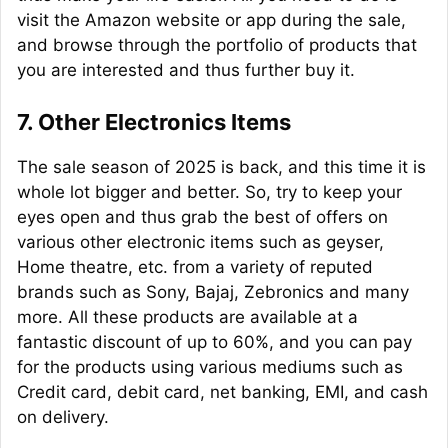
visit the Amazon website or app during the sale,
and browse through the portfolio of products that
you are interested and thus further buy it.
7. Other Electronics Items
The sale season of 2025 is back, and this time it is
whole lot bigger and better. So, try to keep your
eyes open and thus grab the best of offers on
various other electronic items such as geyser,
Home theatre, etc. from a variety of reputed
brands such as Sony, Bajaj, Zebronics and many
more. All these products are available at a
fantastic discount of up to 60%, and you can pay
for the products using various mediums such as
Credit card, debit card, net banking, EMI, and cash
on delivery.