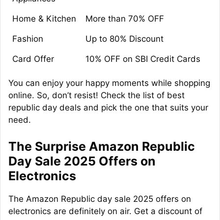
Home & Kitchen
More than 70% OFF
Fashion
Up to 80% Discount
Card Offer
10% OFF on SBI Credit Cards
You can enjoy your happy moments while shopping
online. So, don’t resist! Check the list of best
republic day deals and pick the one that suits your
need.
The Surprise Amazon Republic
Day Sale 2025 Offers on
Electronics
The Amazon Republic day sale 2025 offers on
electronics are definitely on air. Get a discount of