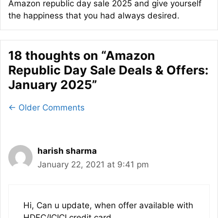
Amazon republic day sale 2025 and give yourself
the happiness that you had always desired.
18 thoughts on “Amazon
Republic Day Sale Deals & Offers:
January 2025”
Comment
← Older Comments
navigation
harish sharma
January 22, 2021 at 9:41 pm
Hi, Can u update, when offer available with
HDFC/ICICI credit card.