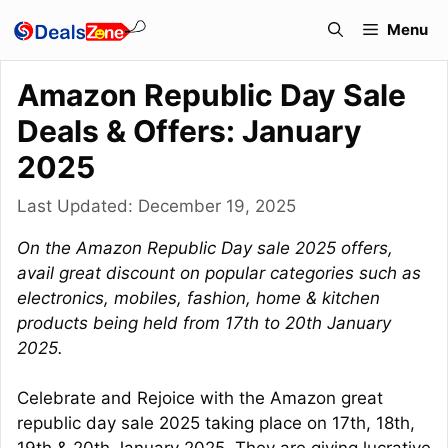
Skip
Menu
to
content
Amazon Republic Day Sale
Deals & Offers: January
2025
Last Updated:
December 19, 2025
On the Amazon Republic Day sale 2025 offers,
avail great discount on popular categories such as
electronics, mobiles, fashion, home & kitchen
products being held from 17th to 20th January
2025.
Celebrate and Rejoice with the Amazon great
republic day sale 2025 taking place on 17th, 18th,