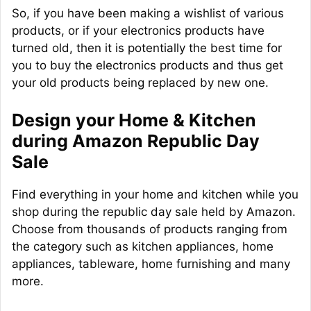
So, if you have been making a wishlist of various
products, or if your electronics products have
turned old, then it is potentially the best time for
you to buy the electronics products and thus get
your old products being replaced by new one.
Design your Home & Kitchen
during Amazon Republic Day
Sale
Find everything in your home and kitchen while you
shop during the republic day sale held by Amazon.
Choose from thousands of products ranging from
the category such as kitchen appliances, home
appliances, tableware, home furnishing and many
more.