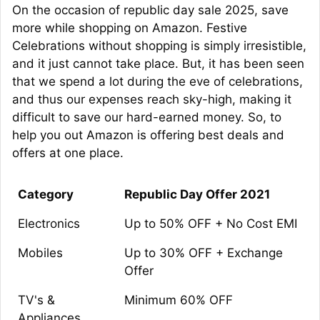
On the occasion of republic day sale 2025, save
more while shopping on Amazon. Festive
Celebrations without shopping is simply irresistible,
and it just cannot take place. But, it has been seen
that we spend a lot during the eve of celebrations,
and thus our expenses reach sky-high, making it
difficult to save our hard-earned money. So, to
help you out Amazon is offering best deals and
offers at one place.
Category
Republic Day Offer 2021
Electronics
Up to 50% OFF + No Cost EMI
Mobiles
Up to 30% OFF + Exchange
Offer
TV's &
Minimum 60% OFF
Appliances