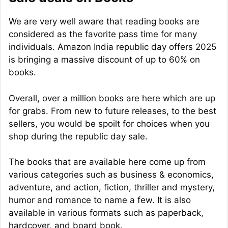
We are very well aware that reading books are
considered as the favorite pass time for many
individuals. Amazon India republic day offers 2025
is bringing a massive discount of up to 60% on
books.
Overall, over a million books are here which are up
for grabs. From new to future releases, to the best
sellers, you would be spoilt for choices when you
shop during the republic day sale.
The books that are available here come up from
various categories such as business & economics,
adventure, and action, fiction, thriller and mystery,
humor and romance to name a few. It is also
available in various formats such as paperback,
hardcover, and board book.