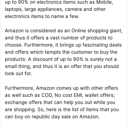
up to 90% on electronics items such as Mobile,
laptops, large appliances, camera and other
electronics items to name a few.
Amazon is considered as an Online shopping giant,
and thus it offers a vast number of products to
choose. Furthermore, it brings up fascinating deals
and offers which tempts the customer to buy the
products. A discount of up to 90% is surely not a
small thing, and thus it is an offer that you should
look out for.
Furthermore, Amazon comes up with other offers
as well such as COD, No cost EMI, wallet offers;
exchange offers that can help you out while you
are shopping. So, here is the list of items that you
can buy on republic day sale on Amazon.