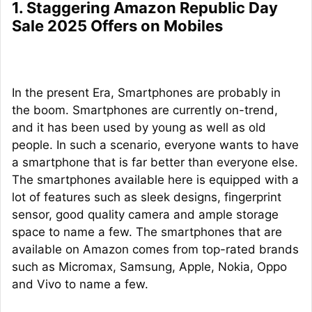
1. Staggering Amazon Republic Day
Sale 2025 Offers on Mobiles
In the present Era, Smartphones are probably in
the boom. Smartphones are currently on-trend,
and it has been used by young as well as old
people. In such a scenario, everyone wants to have
a smartphone that is far better than everyone else.
The smartphones available here is equipped with a
lot of features such as sleek designs, fingerprint
sensor, good quality camera and ample storage
space to name a few. The smartphones that are
available on Amazon comes from top-rated brands
such as Micromax, Samsung, Apple, Nokia, Oppo
and Vivo to name a few.