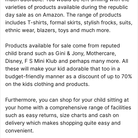
varieties of products available during the republic
day sale as on Amazon. The range of products
includes T-shirts, formal skirts, stylish frocks, suits,
ethnic wear, blazers, toys and much more.
Products available for sale come from reputed
child brand such as Gini & Jony, Mothercare,
Disney, F S Mini Klub and perhaps many more. All
these will make your kid adorable that too in a
budget-friendly manner as a discount of up to 70%
on the kids clothing and products.
Furthermore, you can shop for your child sitting at
your home with a comprehensive range of facilities
such as easy returns, size charts and cash on
delivery which makes shopping quite easy and
convenient.