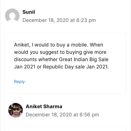
Sunil
December 18, 2020 at 6:23 pm
Aniket, I would to buy a mobile. When
would you suggest to buying give more
discounts whether Great Indian Big Sale
Jan 2021 or Republic Day sale Jan 2021.
Reply
Aniket Sharma
December 18, 2020 at 6:56 pm