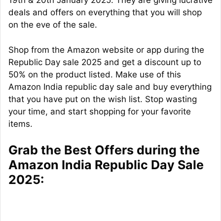
19th & 20th January 2025. They are giving lucrative
deals and offers on everything that you will shop
on the eve of the sale.
Shop from the Amazon website or app during the
Republic Day sale 2025 and get a discount up to
50% on the product listed. Make use of this
Amazon India republic day sale and buy everything
that you have put on the wish list. Stop wasting
your time, and start shopping for your favorite
items.
Grab the Best Offers during the
Amazon India Republic Day Sale
2025: