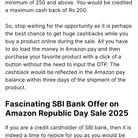
minimum of 250 and above. You would be credited
a maximum cash back of Rs 200.
So, stop waiting for the opportunity as it is perhaps
the best chance to get huge cashbacks while you
buy a product online during the sale. All you have
to do load the money in Amazon pay and then
purchase your favorite product with a click of a
button without the need to input the OTP. The
cashback would be reflected in the Amazon pay
balance within three days of the shipment of the
product.
Fascinating SBI Bank Offer on
Amazon Republic Day Sale 2025
If you are a credit cardholder of SBI bank, then it is
indeed a time to rejoice for you as you would be