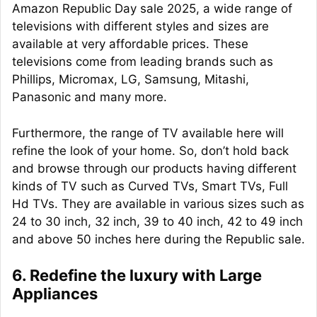
Amazon Republic Day sale 2025, a wide range of
televisions with different styles and sizes are
available at very affordable prices. These
televisions come from leading brands such as
Phillips, Micromax, LG, Samsung, Mitashi,
Panasonic and many more.
Furthermore, the range of TV available here will
refine the look of your home. So, don’t hold back
and browse through our products having different
kinds of TV such as Curved TVs, Smart TVs, Full
Hd TVs. They are available in various sizes such as
24 to 30 inch, 32 inch, 39 to 40 inch, 42 to 49 inch
and above 50 inches here during the Republic sale.
6. Redefine the luxury with Large
Appliances