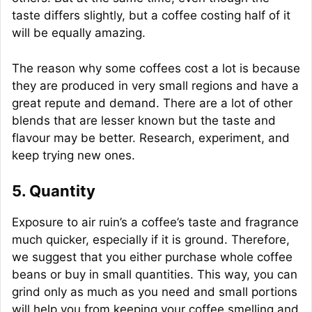
taste differs slightly, but a coffee costing half of it
will be equally amazing.
The reason why some coffees cost a lot is because
they are produced in very small regions and have a
great repute and demand. There are a lot of other
blends that are lesser known but the taste and
flavour may be better. Research, experiment, and
keep trying new ones.
5. Quantity
Exposure to air ruin’s a coffee’s taste and fragrance
much quicker, especially if it is ground. Therefore,
we suggest that you either purchase whole coffee
beans or buy in small quantities. This way, you can
grind only as much as you need and small portions
will help you from keeping your coffee smelling and