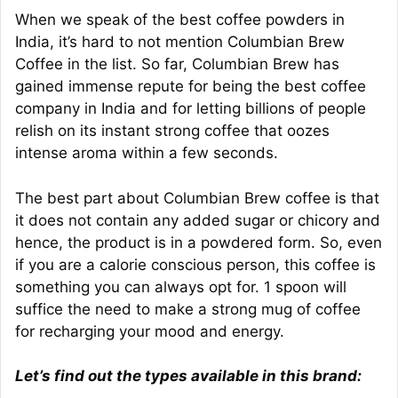
When we speak of the best coffee powders in
India, it’s hard to not mention Columbian Brew
Coffee in the list. So far, Columbian Brew has
gained immense repute for being the best coffee
company in India and for letting billions of people
relish on its instant strong coffee that oozes
intense aroma within a few seconds.
The best part about Columbian Brew coffee is that
it does not contain any added sugar or chicory and
hence, the product is in a powdered form. So, even
if you are a calorie conscious person, this coffee is
something you can always opt for. 1 spoon will
suffice the need to make a strong mug of coffee
for recharging your mood and energy.
Let’s find out the types available in this brand: