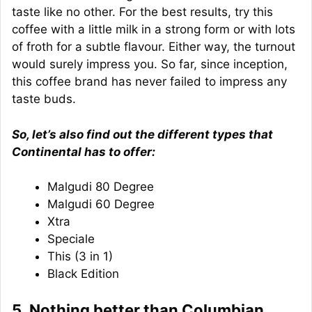
taste like no other. For the best results, try this
coffee with a little milk in a strong form or with lots
of froth for a subtle flavour. Either way, the turnout
would surely impress you. So far, since inception,
this coffee brand has never failed to impress any
taste buds.
So, let’s also find out the different types that
Continental has to offer:
Malgudi 80 Degree
Malgudi 60 Degree
Xtra
Speciale
This (3 in 1)
Black Edition
5. Nothing better than Columbian