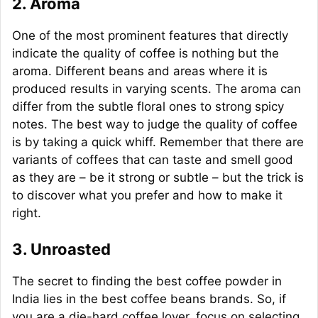
2. Aroma
One of the most prominent features that directly
indicate the quality of coffee is nothing but the
aroma. Different beans and areas where it is
produced results in varying scents. The aroma can
differ from the subtle floral ones to strong spicy
notes. The best way to judge the quality of coffee
is by taking a quick whiff. Remember that there are
variants of coffees that can taste and smell good
as they are – be it strong or subtle – but the trick is
to discover what you prefer and how to make it
right.
3. Unroasted
The secret to finding the best coffee powder in
India lies in the best coffee beans brands. So, if
you are a die-hard coffee lover, focus on selecting