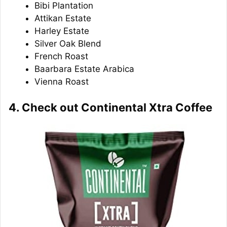
Bibi Plantation
Attikan Estate
Harley Estate
Silver Oak Blend
French Roast
Baarbara Estate Arabica
Vienna Roast
4. Check out Continental Xtra Coffee