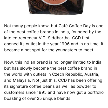
Not many people know, but Café Coffee Day is one
of the best coffee brands in India, founded by the
late entrepreneur V.G. Siddhartha. CCD first
opened its outlet in the year 1996 and in no time, it
became a hot spot for the youngsters to meet.
Now, this Indian brand is no longer limited to India
but has slowly become the best coffee brand in
the world with outlets in Czech Republic, Austria,
and Malaysia. Not just this, CCD has been offering
its signature coffee beans as well as powder to
customers since 1995 and have now got a portfolio
boasting of over 25 unique blends.