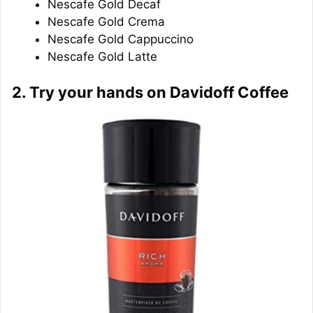
Nescafe Gold Decaf
Nescafe Gold Crema
Nescafe Gold Cappuccino
Nescafe Gold Latte
2. Try your hands on Davidoff Coffee