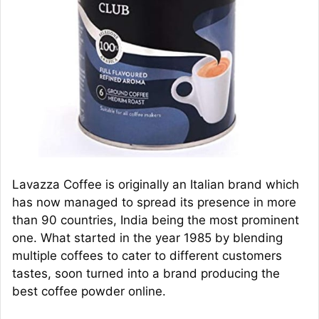
Lavazza Coffee is originally an Italian brand which
has now managed to spread its presence in more
than 90 countries, India being the most prominent
one. What started in the year 1985 by blending
multiple coffees to cater to different customers
tastes, soon turned into a brand producing the
best coffee powder online.