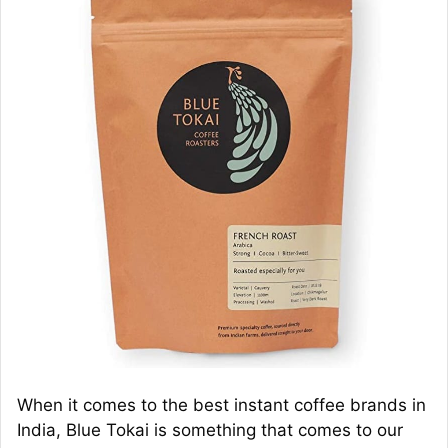
When it comes to the best instant coffee brands in
India, Blue Tokai is something that comes to our