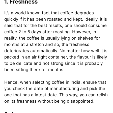
1. Freshness
It’s a world known fact that coffee degrades
quickly if it has been roasted and kept. Ideally, it is
said that for the best results, one should consume
coffee 2 to 5 days after roasting. However, in
reality, the coffee is usually lying on shelves for
months at a stretch and so, the freshness
deteriorates automatically. No matter how well it is
packed in an air tight container, the flavour is likely
to be delicate and not strong since it is probably
been sitting there for months.
Hence, when selecting coffee in India, ensure that
you check the date of manufacturing and pick the
one that has a latest date. This way, you can relish
on its freshness without being disappointed.