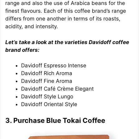
range and also the use of Arabica beans for the
finest flavours. Each of this coffee brand’s range
differs from one another in terms of its roasts,
acidity, and intensity.
Let’s take a look at the varieties Davidoff coffee
brand offers:
Davidoff Espresso Intense
Davidoff Rich Aroma
Davidoff Fine Aroma
Davidoff Café Crème Elegant
Davidoff Style Lungo
Davidoff Oriental Style
3. Purchase Blue Tokai Coffee