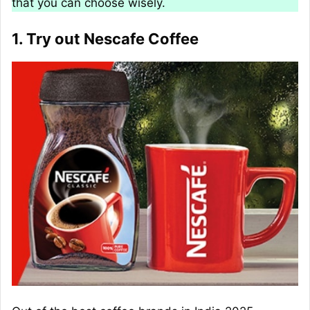
that you can choose wisely.
1. Try out Nescafe Coffee