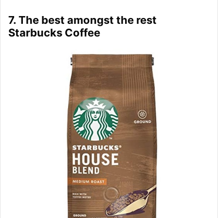
7. The best amongst the rest
Starbucks Coffee