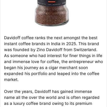
Davidoff coffee ranks the next amongst the best
instant coffee brands in India in 2025. This brand
was founded by Zino Davidoff from Switzerland.
As someone who had interest for finer things in life
and immense love for coffee, the entrepreneur who
began his journey as a cigar merchant soon
expanded his portfolio and leaped into the coffee
market.
Over the years, Davidoff has gained immense
name all the over the world and is often regarded
as a luxury coffee brand owing to its premium