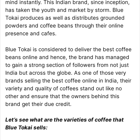
mind instantly. This Indian brand, since inception,
has taken the youth and market by storm. Blue
Tokai produces as well as distributes grounded
powders and coffee beans through their online
presence and cafes.
Blue Tokai is considered to deliver the best coffee
beans online and hence, the brand has managed
to gain a strong section of followers from not just
India but across the globe. As one of those very
brands selling the best coffee online in India, their
variety and quality of coffees stand out like no
other and ensure that the owners behind this
brand get their due credit.
Let’s see what are the varieties of coffee that
Blue Tokai sells: