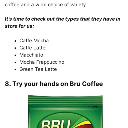
coffee and a wide choice of variety.
It’s time to check out the types that they have in
store for us:
Caffe Mocha
Caffe Latte
Macchiato
Mocha Frappuccino
Green Tea Latte
8. Try your hands on Bru Coffee