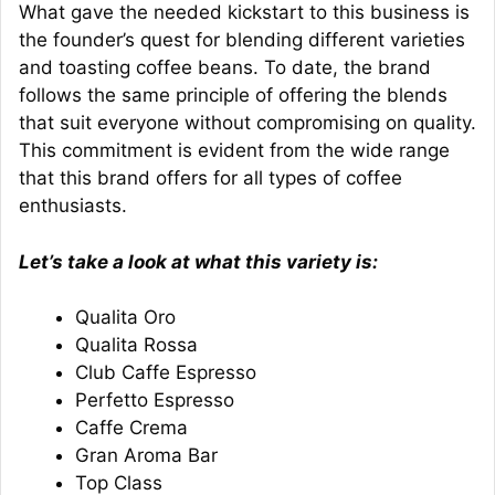
What gave the needed kickstart to this business is
the founder’s quest for blending different varieties
and toasting coffee beans. To date, the brand
follows the same principle of offering the blends
that suit everyone without compromising on quality.
This commitment is evident from the wide range
that this brand offers for all types of coffee
enthusiasts.
Let’s take a look at what this variety is:
Qualita Oro
Qualita Rossa
Club Caffe Espresso
Perfetto Espresso
Caffe Crema
Gran Aroma Bar
Top Class