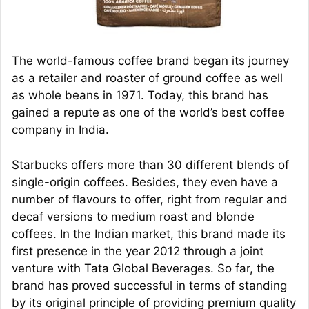
The world-famous coffee brand began its journey
as a retailer and roaster of ground coffee as well
as whole beans in 1971. Today, this brand has
gained a repute as one of the world’s best coffee
company in India.
Starbucks offers more than 30 different blends of
single-origin coffees. Besides, they even have a
number of flavours to offer, right from regular and
decaf versions to medium roast and blonde
coffees. In the Indian market, this brand made its
first presence in the year 2012 through a joint
venture with Tata Global Beverages. So far, the
brand has proved successful in terms of standing
by its original principle of providing premium quality