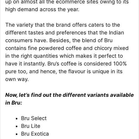
up on almost all the ecommerce sites owing to its
high demand across the year.
The variety that the brand offers caters to the
different tastes and preferences that the Indian
consumers have. Besides, the blend of Bru
contains fine powdered coffee and chicory mixed
in the right quantities which makes it perfect to
have it instantly. Bru’s coffee is considered 100%
pure too, and hence, the flavour is unique in its
own way.
Now, let’s find out the different variants available
in Bru:
Bru Select
Bru Lite
Bru Exotica