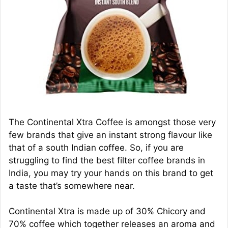
The Continental Xtra Coffee is amongst those very
few brands that give an instant strong flavour like
that of a south Indian coffee. So, if you are
struggling to find the best filter coffee brands in
India, you may try your hands on this brand to get
a taste that’s somewhere near.
Continental Xtra is made up of 30% Chicory and
70% coffee which together releases an aroma and