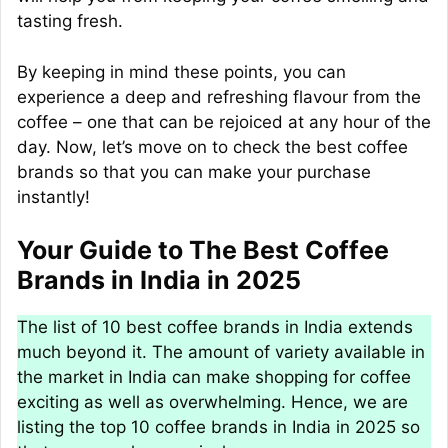
tasting fresh.
By keeping in mind these points, you can
experience a deep and refreshing flavour from the
coffee – one that can be rejoiced at any hour of the
day. Now, let’s move on to check the best coffee
brands so that you can make your purchase
instantly!
Your Guide to The Best Coffee
Brands in India in 2025
The list of 10 best coffee brands in India extends
much beyond it. The amount of variety available in
the market in India can make shopping for coffee
exciting as well as overwhelming. Hence, we are
listing the top 10 coffee brands in India in 2025 so