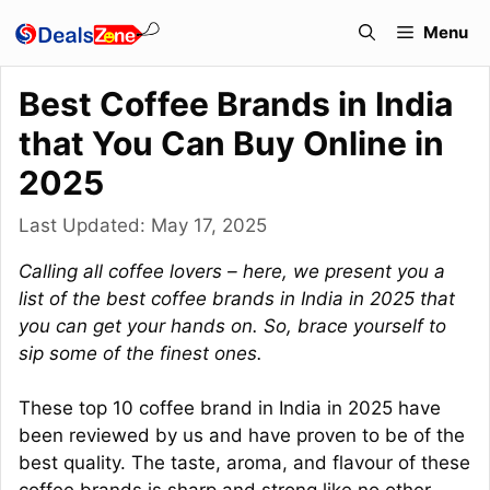
Skip
Menu
to
content
Best Coffee Brands in India
that You Can Buy Online in
2025
Last Updated:
May 17, 2025
Calling all coffee lovers – here, we present you a
list of the best coffee brands in India in 2025 that
you can get your hands on. So, brace yourself to
sip some of the finest ones.
These top 10 coffee brand in India in 2025 have
been reviewed by us and have proven to be of the
best quality. The taste, aroma, and flavour of these