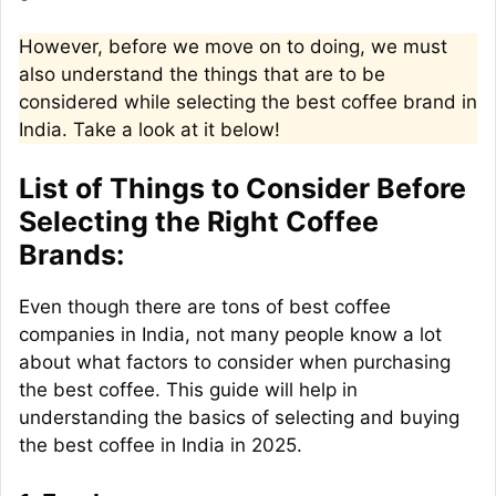
However, before we move on to doing, we must
also understand the things that are to be
considered while selecting the best coffee brand in
India. Take a look at it below!
List of Things to Consider Before
Selecting the Right Coffee
Brands:
Even though there are tons of best coffee
companies in India, not many people know a lot
about what factors to consider when purchasing
the best coffee. This guide will help in
understanding the basics of selecting and buying
the best coffee in India in 2025.