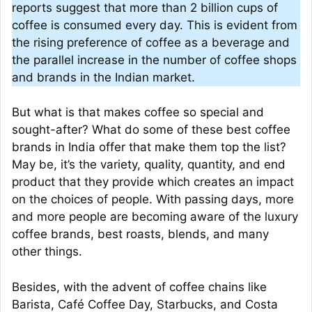
reports suggest that more than 2 billion cups of
coffee is consumed every day. This is evident from
the rising preference of coffee as a beverage and
the parallel increase in the number of coffee shops
and brands in the Indian market.
But what is that makes coffee so special and
sought-after? What do some of these best coffee
brands in India offer that make them top the list?
May be, it’s the variety, quality, quantity, and end
product that they provide which creates an impact
on the choices of people. With passing days, more
and more people are becoming aware of the luxury
coffee brands, best roasts, blends, and many
other things.
Besides, with the advent of coffee chains like
Barista, Café Coffee Day, Starbucks, and Costa