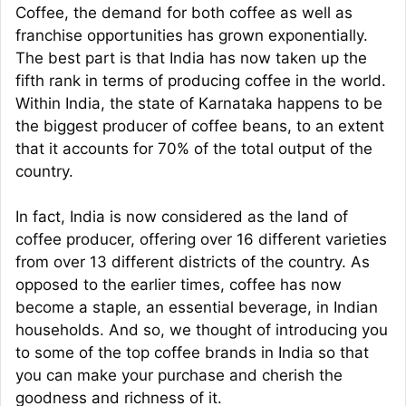
Coffee, the demand for both coffee as well as
franchise opportunities has grown exponentially.
The best part is that India has now taken up the
fifth rank in terms of producing coffee in the world.
Within India, the state of Karnataka happens to be
the biggest producer of coffee beans, to an extent
that it accounts for 70% of the total output of the
country.
In fact, India is now considered as the land of
coffee producer, offering over 16 different varieties
from over 13 different districts of the country. As
opposed to the earlier times, coffee has now
become a staple, an essential beverage, in Indian
households. And so, we thought of introducing you
to some of the top coffee brands in India so that
you can make your purchase and cherish the
goodness and richness of it.