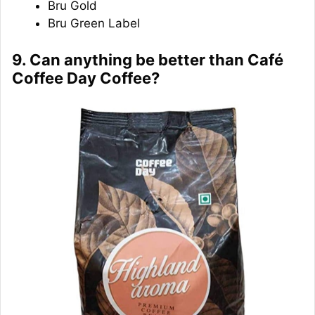
Bru Gold
Bru Green Label
9. Can anything be better than Café
Coffee Day Coffee?