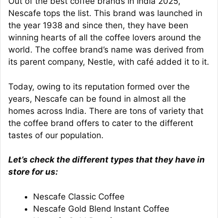
Out of the best coffee brands in India 2025,
Nescafe tops the list. This brand was launched in
the year 1938 and since then, they have been
winning hearts of all the coffee lovers around the
world. The coffee brand’s name was derived from
its parent company, Nestle, with café added it to it.
Today, owing to its reputation formed over the
years, Nescafe can be found in almost all the
homes across India. There are tons of variety that
the coffee brand offers to cater to the different
tastes of our population.
Let’s check the different types that they have in
store for us:
Nescafe Classic Coffee
Nescafe Gold Blend Instant Coffee