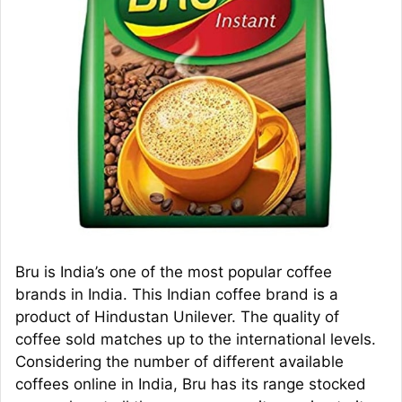
Bru is India’s one of the most popular coffee
brands in India. This Indian coffee brand is a
product of Hindustan Unilever. The quality of
coffee sold matches up to the international levels.
Considering the number of different available
coffees online in India, Bru has its range stocked