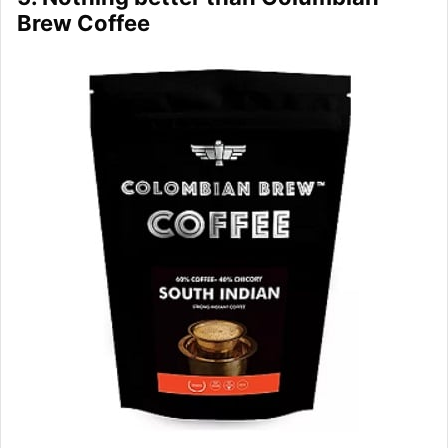
Brew Coffee