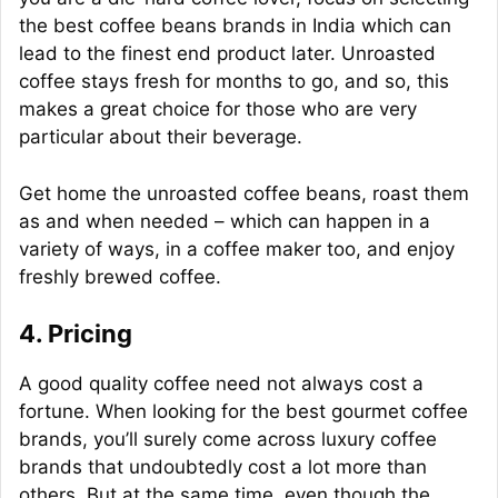
the best coffee beans brands in India which can
lead to the finest end product later. Unroasted
coffee stays fresh for months to go, and so, this
makes a great choice for those who are very
particular about their beverage.
Get home the unroasted coffee beans, roast them
as and when needed – which can happen in a
variety of ways, in a coffee maker too, and enjoy
freshly brewed coffee.
4. Pricing
A good quality coffee need not always cost a
fortune. When looking for the best gourmet coffee
brands, you’ll surely come across luxury coffee
brands that undoubtedly cost a lot more than
others. But at the same time, even though the