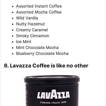
Assorted Instant Coffee
Assorted Mocha Coffee
Wild Vanilla
Nutty Hazelnut
Creamy Caramel
Smoky Cinnamon
Ice Mint
Mint Chocolate Mocha
Blueberry Chocolate Mocha
6. Lavazza Coffee is like no other