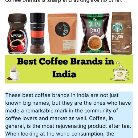
coffee brands is sharp and strong like no other.
These best coffee brands in India are not just
known big names, but they are the ones who have
made a remarkable mark in the community of
coffee lovers and market as well. Coffee, in
general, is the most rejuvenating product after tea.
When looking at the world consumption, the