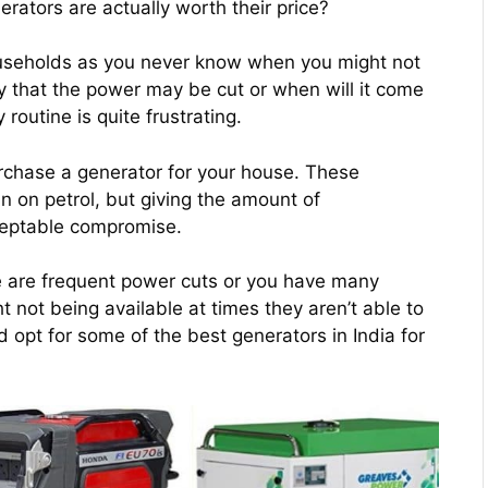
erators are actually worth their price?
 households as you never know when you might not
 that the power may be cut or when will it come
outine is quite frustrating.
 purchase a generator for your house. These
 on petrol, but giving the amount of
cceptable compromise.
here are frequent power cuts or you have many
t not being available at times they aren’t able to
d opt for some of the best generators in India for