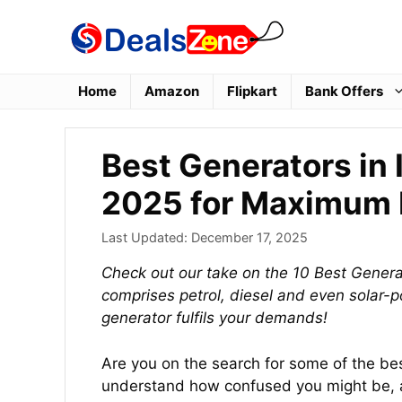
Skip
to
content
Home
Amazon
Flipkart
Bank Offers
Best Generators in 
2025 for Maximum 
Last Updated:
December 17, 2025
Check out our take on the 10 Best Generat
comprises petrol, diesel and even solar-
generator fulfils your demands!
Are you on the search for some of the be
understand how confused you might be, a