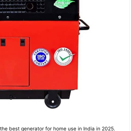
he best generator for home use in India in 2025.