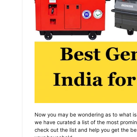
Now you may be wondering as to what is t
we have curated a list of the most promine
check out the list and help you get the be