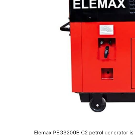
Elemax PEG3200B C2 petrol generator is t