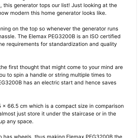
this generator tops our list! Just looking at the
 how modern this home generator looks like.
pening on the top so whenever the generator runs
any hassle. The Elemax PEG3200B is an ISO certified
he requirements for standardization and quality
he first thought that might come to your mind are
u to spin a handle or string multiple times to
EG3200B has an electric start and hence saves
5 x 66.5 cm which is a compact size in comparison
almost just store it under the staircase or in the
 up any space.
lso has wheels, thus making Elemax PEG3200B the