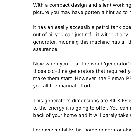
With a compact design and silent working, 
picture you may have gotten a hint as to
It has an easily accessible petrol tank o
out of oil you can just refill it without 
generator, meaning this machine has all t
assurance.
Now when you hear the word ‘generator’ t
those old-time generators that required yo
make them start. However, the Elemax P
you all the manual effort.
This generator’s dimensions are 84 x 56.
to the energy it is going to offer. You can 
back of your home and it will barely take
For easy mobility this home generator a