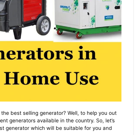
he best selling generator? Well, to help you out
nt generators available in the country. So, let’s
st generator which will be suitable for you and