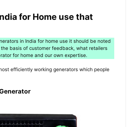
India for Home use that
enerators in India for home use it should be noted
the basis of customer feedback, what retailers
rator for home and our own expertise.
most efficiently working generators which people
 Generator