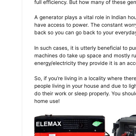
full efficiency. But how many of these gen
A generator plays a vital role in Indian
have access to power. The constant worry
back so you can go back to your everyday r
In such cases, it is utterly beneficial to
machines do take up space and mostly run
energy/electricity they provide it is an a
So, if you’re living in a locality where t
people living in your house and due to ligh
do their work or sleep properly. You shoul
home use!