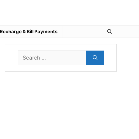
Recharge & Bill Payments
Search
for: