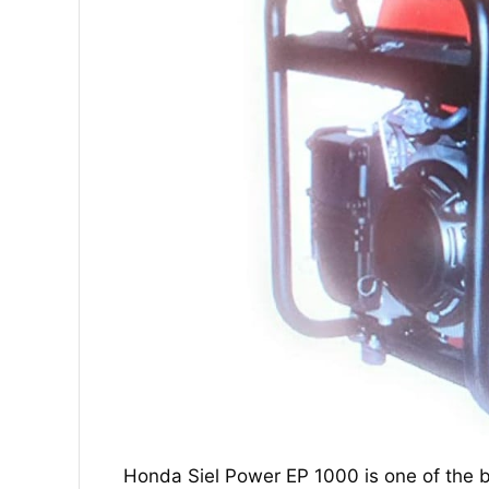
Honda Siel Power EP 1000 is one of the b