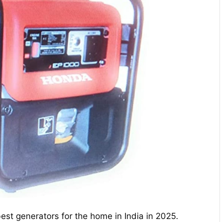
est generators for the home in India in 2025.