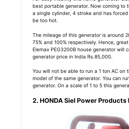
best portable generator. Now coming to 
a single cylinder, 4 stroke and has forced
be too hot.
The mileage of this generator is around 2l
75% and 100% respectively. Hence, great 
Elemax PEG3200B house generator will cos
generator price in India Rs.85,000.
You will not be able to run a 1 ton AC on t
model of the same generator. You can run 
generator. On a scale of 1 to 5 this gener
2. HONDA Siel Power Products