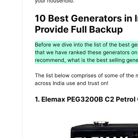
your household.
10 Best Generators in 
Provide Full Backup
Before we dive into the list of the best g
that we have ranked these generators on 
recommend, what is the best selling gene
The list below comprises of some of the 
across India use and trust on!
1. Elemax PEG3200B C2 Petrol