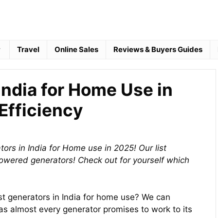
Travel
Online Sales
Reviews & Buyers Guides
India for Home Use in
Efficiency
ors in India for Home use in 2025! Our list
powered generators! Check out for yourself which
st generators in India for home use? We can
s almost every generator promises to work to its