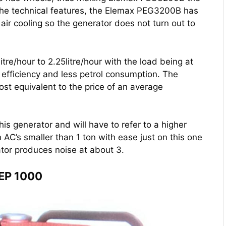
the technical features, the Elemax PEG3200B has
 air cooling so the generator does not turn out to
itre/hour to 2.25litre/hour with the load being at
efficiency and less petrol consumption. The
t equivalent to the price of an average
his generator and will have to refer to a higher
AC’s smaller than 1 ton with ease just on this one
ator produces noise at about 3.
 EP 1000