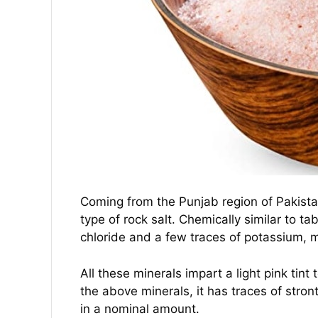
Coming from the Punjab region of Pakistan 
type of rock salt. Chemically similar to t
chloride and a few traces of potassium,
All these minerals impart a light pink tint
the above minerals, it has traces of str
in a nominal amount.