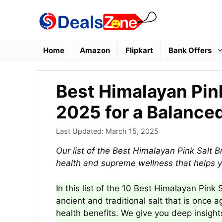
Skip
to
content
Home
Amazon
Flipkart
Bank Offers
Best Himalayan Pink
2025 for a Balanced
Last Updated:
March 15, 2025
Our list of the Best Himalayan Pink Salt B
health and supreme wellness that helps y
In this list of the 10 Best Himalayan Pink 
ancient and traditional salt that is once a
health benefits. We give you deep insight