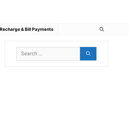
Recharge & Bill Payments
Search
for: