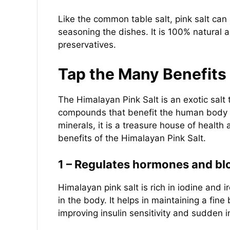
Like the common table salt, pink salt can
seasoning the dishes. It is 100% natural
preservatives.
Tap the Many Benefits 
The Himalayan Pink Salt is an exotic salt t
compounds that benefit the human body i
minerals, it is a treasure house of health
benefits of the Himalayan Pink Salt.
1 – Regulates hormones and blo
Himalayan pink salt is rich in iodine and i
in the body. It helps in maintaining a f
improving insulin sensitivity and sudden i