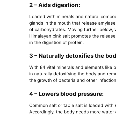
2 – Aids digestion:
Loaded with minerals and natural compoun
glands in the mouth that release amylase
of carbohydrates. Moving further below, 
Himalayan pink salt promotes the release
in the digestion of protein.
3 – Naturally detoxifies the bo
With 84 vital minerals and elements like 
in naturally detoxifying the body and rem
the growth of bacteria and other infection
4 – Lowers blood pressure:
Common salt or table salt is loaded with
Accordingly, the body needs more water o