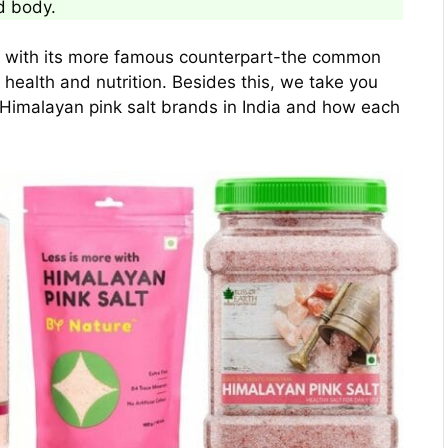
d body.
on with its more famous counterpart-the common
f health and nutrition. Besides this, we take you
 Himalayan pink salt brands in India and how each