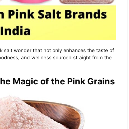
nk salt wonder that not only enhances the taste of
goodness, and wellness sourced straight from the
The Magic of the Pink Grains