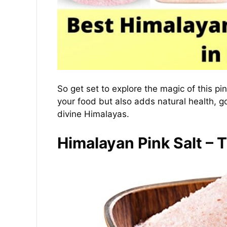
So get set to explore the magic of this pi
your food but also adds natural health, 
divine Himalayas.
Himalayan Pink Salt – 