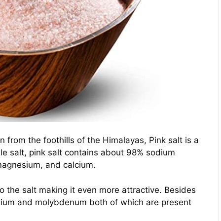
from the foothills of the Himalayas, Pink salt is a
able salt, pink salt contains about 98% sodium
 magnesium, and calcium.
 to the salt making it even more attractive. Besides
ontium and molybdenum both of which are present