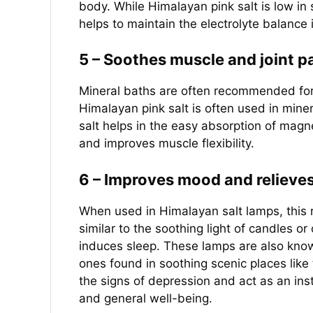
body. While Himalayan pink salt is low in 
helps to maintain the electrolyte balance
5 – Soothes muscle and joint p
Mineral baths are often recommended for r
Himalayan pink salt is often used in miner
salt helps in the easy absorption of mag
and improves muscle flexibility.
6 – Improves mood and relieves
When used in Himalayan salt lamps, this r
similar to the soothing light of candles or 
induces sleep. These lamps are also known
ones found in soothing scenic places lik
the signs of depression and act as an ins
and general well-being.