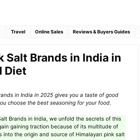
Travel
Online Sales
Reviews & Buyers Guides
 Salt Brands in India in
 Diet
rands in India in 2025 gives you a taste of good
ou choose the best seasoning for your food.
Salt Brands in India, we unfold the secrets of this
gain gaining traction because of its multitude of
s into the origin and source of Himalayan pink salt