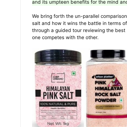
and its umpteen benefits for the mind an
We bring forth the un-parallel comparis
salt and how it wins the battle in terms o
through a guided tour reviewing the best
one competes with the other.