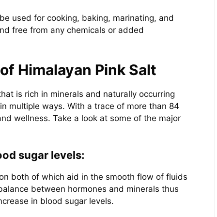
 be used for cooking, baking, marinating, and
 and free from any chemicals or added
of Himalayan Pink Salt
hat is rich in minerals and naturally occurring
n multiple ways. With a trace of more than 84
 and wellness. Take a look at some of the major
od sugar levels:
ron both of which aid in the smooth flow of fluids
ine balance between hormones and minerals thus
ncrease in blood sugar levels.