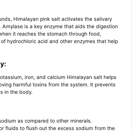
ds, Himalayan pink salt activates the salivary
. Amylase is a key enzyme that aids the digestion
when it reaches the stomach through food,
 of hydrochloric acid and other enzymes that help
dy:
potassium, iron, and calcium Himalayan salt helps
oving harmful toxins from the system. It prevents
s in the body.
 sodium as compared to other minerals.
r fluids to flush out the excess sodium from the