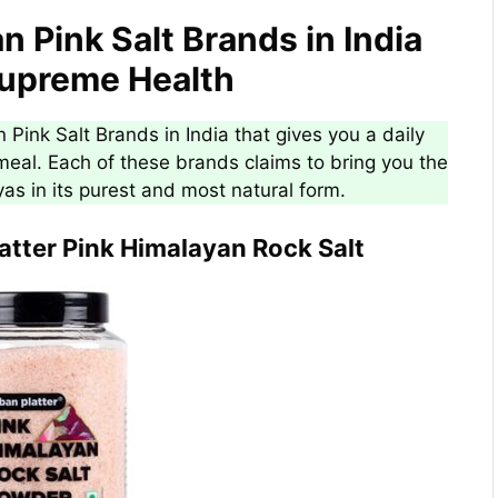
n Pink Salt Brands in India
Supreme Health
 Pink Salt Brands in India that gives you a daily
eal. Each of these brands claims to bring you the
yas in its purest and most natural form.
latter Pink Himalayan Rock Salt