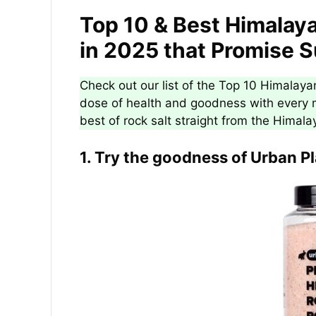
Top 10 & Best Himalaya
in 2025 that Promise 
Check out our list of the Top 10 Himalayan
dose of health and goodness with every m
best of rock salt straight from the Himala
1. Try the goodness of Urban P