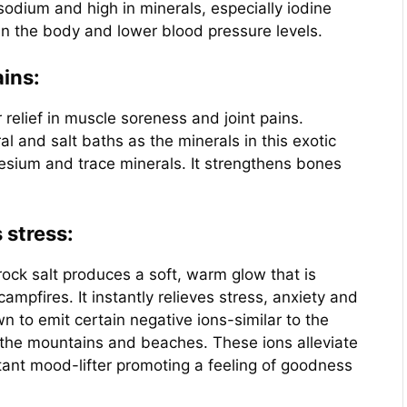
sodium and high in minerals, especially iodine
 in the body and lower blood pressure levels.
ains:
elief in muscle soreness and joint pains.
al and salt baths as the minerals in this exotic
nesium and trace minerals. It strengthens bones
 stress:
ock salt produces a soft, warm glow that is
campfires. It instantly relieves stress, anxiety and
 to emit certain negative ions-similar to the
e the mountains and beaches. These ions alleviate
tant mood-lifter promoting a feeling of goodness