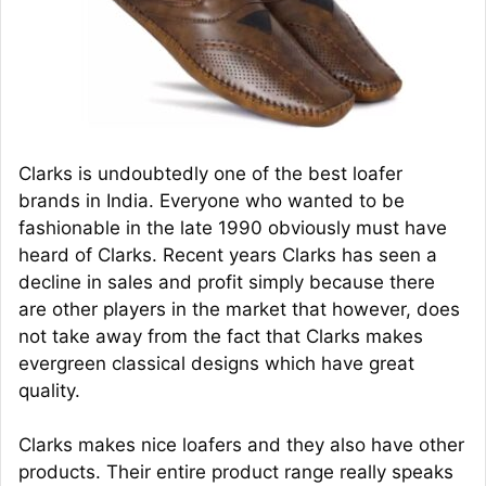
Clarks is undoubtedly one of the best loafer
brands in India. Everyone who wanted to be
fashionable in the late 1990 obviously must have
heard of Clarks. Recent years Clarks has seen a
decline in sales and profit simply because there
are other players in the market that however, does
not take away from the fact that Clarks makes
evergreen classical designs which have great
quality.
Clarks makes nice loafers and they also have other
products. Their entire product range really speaks