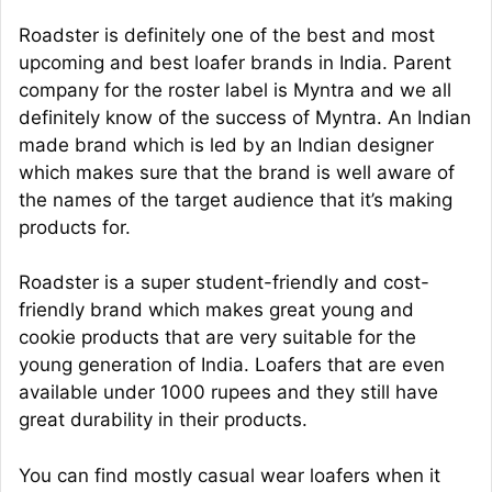
Roadster is definitely one of the best and most
upcoming and best loafer brands in India. Parent
company for the roster label is Myntra and we all
definitely know of the success of Myntra. An Indian
made brand which is led by an Indian designer
which makes sure that the brand is well aware of
the names of the target audience that it’s making
products for.
Roadster is a super student-friendly and cost-
friendly brand which makes great young and
cookie products that are very suitable for the
young generation of India. Loafers that are even
available under 1000 rupees and they still have
great durability in their products.
You can find mostly casual wear loafers when it