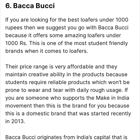
6. Bacca Bucci
If you are looking for the best loafers under 1000
rupees then we suggest you go with Bacca Bucci
because it offers some amazing loafers under
1000 Rs. This is one of the most student friendly
brands when it comes to loafers.
Their price range is very affordable and they
maintain creative ability in the products because
students require reliable products which won’t be
prone to wear and tear with daily rough usage. If
you are someone who supports the Make in India
movement then this is the brand for you because
this is a domestic brand that was started recently
in 2013.
Bacca Bucci originates from India’s capital that is