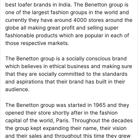
best loafer brands in India. The Benetton group is
one of the largest fashion groups in the world and
currently they have around 4000 stores around the
globe all making great profit and selling super
fashionable products which are popular in each of
those respective markets.
The Benetton group is a socially conscious brand
which believes in ethical business and making sure
that they are socially committed to the standards
and aspirations that their brand has built in their
audience.
The Benetton group was started in 1965 and they
opened their store shortly after in the fashion
capital of the world, Paris. Throughout the decades
the group kept expanding their name, their vision
and their sales and throughout this time they grew