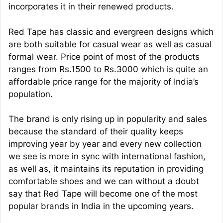
incorporates it in their renewed products.
Red Tape has classic and evergreen designs which
are both suitable for casual wear as well as casual
formal wear. Price point of most of the products
ranges from Rs.1500 to Rs.3000 which is quite an
affordable price range for the majority of India’s
population.
The brand is only rising up in popularity and sales
because the standard of their quality keeps
improving year by year and every new collection
we see is more in sync with international fashion,
as well as, it maintains its reputation in providing
comfortable shoes and we can without a doubt
say that Red Tape will become one of the most
popular brands in India in the upcoming years.