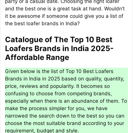
party or a casual date. Choosing the right loafer
and the best one is a great task at hand. Wouldn’t
it be awesome if someone could give you a list of
the best loafer brands in India?
Catalogue of The Top 10 Best
Loafers Brands in India 2025-
Affordable Range
Given below is the list of Top 10 Best Loafers
Brands in India in 2025 based on quality, quantity,
price, reviews and popularity. It becomes so
confusing to choose from competing brands,
especially when there is an abundance of them. To
make the process simpler for you, we have
narrowed the search down to the best so you can
choose the most suitable brand according to your
requirement, budget and style.