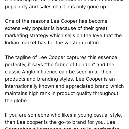
popularity and sales chart has only gone up.
One of the reasons Lee Cooper has become
extensively popular is because of their great
marketing strategy which sells on the love that the
Indian market has for the western culture.
The tagline of Lee Cooper captures this essence
perfectly, it says “the fabric of London” and the
classic Anglo influence can be seen in all their
products and branding styles. Lee Cooper is an
internationally known and appreciated brand which
maintains high rank in product quality throughout
the globe.
If you are someone who likes a young casual style,
then Lee cooper is the go-to brand for you. Lee