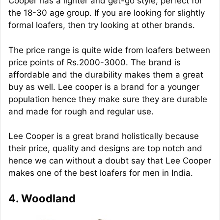
Cooper has a lighter and get-go style, perfect for
the 18-30 age group. If you are looking for slightly
formal loafers, then try looking at other brands.
The price range is quite wide from loafers between
price points of Rs.2000-3000. The brand is
affordable and the durability makes them a great
buy as well. Lee cooper is a brand for a younger
population hence they make sure they are durable
and made for rough and regular use.
Lee Cooper is a great brand holistically because
their price, quality and designs are top notch and
hence we can without a doubt say that Lee Cooper
makes one of the best loafers for men in India.
4. Woodland