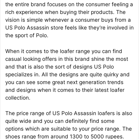
the entire brand focuses on the consumer feeling a
rich experience when buying their products. The
vision is simple whenever a consumer buys from a
US Polo Assassin store feels like they’re involved in
the sport of Polo.
When it comes to the loafer range you can find
casual looking offers in this brand shine the most
and that is also the sort of designs US Polo
specializes in. All the designs are quite quirky and
you can see some great next generation trends
and designs when it comes to their latest loafer
collection.
The price range of US Polo Assassin loafers is also
quite wide and you can definitely find some
options which are suitable to your price range. The
shoes range from around 1300 to 5000 rupees.