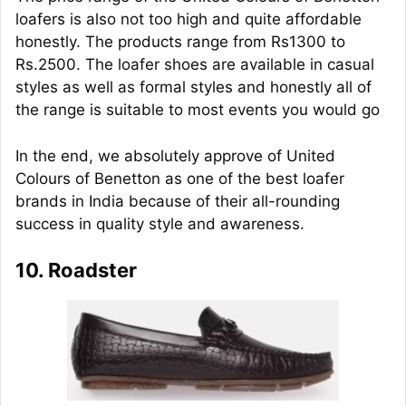
loafers is also not too high and quite affordable
honestly. The products range from Rs1300 to
Rs.2500. The loafer shoes are available in casual
styles as well as formal styles and honestly all of
the range is suitable to most events you would go
In the end, we absolutely approve of United
Colours of Benetton as one of the best loafer
brands in India because of their all-rounding
success in quality style and awareness.
10. Roadster