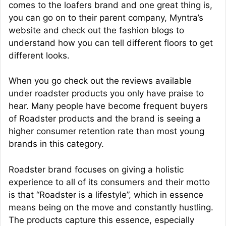
comes to the loafers brand and one great thing is,
you can go on to their parent company, Myntra’s
website and check out the fashion blogs to
understand how you can tell different floors to get
different looks.
When you go check out the reviews available
under roadster products you only have praise to
hear. Many people have become frequent buyers
of Roadster products and the brand is seeing a
higher consumer retention rate than most young
brands in this category.
Roadster brand focuses on giving a holistic
experience to all of its consumers and their motto
is that “Roadster is a lifestyle”, which in essence
means being on the move and constantly hustling.
The products capture this essence, especially