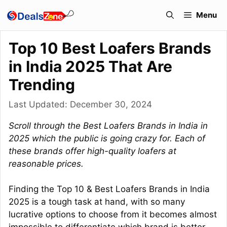
Skip
Menu
to
content
Top 10 Best Loafers Brands
in India 2025 That Are
Trending
Last Updated:
December 30, 2024
Scroll through the Best Loafers Brands in India in
2025 which the public is going crazy for. Each of
these brands offer high-quality loafers at
reasonable prices.
Finding the Top 10 & Best Loafers Brands in India
2025 is a tough task at hand, with so many
lucrative options to choose from it becomes almost