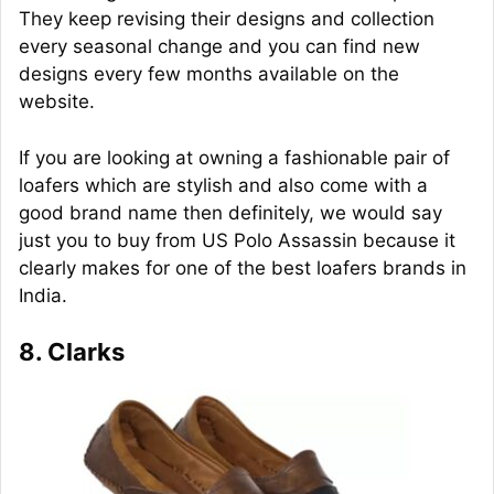
They keep revising their designs and collection
every seasonal change and you can find new
designs every few months available on the
website.
If you are looking at owning a fashionable pair of
loafers which are stylish and also come with a
good brand name then definitely, we would say
just you to buy from US Polo Assassin because it
clearly makes for one of the best loafers brands in
India.
8. Clarks