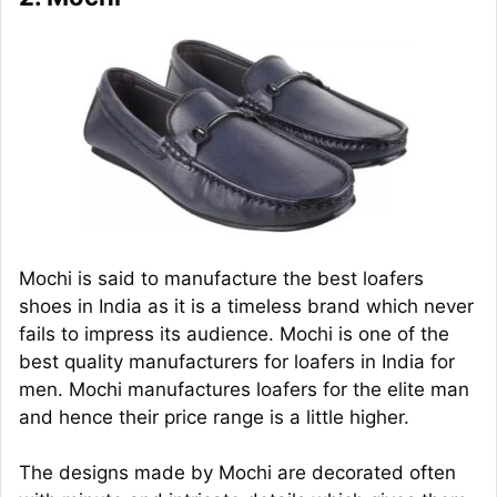
Mochi is said to manufacture the best loafers
shoes in India as it is a timeless brand which never
fails to impress its audience. Mochi is one of the
best quality manufacturers for loafers in India for
men. Mochi manufactures loafers for the elite man
and hence their price range is a little higher.
The designs made by Mochi are decorated often