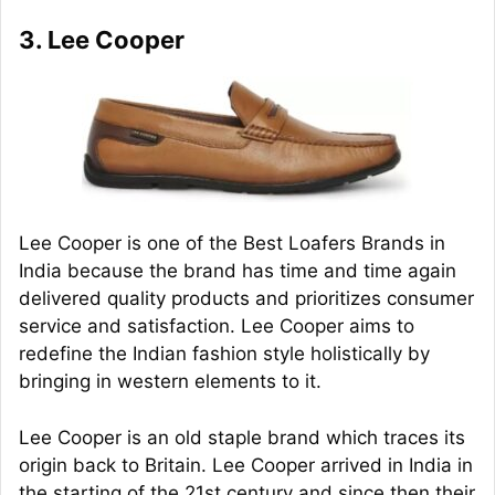
3. Lee Cooper
Lee Cooper is one of the Best Loafers Brands in
India because the brand has time and time again
delivered quality products and prioritizes consumer
service and satisfaction. Lee Cooper aims to
redefine the Indian fashion style holistically by
bringing in western elements to it.
Lee Cooper is an old staple brand which traces its
origin back to Britain. Lee Cooper arrived in India in
the starting of the 21st century and since then their