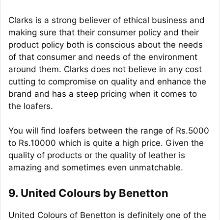
Clarks is a strong believer of ethical business and
making sure that their consumer policy and their
product policy both is conscious about the needs
of that consumer and needs of the environment
around them. Clarks does not believe in any cost
cutting to compromise on quality and enhance the
brand and has a steep pricing when it comes to
the loafers.
You will find loafers between the range of Rs.5000
to Rs.10000 which is quite a high price. Given the
quality of products or the quality of leather is
amazing and sometimes even unmatchable.
9. United Colours by Benetton
United Colours of Benetton is definitely one of the