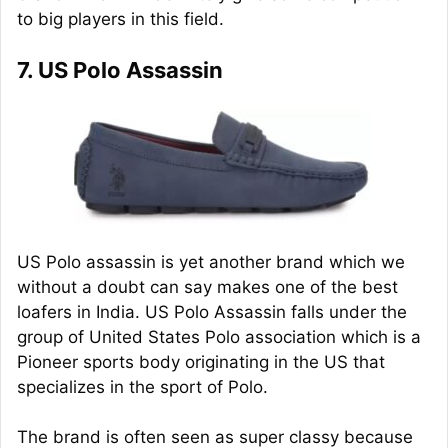
to big players in this field.
7. US Polo Assassin
US Polo assassin is yet another brand which we
without a doubt can say makes one of the best
loafers in India. US Polo Assassin falls under the
group of United States Polo association which is a
Pioneer sports body originating in the US that
specializes in the sport of Polo.
The brand is often seen as super classy because