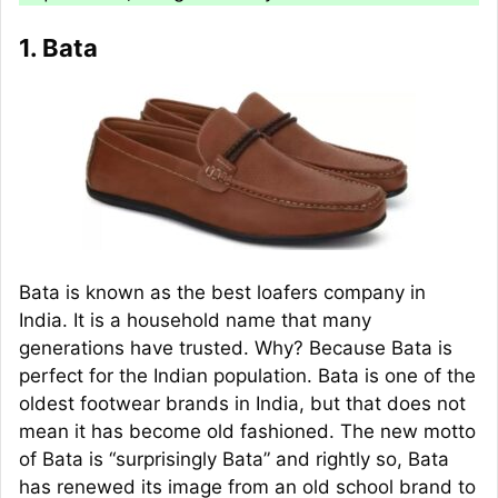
1. Bata
Bata is known as the best loafers company in
India. It is a household name that many
generations have trusted. Why? Because Bata is
perfect for the Indian population. Bata is one of the
oldest footwear brands in India, but that does not
mean it has become old fashioned. The new motto
of Bata is “surprisingly Bata” and rightly so, Bata
has renewed its image from an old school brand to