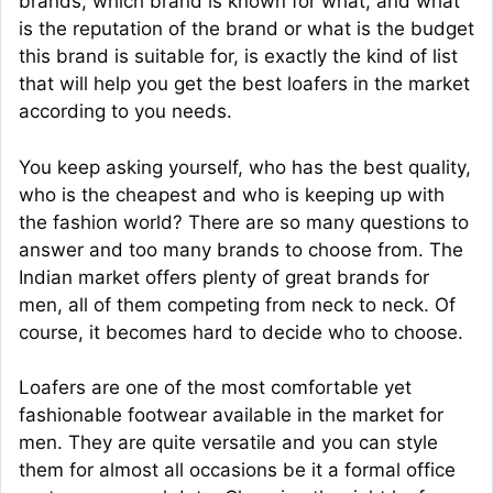
brands, which brand is known for what, and what
is the reputation of the brand or what is the budget
this brand is suitable for, is exactly the kind of list
that will help you get the best loafers in the market
according to you needs.
You keep asking yourself, who has the best quality,
who is the cheapest and who is keeping up with
the fashion world? There are so many questions to
answer and too many brands to choose from. The
Indian market offers plenty of great brands for
men, all of them competing from neck to neck. Of
course, it becomes hard to decide who to choose.
Loafers are one of the most comfortable yet
fashionable footwear available in the market for
men. They are quite versatile and you can style
them for almost all occasions be it a formal office