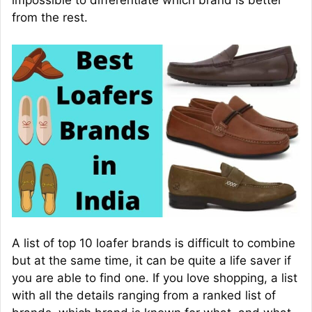
impossible to differentiate which brand is better
from the rest.
A list of top 10 loafer brands is difficult to combine
but at the same time, it can be quite a life saver if
you are able to find one. If you love shopping, a list
with all the details ranging from a ranked list of