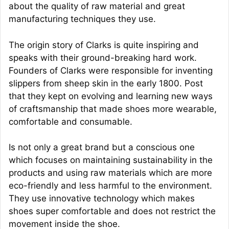
about the quality of raw material and great
manufacturing techniques they use.
The origin story of Clarks is quite inspiring and
speaks with their ground-breaking hard work.
Founders of Clarks were responsible for inventing
slippers from sheep skin in the early 1800. Post
that they kept on evolving and learning new ways
of craftsmanship that made shoes more wearable,
comfortable and consumable.
Is not only a great brand but a conscious one
which focuses on maintaining sustainability in the
products and using raw materials which are more
eco-friendly and less harmful to the environment.
They use innovative technology which makes
shoes super comfortable and does not restrict the
movement inside the shoe.