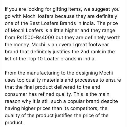
If you are looking for gifting items, we suggest you
go with Mochi loafers because they are definitely
one of the Best Loafers Brands in India. The price
of Mochi Loafers is a little higher and they range
from Rs1500-Rs4000 but they are definitely worth
the money. Mochi is an overall great footwear
brand that definitely justifies the 2nd rank in the
list of the Top 10 Loafer brands in India.
From the manufacturing to the designing Mochi
uses top quality materials and processes to ensure
that the final product delivered to the end
consumer has refined quality. This is the main
reason why it is still such a popular brand despite
having higher prices than its competitors; the
quality of the product justifies the price of the
product.