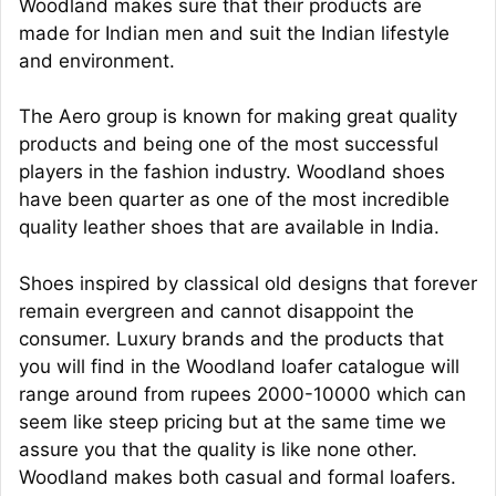
Woodland makes sure that their products are
made for Indian men and suit the Indian lifestyle
and environment.
The Aero group is known for making great quality
products and being one of the most successful
players in the fashion industry. Woodland shoes
have been quarter as one of the most incredible
quality leather shoes that are available in India.
Shoes inspired by classical old designs that forever
remain evergreen and cannot disappoint the
consumer. Luxury brands and the products that
you will find in the Woodland loafer catalogue will
range around from rupees 2000-10000 which can
seem like steep pricing but at the same time we
assure you that the quality is like none other.
Woodland makes both casual and formal loafers.