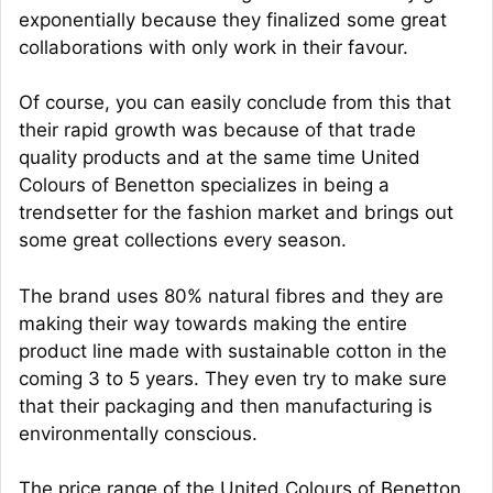
exponentially because they finalized some great
collaborations with only work in their favour.
Of course, you can easily conclude from this that
their rapid growth was because of that trade
quality products and at the same time United
Colours of Benetton specializes in being a
trendsetter for the fashion market and brings out
some great collections every season.
The brand uses 80% natural fibres and they are
making their way towards making the entire
product line made with sustainable cotton in the
coming 3 to 5 years. They even try to make sure
that their packaging and then manufacturing is
environmentally conscious.
The price range of the United Colours of Benetton