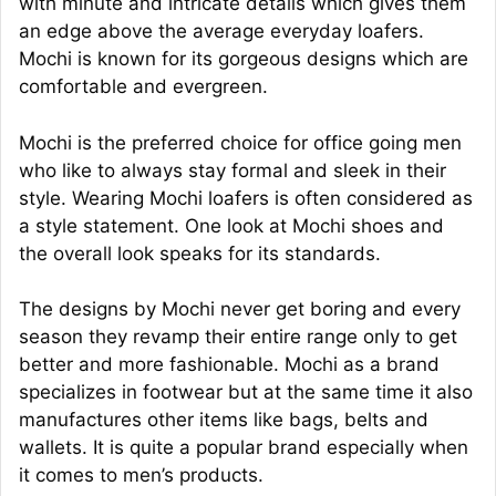
with minute and intricate details which gives them
an edge above the average everyday loafers.
Mochi is known for its gorgeous designs which are
comfortable and evergreen.
Mochi is the preferred choice for office going men
who like to always stay formal and sleek in their
style. Wearing Mochi loafers is often considered as
a style statement. One look at Mochi shoes and
the overall look speaks for its standards.
The designs by Mochi never get boring and every
season they revamp their entire range only to get
better and more fashionable. Mochi as a brand
specializes in footwear but at the same time it also
manufactures other items like bags, belts and
wallets. It is quite a popular brand especially when
it comes to men’s products.