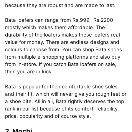
because they are robust and are made to last.
Bata loafers can range from Rs.999- Rs.2200
mostly which makes them affordable. The
durability of the loafers makes these loafers real
value for money. There are endless designs and
colours to choose from. You can shop Bata shoes
from multiple e-shopping platforms and also buy
from in-store. If you catch Bata loafers on sale,
then you are in luck.
Bata is popular for their comfortable shoe soles
and their fit, which will never give you rough feet or
a shoe bite. All in all, Bata rightly deserves the top
rank in our list because of its comfort, reliability,
price, popularity and of course style.
2. Mochi