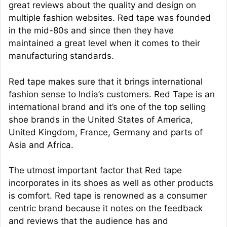
great reviews about the quality and design on
multiple fashion websites. Red tape was founded
in the mid-80s and since then they have
maintained a great level when it comes to their
manufacturing standards.
Red tape makes sure that it brings international
fashion sense to India’s customers. Red Tape is an
international brand and it’s one of the top selling
shoe brands in the United States of America,
United Kingdom, France, Germany and parts of
Asia and Africa.
The utmost important factor that Red tape
incorporates in its shoes as well as other products
is comfort. Red tape is renowned as a consumer
centric brand because it notes on the feedback
and reviews that the audience has and