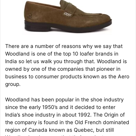
There are a number of reasons why we say that
Woodland is one of the top 10 loafer brands in
India so let us walk you through that. Woodland is
owned by one of the companies that pioneer in
business to consumer products known as the Aero
group.
Woodland has been popular in the shoe industry
since the early 1950’s and it decided to enter
India’s shoe industry in about 1992. The Origin of
the company is found in the Old French dominated
region of Canada known as Quebec, but still