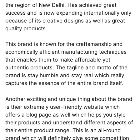
the region of New Delhi. Has achieved great
success and is now expanding internationally only
because of its creative designs as well as great
quality products.
This brand is known for the craftsmanship and
economically efficient manufacturing techniques
that enables them to make affordable yet
authentic products. The tagline and motto of the
brand is stay humble and stay real which really
captures the essence of the entire brand itself.
Another exciting and unique thing about the brand
is their extremely user-friendly website which
offers a blog page as well which helps you style
their products and understand different aspects of
their entire product range. This is an all-round
brand which will definitely give some competition