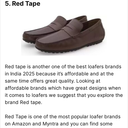
5. Red Tape
Red tape is another one of the best loafers brands
in India 2025 because it’s affordable and at the
same time offers great quality. Looking at
affordable brands which have great designs when
it comes to loafers we suggest that you explore the
brand Red tape.
Red Tape is one of the most popular loafer brands
on Amazon and Myntra and you can find some