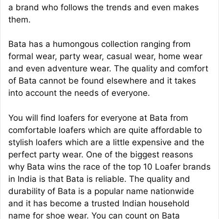
a brand who follows the trends and even makes
them.
Bata has a humongous collection ranging from
formal wear, party wear, casual wear, home wear
and even adventure wear. The quality and comfort
of Bata cannot be found elsewhere and it takes
into account the needs of everyone.
You will find loafers for everyone at Bata from
comfortable loafers which are quite affordable to
stylish loafers which are a little expensive and the
perfect party wear. One of the biggest reasons
why Bata wins the race of the top 10 Loafer brands
in India is that Bata is reliable. The quality and
durability of Bata is a popular name nationwide
and it has become a trusted Indian household
name for shoe wear. You can count on Bata