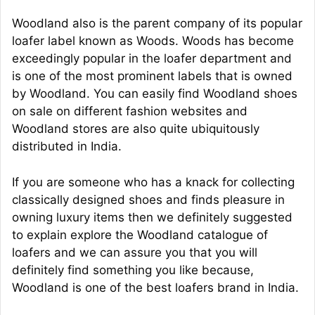
Woodland also is the parent company of its popular
loafer label known as Woods. Woods has become
exceedingly popular in the loafer department and
is one of the most prominent labels that is owned
by Woodland. You can easily find Woodland shoes
on sale on different fashion websites and
Woodland stores are also quite ubiquitously
distributed in India.
If you are someone who has a knack for collecting
classically designed shoes and finds pleasure in
owning luxury items then we definitely suggested
to explain explore the Woodland catalogue of
loafers and we can assure you that you will
definitely find something you like because,
Woodland is one of the best loafers brand in India.