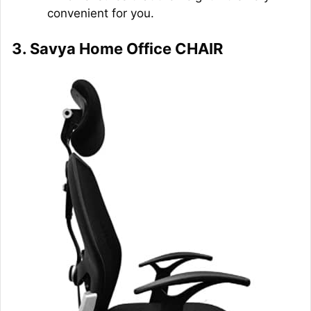
convenient for you.
3. Savya Home Office CHAIR