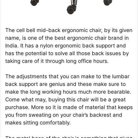
The cell bell mid-back ergonomic chair, by its given
name, is one of the best ergonomic chair brand in
India. It has a nylon ergonomic back support and
has the potential to solve all those back issues by
taking care of it through long office hours.
The adjustments that you can make to the lumbar
back support are genius and these make sure to
make the long working hours much more bearable.
Come what may, buying this chair will be a great
purchase. More so it is made of material that keeps
you from sweating on your chair’s backrest and
makes sitting comfortably.