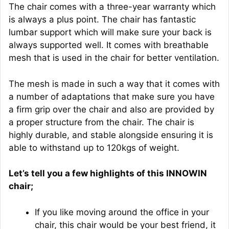
The chair comes with a three-year warranty which
is always a plus point. The chair has fantastic
lumbar support which will make sure your back is
always supported well. It comes with breathable
mesh that is used in the chair for better ventilation.
The mesh is made in such a way that it comes with
a number of adaptations that make sure you have
a firm grip over the chair and also are provided by
a proper structure from the chair. The chair is
highly durable, and stable alongside ensuring it is
able to withstand up to 120kgs of weight.
Let’s tell you a few highlights of this INNOWIN
chair;
If you like moving around the office in your
chair, this chair would be your best friend, it