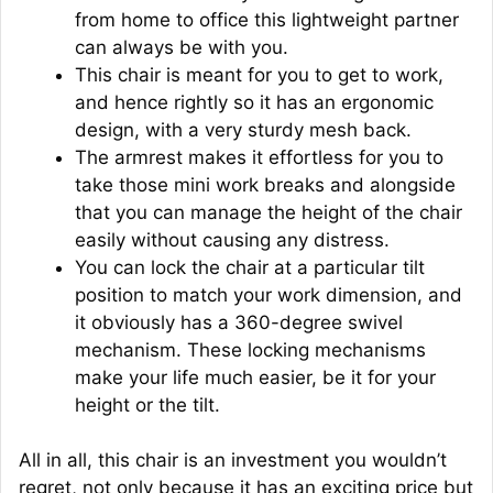
from home to office this lightweight partner
can always be with you.
This chair is meant for you to get to work,
and hence rightly so it has an ergonomic
design, with a very sturdy mesh back.
The armrest makes it effortless for you to
take those mini work breaks and alongside
that you can manage the height of the chair
easily without causing any distress.
You can lock the chair at a particular tilt
position to match your work dimension, and
it obviously has a 360-degree swivel
mechanism. These locking mechanisms
make your life much easier, be it for your
height or the tilt.
All in all, this chair is an investment you wouldn’t
regret, not only because it has an exciting price but