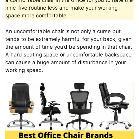
a comfortable chair in the office for you to hate the
nine-five routine less and make your working
space more comfortable.
An uncomfortable chair is not only a curse but
tends to be extremely harmful for your back, given
the amount of time you’d be spending in that chair.
A hard seating space or uncomfortable backspace
can cause a huge amount of disturbance in your
working speed.