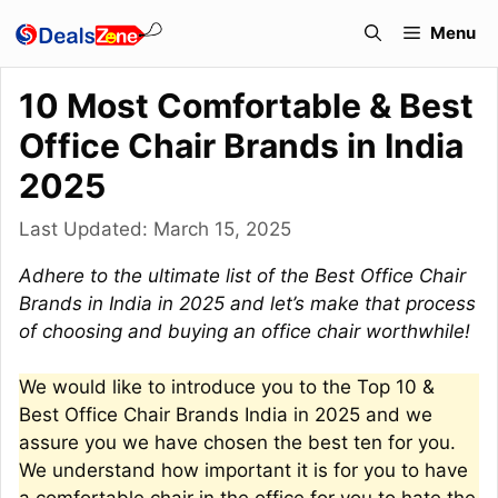
Skip
Menu
to
content
10 Most Comfortable & Best
Office Chair Brands in India
2025
Last Updated:
March 15, 2025
Adhere to the ultimate list of the Best Office Chair
Brands in India in 2025 and let’s make that process
of choosing and buying an office chair worthwhile!
We would like to introduce you to the Top 10 &
Best Office Chair Brands India in 2025 and we
assure you we have chosen the best ten for you.
We understand how important it is for you to have