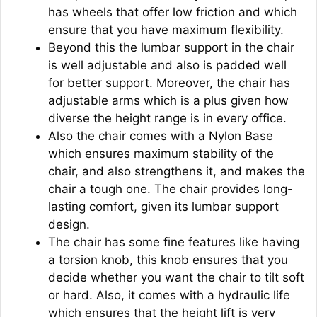
has wheels that offer low friction and which
ensure that you have maximum flexibility.
Beyond this the lumbar support in the chair
is well adjustable and also is padded well
for better support. Moreover, the chair has
adjustable arms which is a plus given how
diverse the height range is in every office.
Also the chair comes with a Nylon Base
which ensures maximum stability of the
chair, and also strengthens it, and makes the
chair a tough one. The chair provides long-
lasting comfort, given its lumbar support
design.
The chair has some fine features like having
a torsion knob, this knob ensures that you
decide whether you want the chair to tilt soft
or hard. Also, it comes with a hydraulic life
which ensures that the height lift is very