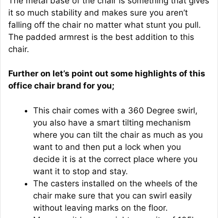
The metal base of the chair is something that gives
it so much stability and makes sure you aren’t
falling off the chair no matter what stunt you pull.
The padded armrest is the best addition to this
chair.
Further on let’s point out some highlights of this
office chair brand for you;
This chair comes with a 360 Degree swirl,
you also have a smart tilting mechanism
where you can tilt the chair as much as you
want to and then put a lock when you
decide it is at the correct place where you
want it to stop and stay.
The casters installed on the wheels of the
chair make sure that you can swirl easily
without leaving marks on the floor.