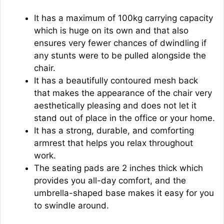
It has a maximum of 100kg carrying capacity
which is huge on its own and that also
ensures very fewer chances of dwindling if
any stunts were to be pulled alongside the
chair.
It has a beautifully contoured mesh back
that makes the appearance of the chair very
aesthetically pleasing and does not let it
stand out of place in the office or your home.
It has a strong, durable, and comforting
armrest that helps you relax throughout
work.
The seating pads are 2 inches thick which
provides you all-day comfort, and the
umbrella-shaped base makes it easy for you
to swindle around.