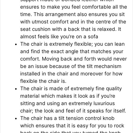
ensures to make you feel comfortable all the
time. This arrangement also ensures you sit
with utmost comfort and in the centre of the
seat cushion with a back that is relaxed. It
almost feels like you’re on a sofa
The chair is extremely flexible; you can lean
and find the exact angle that matches your
comfort. Moving back and forth would never
be an issue because of the tilt mechanism
installed in the chair and moreover for how
flexible the chair is.
The chair is made of extremely fine quality
material which makes it look as if you’re
sitting and using an extremely luxurious
chair; the look and feel of it speaks for itself.
The chair has a tilt tension control knob
which ensures that it is easy for you to rock