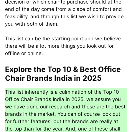
decision of which chair to purchase should at the
end of the day come from a place of comfort and
feasibility, and through this list we wish to provide
you with both of them.
This list can be the starting point and we believe
there will be a lot more things you look out for
offline or online.
Explore the Top 10 & Best Office
Chair Brands India in 2025
This list inherently is a culmination of the Top 10
Office Chair Brands India in 2025, we assure you
we have done our research and these are the best
brands in the market. You can of course look out
for further features, but the brands are really at
the top than for the year. And, one of these shall