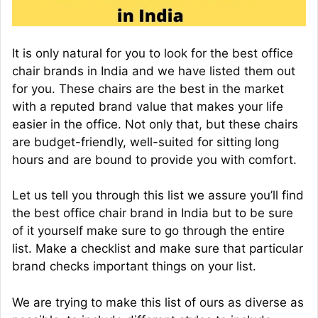
It is only natural for you to look for the best office
chair brands in India and we have listed them out
for you. These chairs are the best in the market
with a reputed brand value that makes your life
easier in the office. Not only that, but these chairs
are budget-friendly, well-suited for sitting long
hours and are bound to provide you with comfort.
Let us tell you through this list we assure you’ll find
the best office chair brand in India but to be sure
of it yourself make sure to go through the entire
list. Make a checklist and make sure that particular
brand checks important things on your list.
We are trying to make this list of ours as diverse as