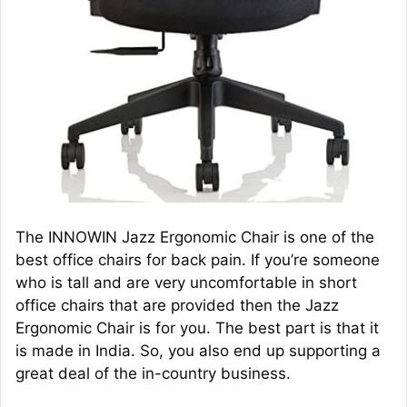
The INNOWIN Jazz Ergonomic Chair is one of the
best office chairs for back pain. If you’re someone
who is tall and are very uncomfortable in short
office chairs that are provided then the Jazz
Ergonomic Chair is for you. The best part is that it
is made in India. So, you also end up supporting a
great deal of the in-country business.