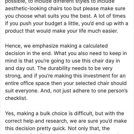
possible, to include different styles to include
aesthetic-looking chairs too but please make sure
you choose what suits you the best. A lot of times
if you push your budget a little, you’d end up with a
product that would make your life much easier.
Hence, we emphasize making a calculated
decision in the end. What you also need to keep in
mind is that you’re going to use this chair day in
and day out. The durability needs to be very
strong, and if you’re making this investment for an
entire office space then your selected chair should
suit everyone. And, not just adhere to one person’s
checklist.
Yes, making a bulk choice is difficult, but with the
correct help and research, we are sure you’d make
this decision pretty quick. Not only that, the