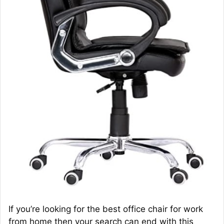
If you’re looking for the best office chair for work
from home then your search can end with this