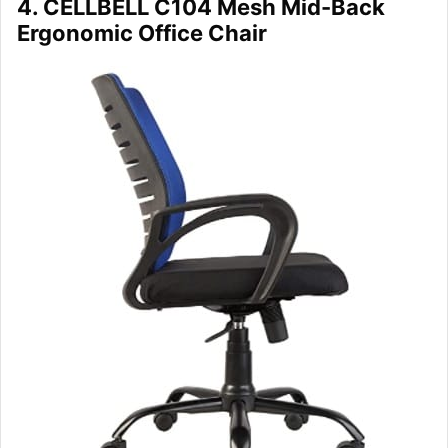
4. CELLBELL C104 Mesh Mid-Back
Ergonomic Office Chair