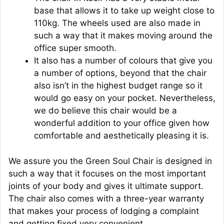
base that allows it to take up weight close to
110kg. The wheels used are also made in
such a way that it makes moving around the
office super smooth.
It also has a number of colours that give you
a number of options, beyond that the chair
also isn’t in the highest budget range so it
would go easy on your pocket. Nevertheless,
we do believe this chair would be a
wonderful addition to your office given how
comfortable and aesthetically pleasing it is.
We assure you the Green Soul Chair is designed in
such a way that it focuses on the most important
joints of your body and gives it ultimate support.
The chair also comes with a three-year warranty
that makes your process of lodging a complaint
and getting fixed very convenient.