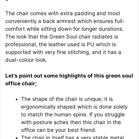
The chair comes with extra padding and most
conveniently a back armrest which ensures full-
comfort while sitting down for longer durations.
The look that the Green Soul chair radiates is
professional, the leather used is PU which is
supported with very fine stitching, and it has a
dual-colour look.
Let’s point out some highlights of this green soul
office chair;
The shape of the chair is unique; it is
ergonomically shaped which is done solely
to match the human spine. If you struggle
with posture aches then this chair in the
office can be your best friend.
The chair in itself has a very stable metal