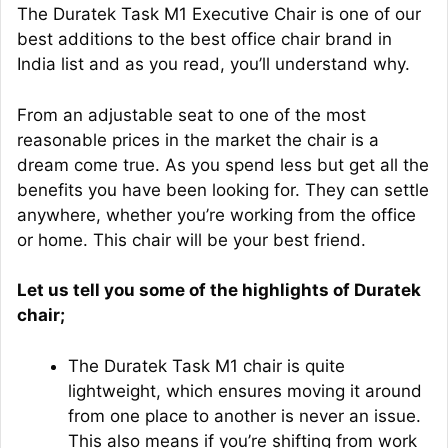
The Duratek Task M1 Executive Chair is one of our
best additions to the best office chair brand in
India list and as you read, you’ll understand why.
From an adjustable seat to one of the most
reasonable prices in the market the chair is a
dream come true. As you spend less but get all the
benefits you have been looking for. They can settle
anywhere, whether you’re working from the office
or home. This chair will be your best friend.
Let us tell you some of the highlights of Duratek
chair;
The Duratek Task M1 chair is quite
lightweight, which ensures moving it around
from one place to another is never an issue.
This also means if you’re shifting from work