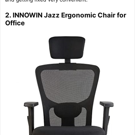
2. INNOWIN Jazz Ergonomic Chair for
Office