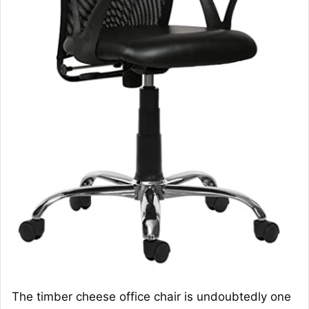
The timber cheese office chair is undoubtedly one