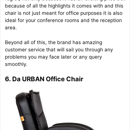
because of all the highlights it comes with and this
chair is not just meant for office purposes it is also
ideal for your conference rooms and the reception
area.
Beyond all of this, the brand has amazing
customer service that will sail you through any
problems you may face later or any query
smoothly.
6. Da URBAN Office Chair