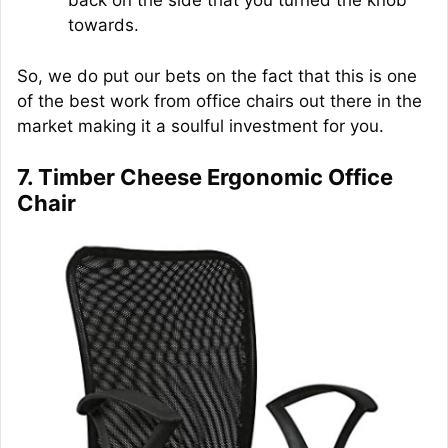
back on the side that you turned the knob
towards.
So, we do put our bets on the fact that this is one
of the best work from office chairs out there in the
market making it a soulful investment for you.
7. Timber Cheese Ergonomic Office
Chair