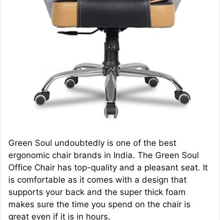
Green Soul undoubtedly is one of the best
ergonomic chair brands in India. The Green Soul
Office Chair has top-quality and a pleasant seat. It
is comfortable as it comes with a design that
supports your back and the super thick foam
makes sure the time you spend on the chair is
great even if it is in hours.