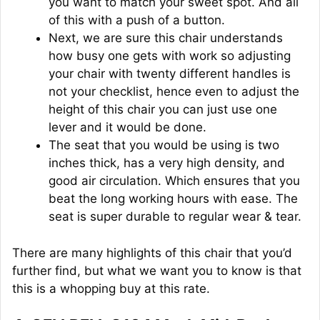
you want to match your sweet spot. And all
of this with a push of a button.
Next, we are sure this chair understands
how busy one gets with work so adjusting
your chair with twenty different handles is
not your checklist, hence even to adjust the
height of this chair you can just use one
lever and it would be done.
The seat that you would be using is two
inches thick, has a very high density, and
good air circulation. Which ensures that you
beat the long working hours with ease. The
seat is super durable to regular wear & tear.
There are many highlights of this chair that you’d
further find, but what we want you to know is that
this is a whopping buy at this rate.