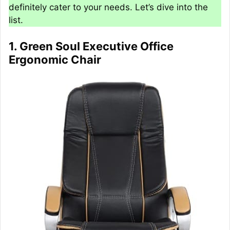
definitely cater to your needs. Let’s dive into the
list.
1. Green Soul Executive Office
Ergonomic Chair