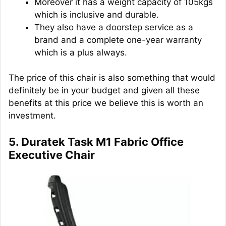
Moreover it has a weight capacity of 105kgs
which is inclusive and durable.
They also have a doorstep service as a
brand and a complete one-year warranty
which is a plus always.
The price of this chair is also something that would
definitely be in your budget and given all these
benefits at this price we believe this is worth an
investment.
5. Duratek Task M1 Fabric Office
Executive Chair