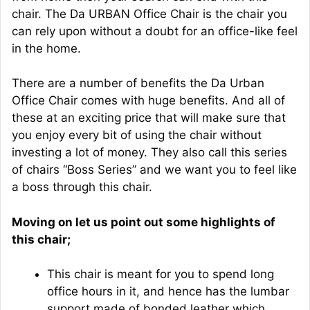
chair. The Da URBAN Office Chair is the chair you
can rely upon without a doubt for an office-like feel
in the home.
There are a number of benefits the Da Urban
Office Chair comes with huge benefits. And all of
these at an exciting price that will make sure that
you enjoy every bit of using the chair without
investing a lot of money. They also call this series
of chairs “Boss Series” and we want you to feel like
a boss through this chair.
Moving on let us point out some highlights of
this chair;
This chair is meant for you to spend long
office hours in it, and hence has the lumbar
support made of bonded leather which