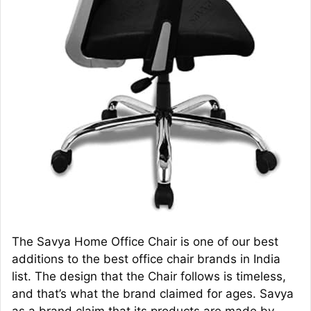
The Savya Home Office Chair is one of our best
additions to the best office chair brands in India
list. The design that the Chair follows is timeless,
and that’s what the brand claimed for ages. Savya
as a brand claim that its products are made by