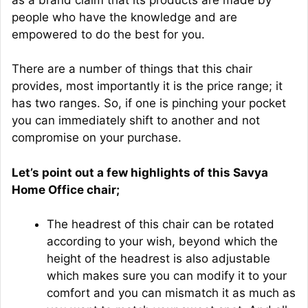
people who have the knowledge and are
empowered to do the best for you.
There are a number of things that this chair
provides, most importantly it is the price range; it
has two ranges. So, if one is pinching your pocket
you can immediately shift to another and not
compromise on your purchase.
Let’s point out a few highlights of this Savya
Home Office chair;
The headrest of this chair can be rotated
according to your wish, beyond which the
height of the headrest is also adjustable
which makes sure you can modify it to your
comfort and you can mismatch it as much as