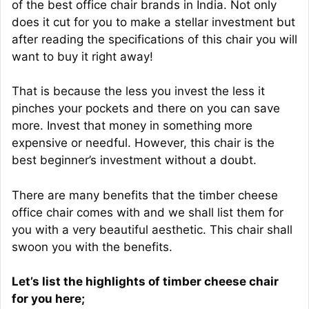
of the best office chair brands in India. Not only
does it cut for you to make a stellar investment but
after reading the specifications of this chair you will
want to buy it right away!
That is because the less you invest the less it
pinches your pockets and there on you can save
more. Invest that money in something more
expensive or needful. However, this chair is the
best beginner’s investment without a doubt.
There are many benefits that the timber cheese
office chair comes with and we shall list them for
you with a very beautiful aesthetic. This chair shall
swoon you with the benefits.
Let’s list the highlights of timber cheese chair
for you here;