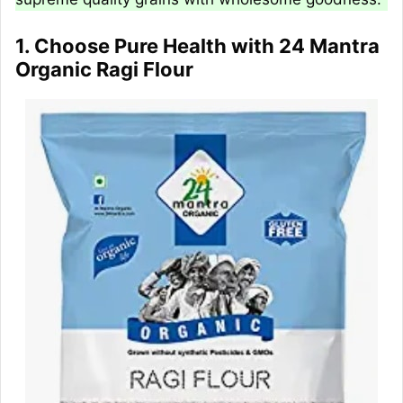
1. Choose Pure Health with 24 Mantra
Organic Ragi Flour