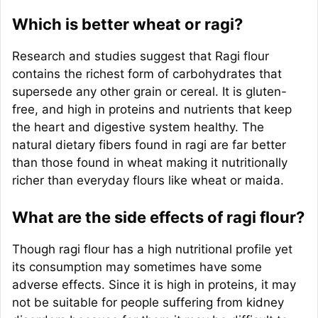
Which is better wheat or ragi?
Research and studies suggest that Ragi flour
contains the richest form of carbohydrates that
supersede any other grain or cereal. It is gluten-
free, and high in proteins and nutrients that keep
the heart and digestive system healthy. The
natural dietary fibers found in ragi are far better
than those found in wheat making it nutritionally
richer than everyday flours like wheat or maida.
What are the side effects of ragi flour?
Though ragi flour has a high nutritional profile yet
its consumption may sometimes have some
adverse effects. Since it is high in proteins, it may
not be suitable for people suffering from kidney