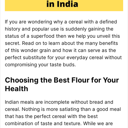
If you are wondering why a cereal with a defined
history and popular use is suddenly gaining the
status of a superfood then we help you unveil this
secret. Read on to learn about the many benefits
of this wonder grain and how it can serve as the
perfect substitute for your everyday cereal without
compromising your taste buds.
Choosing the Best Flour for Your
Health
Indian meals are incomplete without bread and
cereal. Nothing is more satiating than a good meal
that has the perfect cereal with the best
combination of taste and texture. While we are