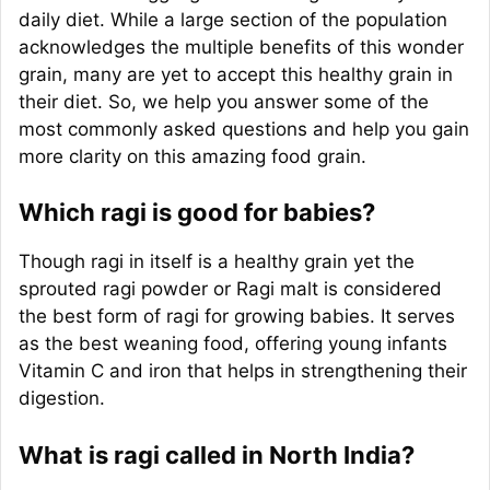
daily diet. While a large section of the population
acknowledges the multiple benefits of this wonder
grain, many are yet to accept this healthy grain in
their diet. So, we help you answer some of the
most commonly asked questions and help you gain
more clarity on this amazing food grain.
Which ragi is good for babies?
Though ragi in itself is a healthy grain yet the
sprouted ragi powder or Ragi malt is considered
the best form of ragi for growing babies. It serves
as the best weaning food, offering young infants
Vitamin C and iron that helps in strengthening their
digestion.
What is ragi called in North India?