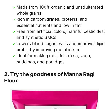
Made from 100% organic and unadulterated
whole grains
Rich in carbohydrates, proteins, and
essential nutrients and low in fat
Free from artificial colors, harmful pesticides,
and synthetic GMOs
Lowers blood sugar levels and improves lipid
profile by improving metabolism
Ideal for making rotis, idli, dosa, vada,
puddings, and porridges
2. Try the goodness of Manna Ragi
Flour