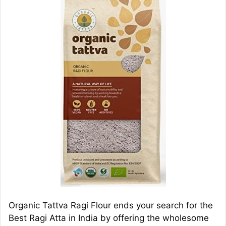
Organic Tattva Ragi Flour ends your search for the
Best Ragi Atta in India by offering the wholesome