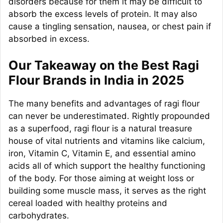
disorders because for them it may be difficult to
absorb the excess levels of protein. It may also
cause a tingling sensation, nausea, or chest pain if
absorbed in excess.
Our Takeaway on the Best Ragi
Flour Brands in India in 2025
The many benefits and advantages of ragi flour
can never be underestimated. Rightly propounded
as a superfood, ragi flour is a natural treasure
house of vital nutrients and vitamins like calcium,
iron, Vitamin C, Vitamin E, and essential amino
acids all of which support the healthy functioning
of the body. For those aiming at weight loss or
building some muscle mass, it serves as the right
cereal loaded with healthy proteins and
carbohydrates.