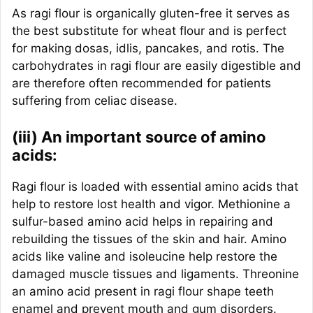
As ragi flour is organically gluten-free it serves as
the best substitute for wheat flour and is perfect
for making dosas, idlis, pancakes, and rotis. The
carbohydrates in ragi flour are easily digestible and
are therefore often recommended for patients
suffering from celiac disease.
(iii) An important source of amino
acids:
Ragi flour is loaded with essential amino acids that
help to restore lost health and vigor. Methionine a
sulfur-based amino acid helps in repairing and
rebuilding the tissues of the skin and hair. Amino
acids like valine and isoleucine help restore the
damaged muscle tissues and ligaments. Threonine
an amino acid present in ragi flour shape teeth
enamel and prevent mouth and gum disorders.