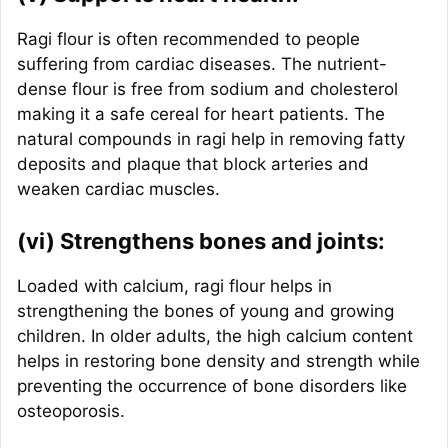
Ragi flour is often recommended to people
suffering from cardiac diseases. The nutrient-
dense flour is free from sodium and cholesterol
making it a safe cereal for heart patients. The
natural compounds in ragi help in removing fatty
deposits and plaque that block arteries and
weaken cardiac muscles.
(vi) Strengthens bones and joints:
Loaded with calcium, ragi flour helps in
strengthening the bones of young and growing
children. In older adults, the high calcium content
helps in restoring bone density and strength while
preventing the occurrence of bone disorders like
osteoporosis.