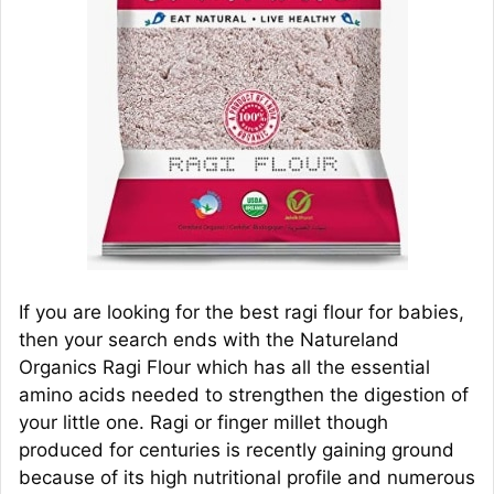
If you are looking for the best ragi flour for babies,
then your search ends with the Natureland
Organics Ragi Flour which has all the essential
amino acids needed to strengthen the digestion of
your little one. Ragi or finger millet though
produced for centuries is recently gaining ground
because of its high nutritional profile and numerous