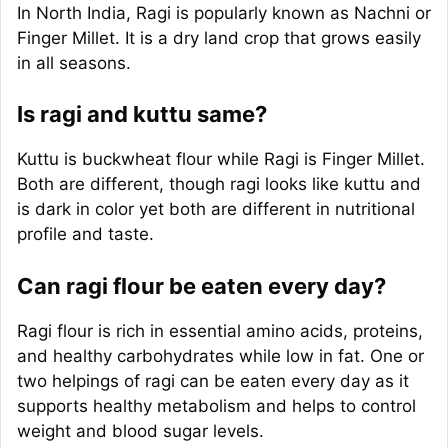
In North India, Ragi is popularly known as Nachni or
Finger Millet. It is a dry land crop that grows easily
in all seasons.
Is ragi and kuttu same?
Kuttu is buckwheat flour while Ragi is Finger Millet.
Both are different, though ragi looks like kuttu and
is dark in color yet both are different in nutritional
profile and taste.
Can ragi flour be eaten every day?
Ragi flour is rich in essential amino acids, proteins,
and healthy carbohydrates while low in fat. One or
two helpings of ragi can be eaten every day as it
supports healthy metabolism and helps to control
weight and blood sugar levels.