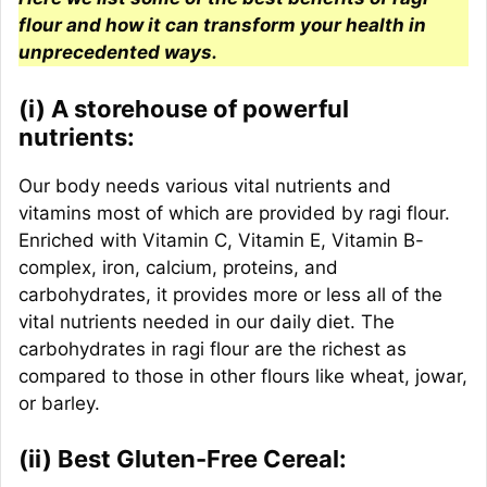
flour and how it can transform your health in
unprecedented ways.
(i) A storehouse of powerful
nutrients:
Our body needs various vital nutrients and
vitamins most of which are provided by ragi flour.
Enriched with Vitamin C, Vitamin E, Vitamin B-
complex, iron, calcium, proteins, and
carbohydrates, it provides more or less all of the
vital nutrients needed in our daily diet. The
carbohydrates in ragi flour are the richest as
compared to those in other flours like wheat, jowar,
or barley.
(ii) Best Gluten-Free Cereal: