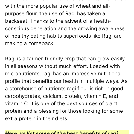
with the more popular use of wheat and all-
purpose flour, the use of Ragi has taken a
backseat. Thanks to the advent of a health-
conscious generation and the growing awareness
of healthy eating habits superfoods like Ragi are
making a comeback.
Ragi is a farmer-friendly crop that can grow easily
in all seasons without much effort. Loaded with
micronutrients, ragi has an impressive nutritional
profile that benefits our health in multiple ways. As
a storehouse of nutrients ragi flour is rich in good
carbohydrates, calcium, protein, vitamin E, and
vitamin C. It is one of the best sources of plant
protein and a blessing for those looking for some
extra protein in their diets.
Here we list some of the best benefits of ragi