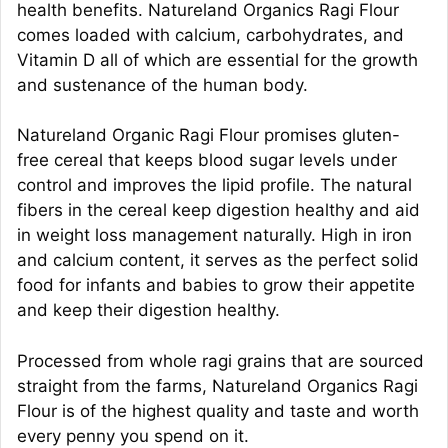
health benefits. Natureland Organics Ragi Flour
comes loaded with calcium, carbohydrates, and
Vitamin D all of which are essential for the growth
and sustenance of the human body.
Natureland Organic Ragi Flour promises gluten-
free cereal that keeps blood sugar levels under
control and improves the lipid profile. The natural
fibers in the cereal keep digestion healthy and aid
in weight loss management naturally. High in iron
and calcium content, it serves as the perfect solid
food for infants and babies to grow their appetite
and keep their digestion healthy.
Processed from whole ragi grains that are sourced
straight from the farms, Natureland Organics Ragi
Flour is of the highest quality and taste and worth
every penny you spend on it.