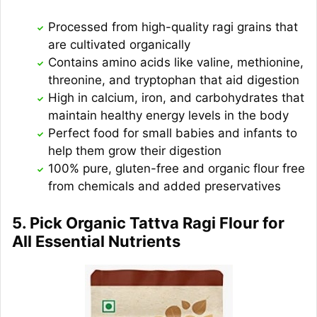
Processed from high-quality ragi grains that
are cultivated organically
Contains amino acids like valine, methionine,
threonine, and tryptophan that aid digestion
High in calcium, iron, and carbohydrates that
maintain healthy energy levels in the body
Perfect food for small babies and infants to
help them grow their digestion
100% pure, gluten-free and organic flour free
from chemicals and added preservatives
5. Pick Organic Tattva Ragi Flour for
All Essential Nutrients