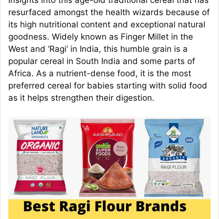
insights into this age-old traditional cereal that has
resurfaced amongst the health wizards because of
its high nutritional content and exceptional natural
goodness. Widely known as Finger Millet in the
West and ‘Ragi’ in India, this humble grain is a
popular cereal in South India and some parts of
Africa. As a nutrient-dense food, it is the most
preferred cereal for babies starting with solid food
as it helps strengthen their digestion.