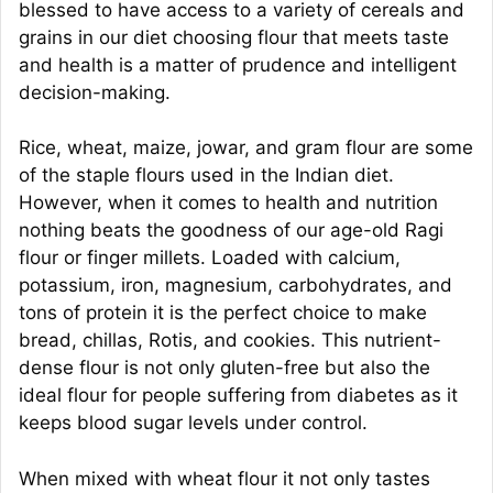
blessed to have access to a variety of cereals and
grains in our diet choosing flour that meets taste
and health is a matter of prudence and intelligent
decision-making.
Rice, wheat, maize, jowar, and gram flour are some
of the staple flours used in the Indian diet.
However, when it comes to health and nutrition
nothing beats the goodness of our age-old Ragi
flour or finger millets. Loaded with calcium,
potassium, iron, magnesium, carbohydrates, and
tons of protein it is the perfect choice to make
bread, chillas, Rotis, and cookies. This nutrient-
dense flour is not only gluten-free but also the
ideal flour for people suffering from diabetes as it
keeps blood sugar levels under control.
When mixed with wheat flour it not only tastes