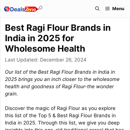
Skip
Menu
to
content
Best Ragi Flour Brands in
India in 2025 for
Wholesome Health
Last Updated:
December 26, 2024
Our list of the Best Ragi Flour Brands in India in
2025 brings you an inch closer to the wholesome
health and goodness of Ragi Flour-the wonder
grain.
Discover the magic of Ragi Flour as you explore
this list of the Top 5 & Best Ragi Flour Brands in
India in 2025. Through this list, we give you deep