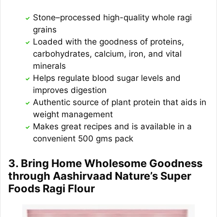
Stone–processed high-quality whole ragi
grains
Loaded with the goodness of proteins,
carbohydrates, calcium, iron, and vital
minerals
Helps regulate blood sugar levels and
improves digestion
Authentic source of plant protein that aids in
weight management
Makes great recipes and is available in a
convenient 500 gms pack
3. Bring Home Wholesome Goodness
through Aashirvaad Nature’s Super
Foods Ragi Flour