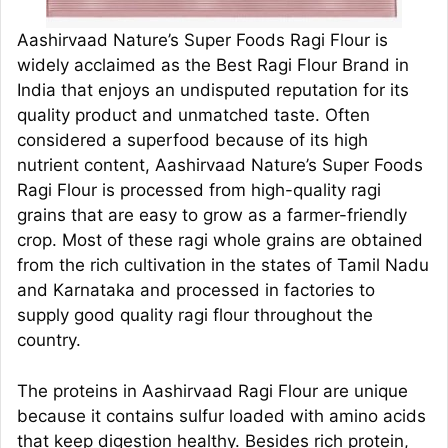
Aashirvaad Nature’s Super Foods Ragi Flour is
widely acclaimed as the Best Ragi Flour Brand in
India that enjoys an undisputed reputation for its
quality product and unmatched taste. Often
considered a superfood because of its high
nutrient content, Aashirvaad Nature’s Super Foods
Ragi Flour is processed from high-quality ragi
grains that are easy to grow as a farmer-friendly
crop. Most of these ragi whole grains are obtained
from the rich cultivation in the states of Tamil Nadu
and Karnataka and processed in factories to
supply good quality ragi flour throughout the
country.
The proteins in Aashirvaad Ragi Flour are unique
because it contains sulfur loaded with amino acids
that keep digestion healthy. Besides rich protein,