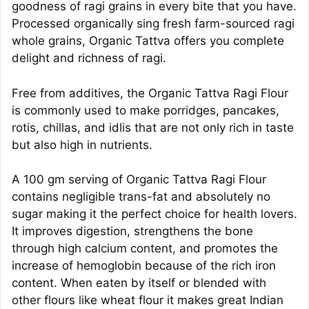
goodness of ragi grains in every bite that you have.
Processed organically sing fresh farm-sourced ragi
whole grains, Organic Tattva offers you complete
delight and richness of ragi.
Free from additives, the Organic Tattva Ragi Flour
is commonly used to make porridges, pancakes,
rotis, chillas, and idlis that are not only rich in taste
but also high in nutrients.
A 100 gm serving of Organic Tattva Ragi Flour
contains negligible trans-fat and absolutely no
sugar making it the perfect choice for health lovers.
It improves digestion, strengthens the bone
through high calcium content, and promotes the
increase of hemoglobin because of the rich iron
content. When eaten by itself or blended with
other flours like wheat flour it makes great Indian