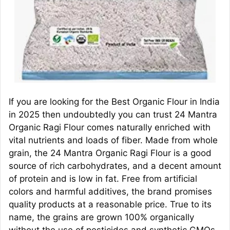
If you are looking for the Best Organic Flour in India
in 2025 then undoubtedly you can trust 24 Mantra
Organic Ragi Flour comes naturally enriched with
vital nutrients and loads of fiber. Made from whole
grain, the 24 Mantra Organic Ragi Flour is a good
source of rich carbohydrates, and a decent amount
of protein and is low in fat. Free from artificial
colors and harmful additives, the brand promises
quality products at a reasonable price. True to its
name, the grains are grown 100% organically