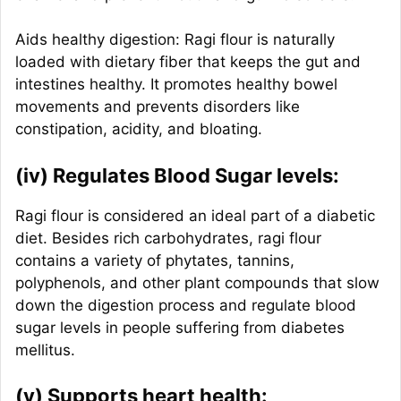
Aids healthy digestion: Ragi flour is naturally
loaded with dietary fiber that keeps the gut and
intestines healthy. It promotes healthy bowel
movements and prevents disorders like
constipation, acidity, and bloating.
(iv) Regulates Blood Sugar levels:
Ragi flour is considered an ideal part of a diabetic
diet. Besides rich carbohydrates, ragi flour
contains a variety of phytates, tannins,
polyphenols, and other plant compounds that slow
down the digestion process and regulate blood
sugar levels in people suffering from diabetes
mellitus.
(v) Supports heart health: