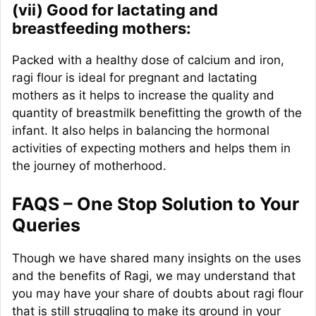
(vii) Good for lactating and
breastfeeding mothers:
Packed with a healthy dose of calcium and iron,
ragi flour is ideal for pregnant and lactating
mothers as it helps to increase the quality and
quantity of breastmilk benefitting the growth of the
infant. It also helps in balancing the hormonal
activities of expecting mothers and helps them in
the journey of motherhood.
FAQS – One Stop Solution to Your
Queries
Though we have shared many insights on the uses
and the benefits of Ragi, we may understand that
you may have your share of doubts about ragi flour
that is still struggling to make its ground in your