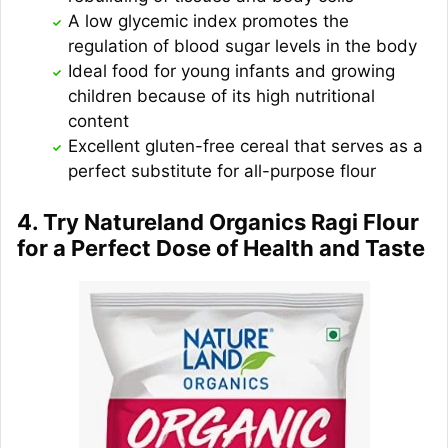
A low glycemic index promotes the
regulation of blood sugar levels in the body
Ideal food for young infants and growing
children because of its high nutritional
content
Excellent gluten-free cereal that serves as a
perfect substitute for all-purpose flour
4. Try Natureland Organics Ragi Flour
for a Perfect Dose of Health and Taste