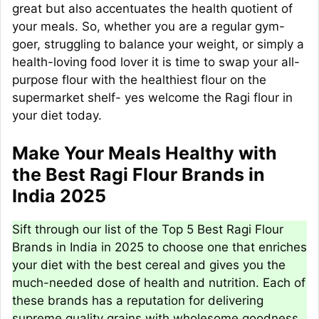
great but also accentuates the health quotient of
your meals. So, whether you are a regular gym-
goer, struggling to balance your weight, or simply a
health-loving food lover it is time to swap your all-
purpose flour with the healthiest flour on the
supermarket shelf- yes welcome the Ragi flour in
your diet today.
Make Your Meals Healthy with
the Best Ragi Flour Brands in
India 2025
Sift through our list of the Top 5 Best Ragi Flour
Brands in India in 2025 to choose one that enriches
your diet with the best cereal and gives you the
much-needed dose of health and nutrition. Each of
these brands has a reputation for delivering
supreme quality grains with wholesome goodness.