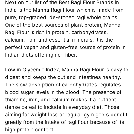
Next on our list of the Best Ragi Flour Brands in
India is the Manna Ragi Flour which is made from
pure, top-graded, de-stoned ragi whole grains.
One of the best sources of plant protein, Manna
Ragi Flour is rich in protein, carbohydrates,
calcium, iron, and essential minerals. It is the
perfect vegan and gluten-free source of protein in
Indian diets offering rich fiber.
Low in Glycemic Index, Manna Ragi Flour is easy to
digest and keeps the gut and intestines healthy.
The slow absorption of carbohydrates regulates
blood sugar levels in the blood. The presence of
thiamine, iron, and calcium makes it a nutrient-
dense cereal to include in everyday diet. Those
aiming for weight loss or regular gym goers benefit
greatly from the intake of ragi flour because of its
high protein content.