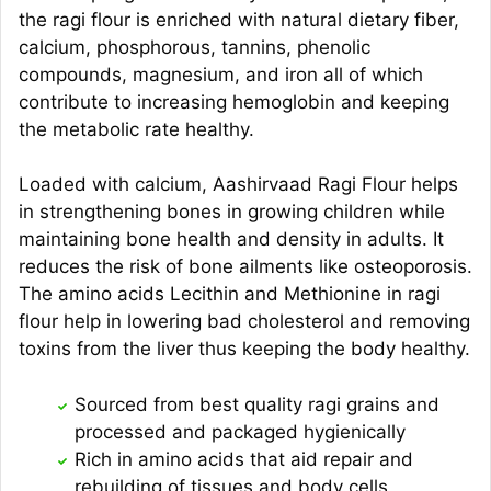
the ragi flour is enriched with natural dietary fiber,
calcium, phosphorous, tannins, phenolic
compounds, magnesium, and iron all of which
contribute to increasing hemoglobin and keeping
the metabolic rate healthy.
Loaded with calcium, Aashirvaad Ragi Flour helps
in strengthening bones in growing children while
maintaining bone health and density in adults. It
reduces the risk of bone ailments like osteoporosis.
The amino acids Lecithin and Methionine in ragi
flour help in lowering bad cholesterol and removing
toxins from the liver thus keeping the body healthy.
Sourced from best quality ragi grains and
processed and packaged hygienically
Rich in amino acids that aid repair and
rebuilding of tissues and body cells