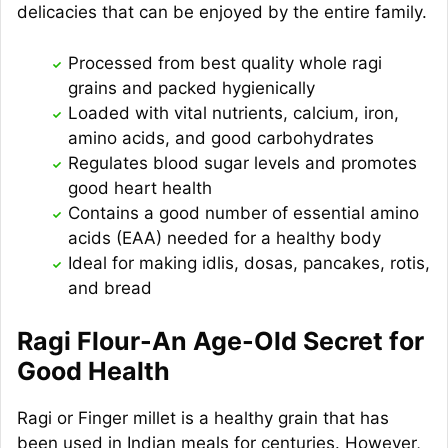
delicacies that can be enjoyed by the entire family.
Processed from best quality whole ragi
grains and packed hygienically
Loaded with vital nutrients, calcium, iron,
amino acids, and good carbohydrates
Regulates blood sugar levels and promotes
good heart health
Contains a good number of essential amino
acids (EAA) needed for a healthy body
Ideal for making idlis, dosas, pancakes, rotis,
and bread
Ragi Flour-An Age-Old Secret for
Good Health
Ragi or Finger millet is a healthy grain that has
been used in Indian meals for centuries. However,