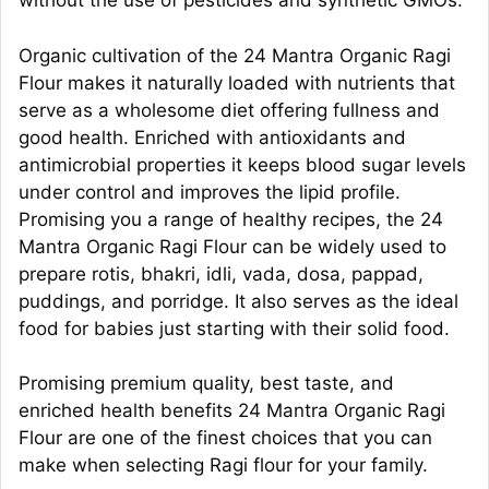
without the use of pesticides and synthetic GMOs.
Organic cultivation of the 24 Mantra Organic Ragi
Flour makes it naturally loaded with nutrients that
serve as a wholesome diet offering fullness and
good health. Enriched with antioxidants and
antimicrobial properties it keeps blood sugar levels
under control and improves the lipid profile.
Promising you a range of healthy recipes, the 24
Mantra Organic Ragi Flour can be widely used to
prepare rotis, bhakri, idli, vada, dosa, pappad,
puddings, and porridge. It also serves as the ideal
food for babies just starting with their solid food.
Promising premium quality, best taste, and
enriched health benefits 24 Mantra Organic Ragi
Flour are one of the finest choices that you can
make when selecting Ragi flour for your family.