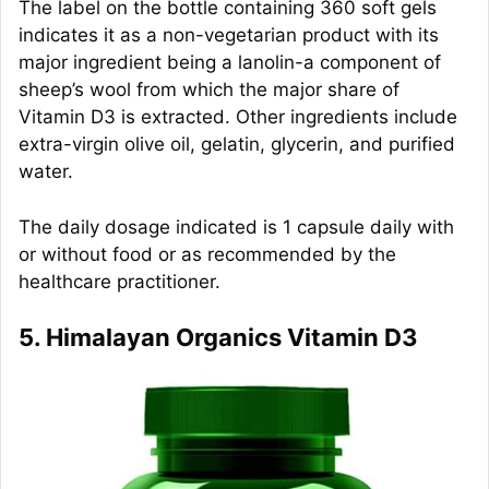
The label on the bottle containing 360 soft gels
indicates it as a non-vegetarian product with its
major ingredient being a lanolin-a component of
sheep’s wool from which the major share of
Vitamin D3 is extracted. Other ingredients include
extra-virgin olive oil, gelatin, glycerin, and purified
water.
The daily dosage indicated is 1 capsule daily with
or without food or as recommended by the
healthcare practitioner.
5. Himalayan Organics Vitamin D3