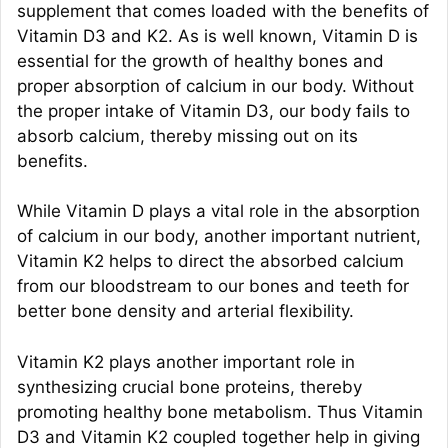
supplement that comes loaded with the benefits of
Vitamin D3 and K2. As is well known, Vitamin D is
essential for the growth of healthy bones and
proper absorption of calcium in our body. Without
the proper intake of Vitamin D3, our body fails to
absorb calcium, thereby missing out on its
benefits.
While Vitamin D plays a vital role in the absorption
of calcium in our body, another important nutrient,
Vitamin K2 helps to direct the absorbed calcium
from our bloodstream to our bones and teeth for
better bone density and arterial flexibility.
Vitamin K2 plays another important role in
synthesizing crucial bone proteins, thereby
promoting healthy bone metabolism. Thus Vitamin
D3 and Vitamin K2 coupled together help in giving