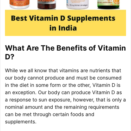
What Are The Benefits of Vitamin
D?
While we all know that vitamins are nutrients that
our body cannot produce and must be consumed
in the diet in some form or the other, Vitamin D is
an exception. Our body can produce Vitamin D as
a response to sun exposure, however, that is only a
nominal amount and the remaining requirements
can be met through certain foods and
supplements.