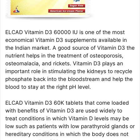
ELCAD Vitamin D3 60000 IU is one of the most
economical Vitamin D3 supplements available in
the Indian market. A good source of Vitamin D3 the
nutrient helps in the treatment of osteoporosis,
osteomalacia, and rickets. Vitamin D3 plays an
important role in stimulating the kidneys to recycle
phosphate back into the bloodstream and help the
blood to stay at the right pH level.
ELCAD Vitamin D3 60K tablets that come loaded
with benefits of Vitamin D3 are used widely to
treat conditions in which Vitamin D levels may be
low such as patients with low parathyroid glands or
hereditary conditions in which the body does not