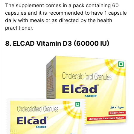
The supplement comes in a pack containing 60
capsules and it is recommended to have 1 capsule
daily with meals or as directed by the health
practitioner.
8. ELCAD Vitamin D3 (60000 IU)