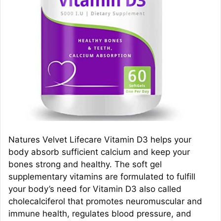
Natures Velvet Lifecare Vitamin D3 helps your
body absorb sufficient calcium and keep your
bones strong and healthy. The soft gel
supplementary vitamins are formulated to fulfill
your body’s need for Vitamin D3 also called
cholecalciferol that promotes neuromuscular and
immune health, regulates blood pressure, and