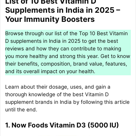
List of 10 Best Vitamin D
Supplements in India in 2025 –
Your Immunity Boosters
Browse through our list of the Top 10 Best Vitamin
D supplements in India in 2025 to get the best
reviews and how they can contribute to making
you more healthy and strong this year. Get to know
their benefits, composition, brand value, features,
and its overall impact on your health.
Learn about their dosage, uses, and gain a
thorough knowledge of the best Vitamin D
supplement brands in India by following this article
until the end.
1. Now Foods Vitamin D3 (5000 IU)