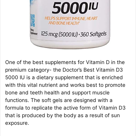
One of the best supplements for Vitamin D in the
premium category- the Doctor’s Best Vitamin D3
5000 IU is a dietary supplement that is enriched
with this vital nutrient and works best to promote
bone and teeth health and support muscle
functions. The soft gels are designed with a
formula to replicate the active form of Vitamin D3
that is produced by the body as a result of sun
exposure.