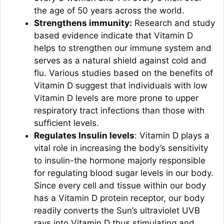
the age of 50 years across the world.
Strengthens immunity:
Research and study
based evidence indicate that Vitamin D
helps to strengthen our immune system and
serves as a natural shield against cold and
flu. Various studies based on the benefits of
Vitamin D suggest that individuals with low
Vitamin D levels are more prone to upper
respiratory tract infections than those with
sufficient levels.
Regulates Insulin levels
: Vitamin D plays a
vital role in increasing the body’s sensitivity
to insulin-the hormone majorly responsible
for regulating blood sugar levels in our body.
Since every cell and tissue within our body
has a Vitamin D protein receptor, our body
readily converts the Sun’s ultraviolet UVB
rays into Vitamin D thus stimulating and