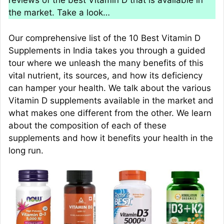
reviews of the best Vitamin D that is available in
the market. Take a look…
Our comprehensive list of the 10 Best Vitamin D
Supplements in India takes you through a guided
tour where we unleash the many benefits of this
vital nutrient, its sources, and how its deficiency
can hamper your health. We talk about the various
Vitamin D supplements available in the market and
what makes one different from the other. We learn
about the composition of each of these
supplements and how it benefits your health in the
long run.