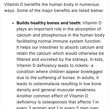
Vitamin D benefits the human body in numerous
ways. Some of the major benefits are listed below:
Builds healthy bones and teeth:
Vitamin D
plays an important role in the absorption of
calcium and phosphorous in the human body
facilitating normal immune system function.
It helps our intestines to absorb calcium and
retain the calcium which would otherwise be
filtered and excreted by the kidneys. In kids,
Vitamin D deficiency leads to rickets- a
condition where children appear bowlegged
due to the softening of bones. In adults, it
leads to osteomalacia resulting in low bone
density and general muscular weakness.
Another common effect of Vitamin D
deficiency is osteoporosis that affects 1 in
every 3 women and 1 in every 5 men over