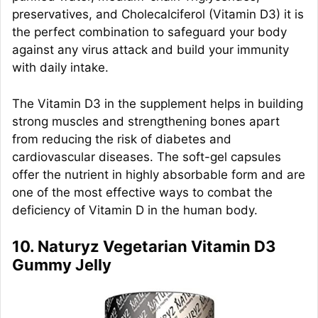
preservatives, and Cholecalciferol (Vitamin D3) it is
the perfect combination to safeguard your body
against any virus attack and build your immunity
with daily intake.
The Vitamin D3 in the supplement helps in building
strong muscles and strengthening bones apart
from reducing the risk of diabetes and
cardiovascular diseases. The soft-gel capsules
offer the nutrient in highly absorbable form and are
one of the most effective ways to combat the
deficiency of Vitamin D in the human body.
10. Naturyz Vegetarian Vitamin D3
Gummy Jelly