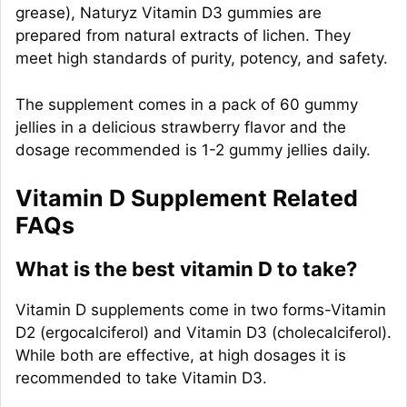
grease), Naturyz Vitamin D3 gummies are
prepared from natural extracts of lichen. They
meet high standards of purity, potency, and safety.
The supplement comes in a pack of 60 gummy
jellies in a delicious strawberry flavor and the
dosage recommended is 1-2 gummy jellies daily.
Vitamin D Supplement Related
FAQs
What is the best vitamin D to take?
Vitamin D supplements come in two forms-Vitamin
D2 (ergocalciferol) and Vitamin D3 (cholecalciferol).
While both are effective, at high dosages it is
recommended to take Vitamin D3.