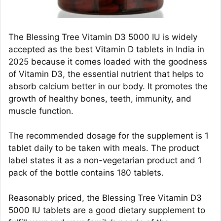
The Blessing Tree Vitamin D3 5000 IU is widely
accepted as the best Vitamin D tablets in India in
2025 because it comes loaded with the goodness
of Vitamin D3, the essential nutrient that helps to
absorb calcium better in our body. It promotes the
growth of healthy bones, teeth, immunity, and
muscle function.
The recommended dosage for the supplement is 1
tablet daily to be taken with meals. The product
label states it as a non-vegetarian product and 1
pack of the bottle contains 180 tablets.
Reasonably priced, the Blessing Tree Vitamin D3
5000 IU tablets are a good dietary supplement to