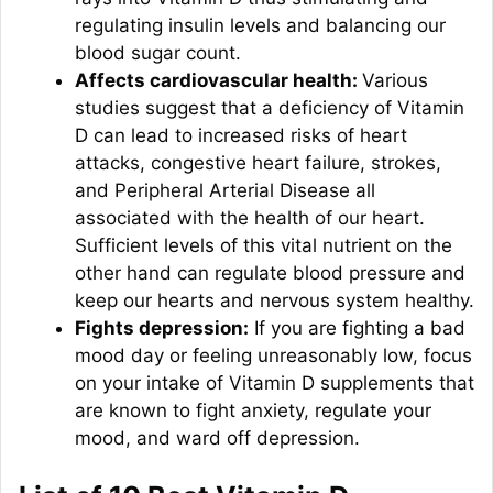
regulating insulin levels and balancing our
blood sugar count.
Affects cardiovascular health:
Various
studies suggest that a deficiency of Vitamin
D can lead to increased risks of heart
attacks, congestive heart failure, strokes,
and Peripheral Arterial Disease all
associated with the health of our heart.
Sufficient levels of this vital nutrient on the
other hand can regulate blood pressure and
keep our hearts and nervous system healthy.
Fights depression:
If you are fighting a bad
mood day or feeling unreasonably low, focus
on your intake of Vitamin D supplements that
are known to fight anxiety, regulate your
mood, and ward off depression.