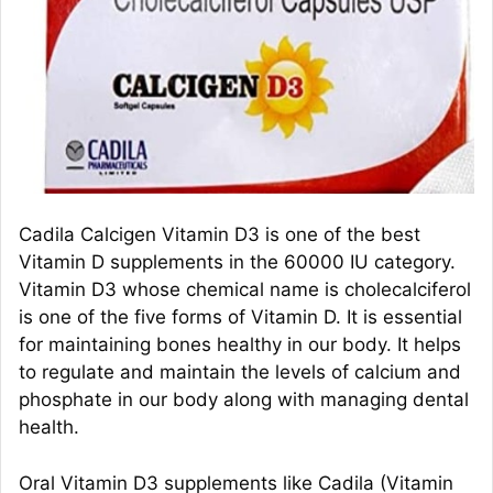
Cadila Calcigen Vitamin D3 is one of the best
Vitamin D supplements in the 60000 IU category.
Vitamin D3 whose chemical name is cholecalciferol
is one of the five forms of Vitamin D. It is essential
for maintaining bones healthy in our body. It helps
to regulate and maintain the levels of calcium and
phosphate in our body along with managing dental
health.
Oral Vitamin D3 supplements like Cadila (Vitamin