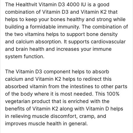
The Healthvit Vitamin D3 4000 IU is a good
combination of Vitamin D3 and Vitamin K2 that
helps to keep your bones healthy and strong while
building a formidable immunity. The combination of
the two vitamins helps to support bone density
and calcium absorption. It supports cardiovascular
and brain health and increases your immune
system function.
The Vitamin D3 component helps to absorb
calcium and Vitamin K2 helps to redirect this
absorbed vitamin from the intestines to other parts
of the body where it is most needed. This 100%
vegetarian product that is enriched with the
benefits of Vitamin K2 along with Vitamin D helps
in relieving muscle discomfort, cramp, and
improves muscle health in general.