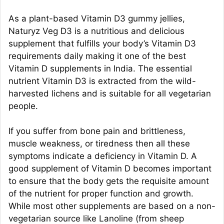
As a plant-based Vitamin D3 gummy jellies,
Naturyz Veg D3 is a nutritious and delicious
supplement that fulfills your body’s Vitamin D3
requirements daily making it one of the best
Vitamin D supplements in India. The essential
nutrient Vitamin D3 is extracted from the wild-
harvested lichens and is suitable for all vegetarian
people.
If you suffer from bone pain and brittleness,
muscle weakness, or tiredness then all these
symptoms indicate a deficiency in Vitamin D. A
good supplement of Vitamin D becomes important
to ensure that the body gets the requisite amount
of the nutrient for proper function and growth.
While most other supplements are based on a non-
vegetarian source like Lanoline (from sheep