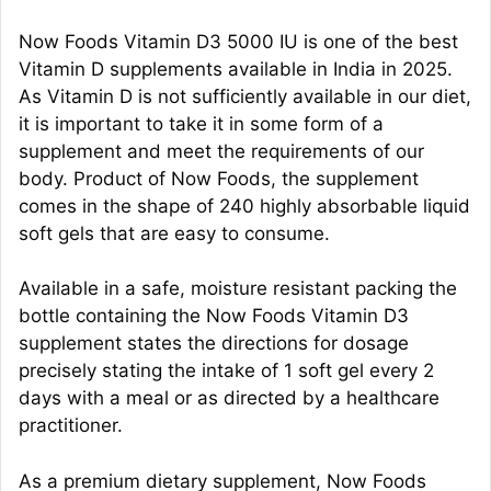
Now Foods Vitamin D3 5000 IU is one of the best
Vitamin D supplements available in India in 2025.
As Vitamin D is not sufficiently available in our diet,
it is important to take it in some form of a
supplement and meet the requirements of our
body. Product of Now Foods, the supplement
comes in the shape of 240 highly absorbable liquid
soft gels that are easy to consume.
Available in a safe, moisture resistant packing the
bottle containing the Now Foods Vitamin D3
supplement states the directions for dosage
precisely stating the intake of 1 soft gel every 2
days with a meal or as directed by a healthcare
practitioner.
As a premium dietary supplement, Now Foods