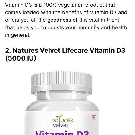
Vitamin D3 is a 100% vegetarian product that
comes loaded with the benefits of Vitamin D3 and
offers you all the goodness of this vital nutrient
that helps you to boosts your immunity and health
in general.
2. Natures Velvet Lifecare Vitamin D3
(5000 IU)