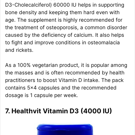
D3-Cholecalciferol) 60000 IU helps in supporting
bone density and keeping them hard even with
age. The supplement is highly recommended for
the treatment of osteoporosis, a common disorder
caused by the deficiency of calcium. It also helps
to fight and improve conditions in osteomalacia
and rickets.
As a 100% vegetarian product, it is popular among
the masses and is often recommended by health
practitioners to boost Vitamin D intake. The pack
contains 5×4 capsules and the recommended
dosage is 1 capsule per week.
7. Healthvit Vitamin D3 (4000 IU)