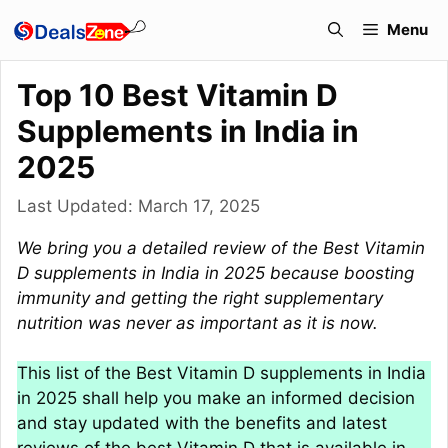
Skip
Menu
to
content
Top 10 Best Vitamin D
Supplements in India in
2025
Last Updated:
March 17, 2025
We bring you a detailed review of the Best Vitamin
D supplements in India in 2025 because boosting
immunity and getting the right supplementary
nutrition was never as important as it is now.
This list of the Best Vitamin D supplements in India
in 2025 shall help you make an informed decision
and stay updated with the benefits and latest