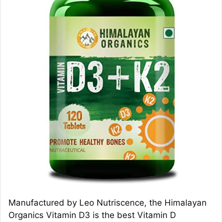
Manufactured by Leo Nutriscence, the Himalayan
Organics Vitamin D3 is the best Vitamin D