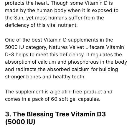
protects the heart. Though some Vitamin D is
made by the human body when it is exposed to
the Sun, yet most humans suffer from the
deficiency of this vital nutrient.
One of the best Vitamin D supplements in the
5000 IU category, Natures Velvet Lifecare Vitamin
D-3 helps to meet this deficiency. It regulates the
absorption of calcium and phosphorous in the body
and redirects the absorbed calcium for building
stronger bones and healthy teeth.
The supplement is a gelatin-free product and
comes in a pack of 60 soft gel capsules.
3. The Blessing Tree Vitamin D3
(5000 IU)