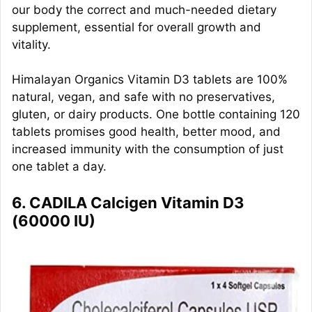
our body the correct and much-needed dietary
supplement, essential for overall growth and
vitality.
Himalayan Organics Vitamin D3 tablets are 100%
natural, vegan, and safe with no preservatives,
gluten, or dairy products. One bottle containing 120
tablets promises good health, better mood, and
increased immunity with the consumption of just
one tablet a day.
6. CADILA Calcigen Vitamin D3
(60000 IU)