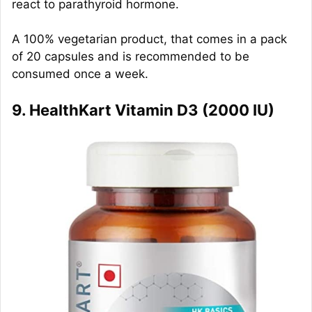
react to parathyroid hormone.
A 100% vegetarian product, that comes in a pack
of 20 capsules and is recommended to be
consumed once a week.
9. HealthKart Vitamin D3 (2000 IU)