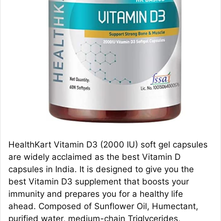
HealthKart Vitamin D3 (2000 IU) soft gel capsules
are widely acclaimed as the best Vitamin D
capsules in India. It is designed to give you the
best Vitamin D3 supplement that boosts your
immunity and prepares you for a healthy life
ahead. Composed of Sunflower Oil, Humectant,
purified water, medium-chain Triglycerides,