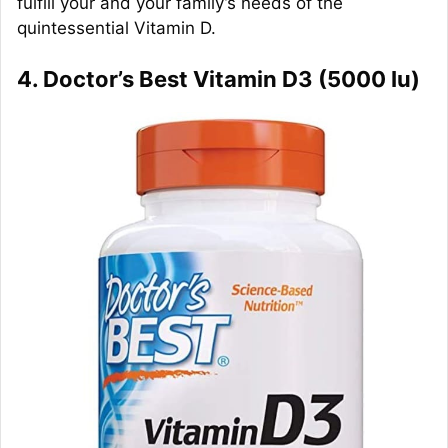
fulfill your and your family’s needs of the
quintessential Vitamin D.
4. Doctor’s Best Vitamin D3 (5000 Iu)