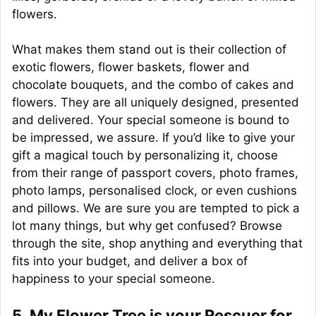
flowers.
What makes them stand out is their collection of
exotic flowers, flower baskets, flower and
chocolate bouquets, and the combo of cakes and
flowers. They are all uniquely designed, presented
and delivered. Your special someone is bound to
be impressed, we assure. If you’d like to give your
gift a magical touch by personalizing it, choose
from their range of passport covers, photo frames,
photo lamps, personalised clock, or even cushions
and pillows. We are sure you are tempted to pick a
lot many things, but why get confused? Browse
through the site, shop anything and everything that
fits into your budget, and deliver a box of
happiness to your special someone.
5. My Flower Tree is your Rescuer for