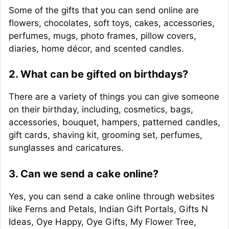
Some of the gifts that you can send online are
flowers, chocolates, soft toys, cakes, accessories,
perfumes, mugs, photo frames, pillow covers,
diaries, home décor, and scented candles.
2. What can be gifted on birthdays?
There are a variety of things you can give someone
on their birthday, including, cosmetics, bags,
accessories, bouquet, hampers, patterned candles,
gift cards, shaving kit, grooming set, perfumes,
sunglasses and caricatures.
3. Can we send a cake online?
Yes, you can send a cake online through websites
like Ferns and Petals, Indian Gift Portals, Gifts N
Ideas, Oye Happy, Oye Gifts, My Flower Tree,