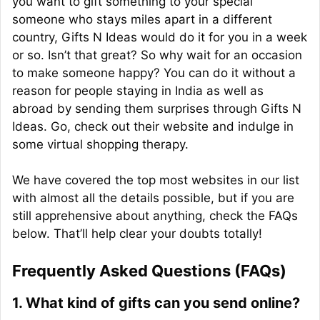
you want to gift something to your special
someone who stays miles apart in a different
country, Gifts N Ideas would do it for you in a week
or so. Isn’t that great? So why wait for an occasion
to make someone happy? You can do it without a
reason for people staying in India as well as
abroad by sending them surprises through Gifts N
Ideas. Go, check out their website and indulge in
some virtual shopping therapy.
We have covered the top most websites in our list
with almost all the details possible, but if you are
still apprehensive about anything, check the FAQs
below. That’ll help clear your doubts totally!
Frequently Asked Questions (FAQs)
1. What kind of gifts can you send online?