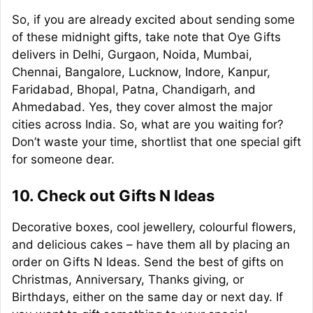
So, if you are already excited about sending some
of these midnight gifts, take note that Oye Gifts
delivers in Delhi, Gurgaon, Noida, Mumbai,
Chennai, Bangalore, Lucknow, Indore, Kanpur,
Faridabad, Bhopal, Patna, Chandigarh, and
Ahmedabad. Yes, they cover almost the major
cities across India. So, what are you waiting for?
Don’t waste your time, shortlist that one special gift
for someone dear.
10. Check out Gifts N Ideas
Decorative boxes, cool jewellery, colourful flowers,
and delicious cakes – have them all by placing an
order on Gifts N Ideas. Send the best of gifts on
Christmas, Anniversary, Thanks giving, or
Birthdays, either on the same day or next day. If