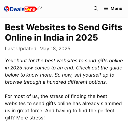
Skip
Menu
to
content
Best Websites to Send Gifts
Online in India in 2025
Last Updated:
May 18, 2025
Your hunt for the best websites to send gifts online
in 2025 now comes to an end. Check out the guide
below to know more. So now, set yourself up to
browse through a hundred different options.
For most of us, the stress of finding the best
websites to send gifts online has already slammed
us in great force. And having to find the perfect
gift? More stress!