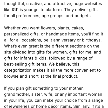
thoughtful, creative, and attractive, huge websites
like IGP is your go-to platform. They deliver gifts
for all preferences, age groups, and budgets.
Whether you want flowers, plants, cakes,
personalized gifts, or handmade items, you’ll find it
all for all occasions, be it anniversary or birthdays.
What’s even great is the different sections on the
site divided into gifts for women, gifts for me, and
gifts for infants & kids, followed by a range of
best-selling gift items. We believe, this
categorization makes it all the more convenient to
browse and shortlist the final product.
If you plan gift something to your mother,
grandmother, sister, wife, or any important woman
in your life, you can make your choice from a range
of jewelleries or home décor items. Similarly, if it’s a