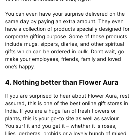
You can even have your surprise delivered on the
same day by paying an extra amount. They even
have a collection of products specially designed for
corporate gifting purpose. Some of those products
include mugs, sippers, diaries, and other spiritual
gifts which can be ordered in bulk. Don’t wait, go
make your employees, friends, family and loved
one’s happy.
4. Nothing better than Flower Aura
If you are surprised to hear about Flower Aura, rest
assured, this is one of the best online gift stores in
India. If you are a huge fan of fresh flowers or
plants, this is your go-to site as well as saviour.
You surf it and you get it – whether it is roses,
lilies, gerberas, orchids or a lovely bunch of mixed