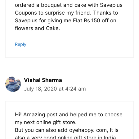
ordered a bouquet and cake with Saveplus
Coupons to surprise my friend. Thanks to
Saveplus for giving me Flat Rs.150 off on
flowers and Cake.
Reply
Vishal Sharma
July 18, 2020 at 4:24 am
Hi! Amazing post and helped me to choose
my next online gift store.
But you can also add oyehappy. com, It is
also a very good online gift store in India.