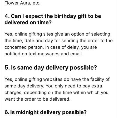
Flower Aura, etc.
4. Can I expect the birthday gift to be
delivered on time?
Yes, online gifting sites give an option of selecting
the time, date and day for sending the order to the
concerned person. In case of delay, you are
notified on text messages and email.
5. Is same day delivery possible?
Yes, online gifting websites do have the facility of
same day delivery. You only need to pay extra
charges, depending on the time within which you
want the order to be delivered.
6. Is midnight delivery possible?