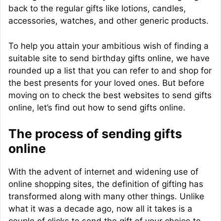
back to the regular gifts like lotions, candles,
accessories, watches, and other generic products.
To help you attain your ambitious wish of finding a
suitable site to send birthday gifts online, we have
rounded up a list that you can refer to and shop for
the best presents for your loved ones. But before
moving on to check the best websites to send gifts
online, let’s find out how to send gifts online.
The process of sending gifts
online
With the advent of internet and widening use of
online shopping sites, the definition of gifting has
transformed along with many other things. Unlike
what it was a decade ago, now all it takes is a