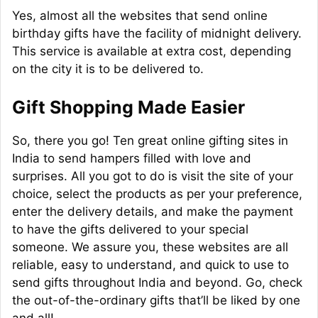
Yes, almost all the websites that send online
birthday gifts have the facility of midnight delivery.
This service is available at extra cost, depending
on the city it is to be delivered to.
Gift Shopping Made Easier
So, there you go! Ten great online gifting sites in
India to send hampers filled with love and
surprises. All you got to do is visit the site of your
choice, select the products as per your preference,
enter the delivery details, and make the payment
to have the gifts delivered to your special
someone. We assure you, these websites are all
reliable, easy to understand, and quick to use to
send gifts throughout India and beyond. Go, check
the out-of-the-ordinary gifts that’ll be liked by one
and all!