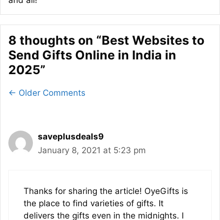
8 thoughts on “Best Websites to
Send Gifts Online in India in
2025”
Comment
← Older Comments
navigation
saveplusdeals9
January 8, 2021 at 5:23 pm
Thanks for sharing the article! OyeGifts is
the place to find varieties of gifts. It
delivers the gifts even in the midnights. I