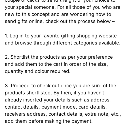
couple of clicks to send the gift of your choice to
your special someone. For all those of you who are
new to this concept and are wondering how to
send gifts online, check out the process below –
1. Log in to your favorite gifting shopping website
and browse through different categories available.
2. Shortlist the products as per your preference
and add them to the cart in order of the size,
quantity and colour required.
3. Proceed to check out once you are sure of the
products shortlisted. By then, if you haven’t
already inserted your details such as address,
contact details, payment mode, card details,
receivers address, contact details, extra note, etc.,
add them before making the payment.