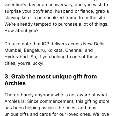
valentine’s day or an anniversary, and you wish to
surprise your boyfriend, husband or fiancé, grab a
shaving kit or a personalized frame from the site.
We’re already tempted to purchase a lot of things.
How about you?
Do take note that IGP delivers across New Delhi,
Mumbai, Bengaluru, Kolkata, Chennai, and
Hyderabad. So, if you belong to one of these
cities, you’re lucky!
3. Grab the most unique gift from
Archies
There’s barely anybody who is not aware of what
Archies is. Since commencement, this gifting store
has been helping us pick the finest and most
unique gifts and cards for our loved ones. We love