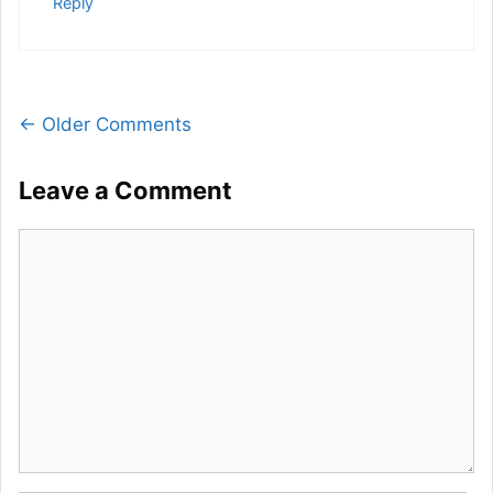
Reply
Comment
← Older Comments
navigation
Leave a Comment
Comment