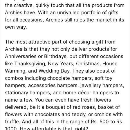
the creative, quirky touch that all the products from
Archies have. With an unrivalled portfolio of gifts
for all occasions, Archies still rules the market in its
own way.
The most attractive part of choosing a gift from
Archies is that they not only deliver products for
Anniversaries or Birthdays, but different occasions
like Thanksgiving, New Years, Christmas, House
Warming, and Wedding Day. They also boast of
combos including chocolate hampers, soft toy
hampers, accessories hampers, jewellery hampers,
stationary hampers, and home décor hampers to
name a few. You can even have fresh flowers
delivered, be it a bouquet of red roses, basket of
flowers with chocolates and teddy, or orchids with
truffle. And all of this in the range of Rs. 500 to Rs.
1000. How affordable is that, right?