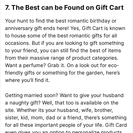
7. The Best can be Found on Gift Cart
Your hunt to find the best romantic birthday or
anniversary gift ends here! Yes, Gift Cart is known
to house some of the best romantic gifts for all
occasions. But if you are looking to gift something
to your friend, you can still find the best of items
from their massive range of product categories.
Want a perfume? Grab it. On a look out for eco-
friendly gifts or something for the garden, here’s
where you’ll find it.
Getting married soon? Want to give your husband
a naughty gift? Well, that too is available on the
site. Whether its your husband, wife, brother,
sister, kid, mom, dad or a friend, there’s something
for all these important people of your life. Gift Card
even gives you an option to personalize products