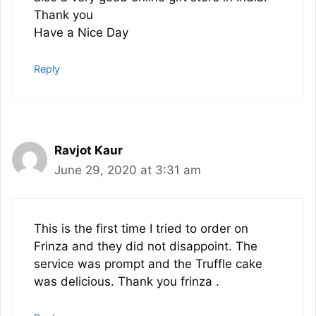
Thank you
Have a Nice Day
Reply
Ravjot Kaur
June 29, 2020 at 3:31 am
This is the first time I tried to order on
Frinza and they did not disappoint. The
service was prompt and the Truffle cake
was delicious. Thank you frinza .