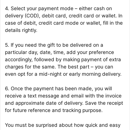
4. Select your payment mode – either cash on
delivery (COD), debit card, credit card or wallet. In
case of debit, credit card mode or wallet, fill in the
details rightly.
5. If you need the gift to be delivered on a
particular day, date, time, add your preference
accordingly, followed by making payment of extra
charges for the same. The best part – you can
even opt for a mid-night or early morning delivery.
6. Once the payment has been made, you will
receive a text message and email with the invoice
and approximate date of delivery. Save the receipt
for future reference and tracking purpose.
You must be surprised about how quick and easy