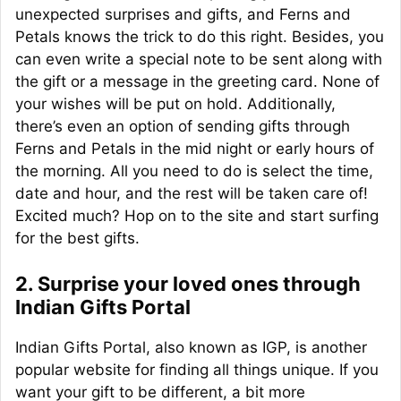
unexpected surprises and gifts, and Ferns and
Petals knows the trick to do this right. Besides, you
can even write a special note to be sent along with
the gift or a message in the greeting card. None of
your wishes will be put on hold. Additionally,
there’s even an option of sending gifts through
Ferns and Petals in the mid night or early hours of
the morning. All you need to do is select the time,
date and hour, and the rest will be taken care of!
Excited much? Hop on to the site and start surfing
for the best gifts.
2. Surprise your loved ones through
Indian Gifts Portal
Indian Gifts Portal, also known as IGP, is another
popular website for finding all things unique. If you
want your gift to be different, a bit more