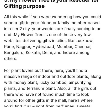
Gifting purpose
All this while if you were wondering how you could
send a gift to your friend or family member based
in a tier 2 city, your worries are finally coming to an
end. My Flower Tree is one of those very few
websites delivering gifts in cities like Lucknow,
Pune, Nagpur, Hyderabad, Mumbai, Chennai,
Bengaluru, Kolkata, Delhi, and Indore among
others.
For plant lovers out there, here, you’ll find a
massive range of indoor and outdoor plants, along
with money plant, lucky bamboo, air purifying
plants, and terrarium plant. Also, all the girls out
there who have not found much time to look
around for other gifts in the mall, here’s where
you’ll find it all – right from perfumes, sweets,