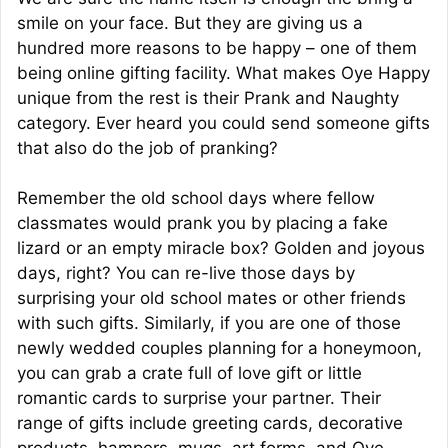
smile on your face. But they are giving us a
hundred more reasons to be happy – one of them
being online gifting facility. What makes Oye Happy
unique from the rest is their Prank and Naughty
category. Ever heard you could send someone gifts
that also do the job of pranking?
Remember the old school days where fellow
classmates would prank you by placing a fake
lizard or an empty miracle box? Golden and joyous
days, right? You can re-live those days by
surprising your old school mates or other friends
with such gifts. Similarly, if you are one of those
newly wedded couples planning for a honeymoon,
you can grab a crate full of love gift or little
romantic cards to surprise your partner. Their
range of gifts include greeting cards, decorative