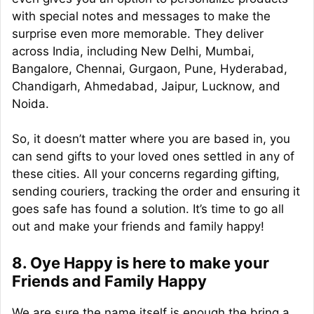
with special notes and messages to make the
surprise even more memorable. They deliver
across India, including New Delhi, Mumbai,
Bangalore, Chennai, Gurgaon, Pune, Hyderabad,
Chandigarh, Ahmedabad, Jaipur, Lucknow, and
Noida.
So, it doesn’t matter where you are based in, you
can send gifts to your loved ones settled in any of
these cities. All your concerns regarding gifting,
sending couriers, tracking the order and ensuring it
goes safe has found a solution. It’s time to go all
out and make your friends and family happy!
8. Oye Happy is here to make your
Friends and Family Happy
We are sure the name itself is enough the bring a