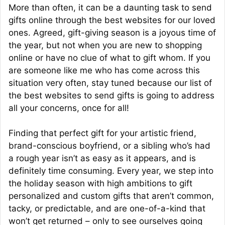
More than often, it can be a daunting task to send
gifts online through the best websites for our loved
ones. Agreed, gift-giving season is a joyous time of
the year, but not when you are new to shopping
online or have no clue of what to gift whom. If you
are someone like me who has come across this
situation very often, stay tuned because our list of
the best websites to send gifts is going to address
all your concerns, once for all!
Finding that perfect gift for your artistic friend,
brand-conscious boyfriend, or a sibling who’s had
a rough year isn’t as easy as it appears, and is
definitely time consuming. Every year, we step into
the holiday season with high ambitions to gift
personalized and custom gifts that aren’t common,
tacky, or predictable, and are one-of-a-kind that
won’t get returned – only to see ourselves going