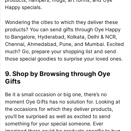
products, hampers, mugs, art forms, and Oye
Happy specials.
Wondering the cities to which they deliver these
products? You can send gifts through Oye Happy
to Bangalore, Hyderabad, Kolkata, Delhi & NCR,
Chennai, Ahmedabad, Pune, and Mumbai. Excited
much? Go, prepare your shopping list and send
those special goodies to surprise your loved ones.
9. Shop by Browsing through Oye
Gifts
Be it a small occasion or big one, there’s no
moment Oye Gifts has no solution for. Looking at
the occasions for which they deliver products,
you’ll be surprised as well as excited to send
something for your special someone. Ever