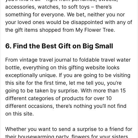
accessories, watches, to soft toys – there’s
something for everyone. We bet, neither you nor
your loved ones would be disappointed with any of
the gift items shopped from My Flower Tree.
6. Find the Best Gift on Big Small
From vintage travel journal to foldable travel water
bottle, everything on this gifting website looks
exceptionally unique. If you are going to be visiting
this site for the first time, let me tell you, you’re
going to be taken by surprise. With more than 15
different categories of products for over 10
different occasions, there’s nothing you’ll not find
on this site.
Whether you want to send a surprise to a friend for
their housewarming party, flowers for your sisters