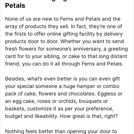
Petals
None of us are new to Ferns and Petals and the
array of products they sell. In fact, they’re one of
the firsts to offer online gifting facility by delivery
products door to door. Whether you want to send
fresh flowers for someone’s anniversary, a greeting
card for to your sibling, or cake to that long distant
friend, you can do it all through Ferns and Petals.
Besides, what’s even better is you can even gift
your special someone a huge hamper or combo
pack of cake, flowers and chocolates. Eggless or
an egg cake, roses or orchids, bouquets or
baskets, customize it as per your preference,
budget and likeability. How great is that, right?
Nothing feels better than opening your door to