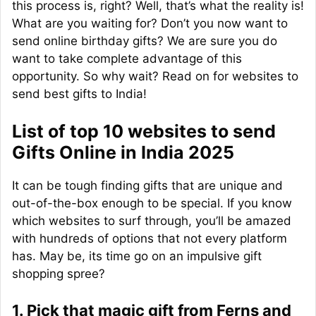
this process is, right? Well, that’s what the reality is!
What are you waiting for? Don’t you now want to
send online birthday gifts? We are sure you do
want to take complete advantage of this
opportunity. So why wait? Read on for websites to
send best gifts to India!
List of top 10 websites to send
Gifts Online in India 2025
It can be tough finding gifts that are unique and
out-of-the-box enough to be special. If you know
which websites to surf through, you’ll be amazed
with hundreds of options that not every platform
has. May be, its time go on an impulsive gift
shopping spree?
1. Pick that magic gift from Ferns and