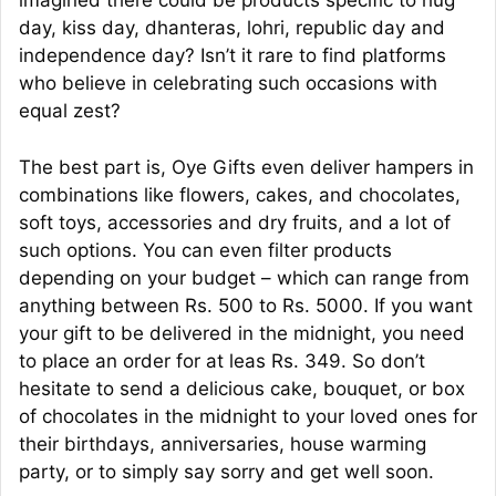
imagined there could be products specific to hug
day, kiss day, dhanteras, lohri, republic day and
independence day? Isn’t it rare to find platforms
who believe in celebrating such occasions with
equal zest?
The best part is, Oye Gifts even deliver hampers in
combinations like flowers, cakes, and chocolates,
soft toys, accessories and dry fruits, and a lot of
such options. You can even filter products
depending on your budget – which can range from
anything between Rs. 500 to Rs. 5000. If you want
your gift to be delivered in the midnight, you need
to place an order for at leas Rs. 349. So don’t
hesitate to send a delicious cake, bouquet, or box
of chocolates in the midnight to your loved ones for
their birthdays, anniversaries, house warming
party, or to simply say sorry and get well soon.