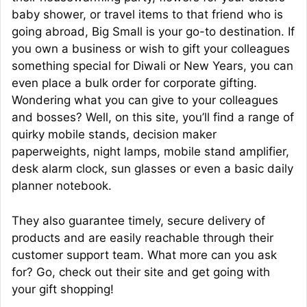
baby shower, or travel items to that friend who is
going abroad, Big Small is your go-to destination. If
you own a business or wish to gift your colleagues
something special for Diwali or New Years, you can
even place a bulk order for corporate gifting.
Wondering what you can give to your colleagues
and bosses? Well, on this site, you’ll find a range of
quirky mobile stands, decision maker
paperweights, night lamps, mobile stand amplifier,
desk alarm clock, sun glasses or even a basic daily
planner notebook.
They also guarantee timely, secure delivery of
products and are easily reachable through their
customer support team. What more can you ask
for? Go, check out their site and get going with
your gift shopping!