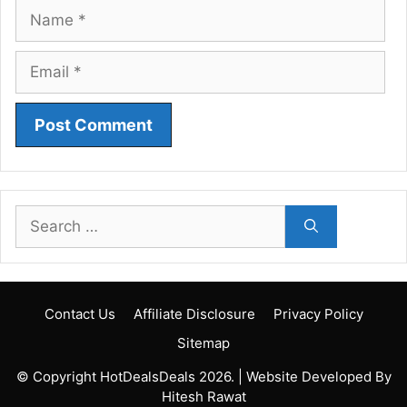
Name
Email
Search
for:
Contact Us
Affiliate Disclosure
Privacy Policy
Sitemap
© Copyright HotDealsDeals 2026. | Website Developed By
Hitesh Rawat