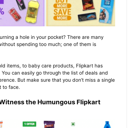
urning a hole in your pocket? There are many
 without spending too much; one of them is
d items, to baby care products, Flipkart has
You can easily go through the list of deals and
ference. But make sure that you don’t miss a single
t to face.
o Witness the Humungous Flipkart