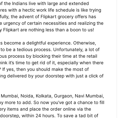
 of the Indians live with large and extended
s with a hectic work life schedule is like trying
lly, the advent of Flipkart grocery offers has
 urgency of certain necessities and realizing the
 Flipkart are nothing less than a boon to us!
s become a delightful experience. Otherwise,
to be a tedious process. Unfortunately, a lot of
ous process by blocking their time at the retail
nk it’s time to get rid of it, especially when there
? If yes, then you should make the most of
ing delivered by your doorstep with just a click of
lhi, Mumbai, Noida, Kolkata, Gurgaon, Navi Mumbai,
 more to add. So now you’ve got a chance to fill
cery items and place the order online via the
 doorstep, within 24 hours. To save a tad bit of