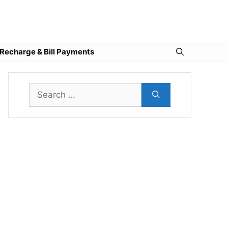
Recharge & Bill Payments
Search
for: