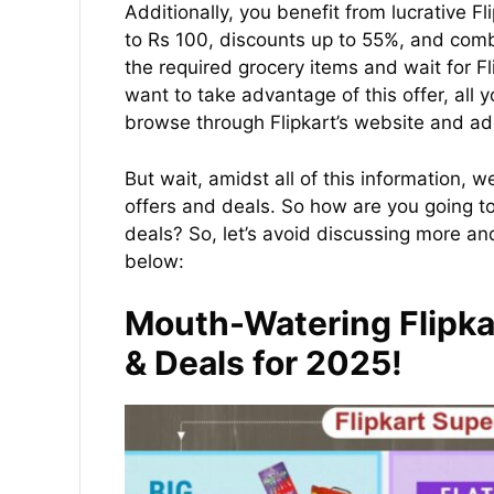
Additionally, you benefit from lucrative F
to Rs 100, discounts up to 55%, and combo
the required grocery items and wait for Fli
want to take advantage of this offer, all y
browse through Flipkart’s website and add
But wait, amidst all of this information,
offers and deals. So how are you going t
deals? So, let’s avoid discussing more an
below:
Mouth-Watering Flipka
& Deals for 2025!