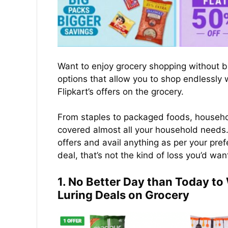
Want to enjoy grocery shopping without b
options that allow you to shop endlessly
Flipkart’s offers on the grocery.
From staples to packaged foods, househol
covered almost all your household needs. 
offers and avail anything as per your pre
deal, that’s not the kind of loss you’d wan
1. No Better Day than Today t
Luring Deals on Grocery