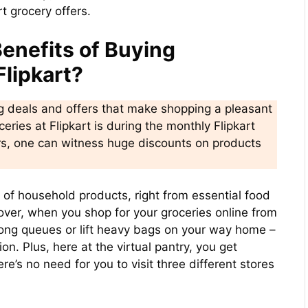
t grocery offers.
enefits of Buying
Flipkart?
ng deals and offers that make shopping a pleasant
eries at Flipkart is during the monthly Flipkart
ers, one can witness huge discounts on products
ay of household products, right from essential food
over, when you shop for your groceries online from
 long queues or lift heavy bags on your way home –
ion. Plus, here at the virtual pantry, you get
e’s no need for you to visit three different stores