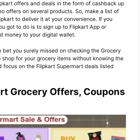
lipkart offers and deals in the form of cashback up
 offers on several products. So, make a list of
pkart to deliver it at your convenience. If you
ou got to do is to sign up to Flipkart App or
 money to your digital wallet.
 we bet you surely missed on checking the Grocery
o shop for your grocery items without knowing the
d focus on the Flipkart Supermart deals listed
rt Grocery Offers, Coupons