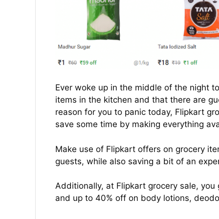
Ever woke up in the middle of the night to 
items in the kitchen and that there are gu
reason for you to panic today, Flipkart g
save some time by making everything avai
Make use of Flipkart offers on grocery it
guests, while also saving a bit of an expe
Additionally, at Flipkart grocery sale, you
and up to 40% off on body lotions, deodo