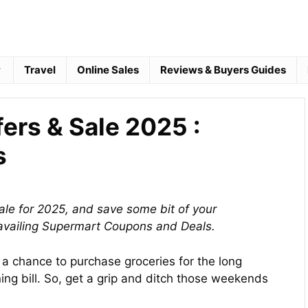
Travel
Online Sales
Reviews & Buyers Guides
fers & Sale 2025 :
s
ale for 2025, and save some bit of your
availing Supermart Coupons and Deals.
a chance to purchase groceries for the long
ng bill. So, get a grip and ditch those weekends