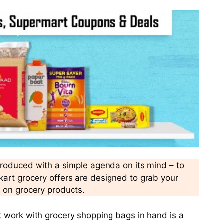
troduced with a simple agenda on its mind – to
pkart grocery offers are designed to grab your
s on grocery products.
t work with grocery shopping bags in hand is a