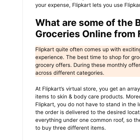
your expense, Flipkart lets you use Flipkar
What are some of the B
Groceries Online from 
Flipkart quite often comes up with exciti
experience. The best time to shop for groc
grocery offers. During these monthly off
across different categories.
At Flipkart’s virtual store, you get an arr
items to skin & body care products. More
Flipkart, you do not have to stand in the
the order is delivered to the desired locat
everything under one common roof, so ther
to buy three different items.