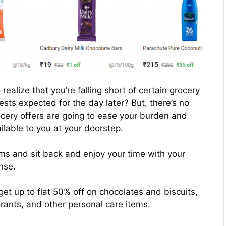
realize that you’re falling short of certain grocery
ests expected for the day later? But, there’s no
rocery offers are going to ease your burden and
lable to you at your doorstep.
ems and sit back and enjoy your time with your
nse.
 get up to flat 50% off on chocolates and biscuits,
rants, and other personal care items.