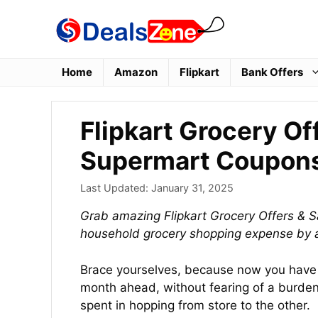
Skip
to
content
Home
Amazon
Flipkart
Bank Offers
Flipkart Grocery Of
Supermart Coupon
Last Updated:
January 31, 2025
Grab amazing Flipkart Grocery Offers & S
household grocery shopping expense by 
Brace yourselves, because now you have 
month ahead, without fearing of a burdeni
spent in hopping from store to the other.