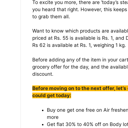
To excite you more, there are ‘today’s ste
you heard that right. However, this keep
to grab them all.
Want to know which products are availab
priced at Rs. 55 is available is Rs. 1, and
Rs 62 is available at Rs. 1, weighing 1 kg.
Before adding any of the item in your cart
grocery offer for the day, and the availab
discount.
Before moving on to the next offer, let’s
could get today:
Buy one get one free on Air freshen
more
Get flat 30% to 40% off on Body lot