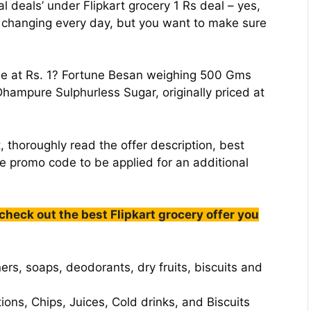
al deals’ under Flipkart grocery 1 Rs deal – yes,
s changing every day, but you want to make sure
le at Rs. 1? Fortune Besan weighing 500 Gms
 Dhampure Sulphurless Sugar, originally priced at
, thoroughly read the offer description, best
le promo code to be applied for an additional
 check out the best Flipkart grocery offer you
ers, soaps, deodorants, dry fruits, biscuits and
ions, Chips, Juices, Cold drinks, and Biscuits