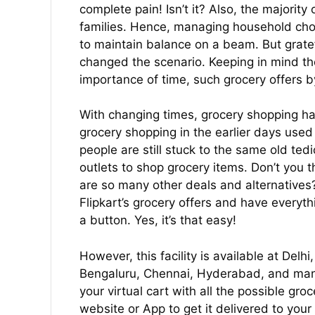
complete pain! Isn’t it? Also, the majority
families. Hence, managing household chore
to maintain balance on a beam. But gratefu
changed the scenario. Keeping in mind the
importance of time, such grocery offers by
With changing times, grocery shopping ha
grocery shopping in the earlier days used 
people are still stuck to the same old tedi
outlets to shop grocery items. Don’t you thi
are so many other deals and alternatives
Flipkart’s grocery offers and have everyth
a button. Yes, it’s that easy!
However, this facility is available at De
Bengaluru, Chennai, Hyderabad, and many
your virtual cart with all the possible gro
website or App to get it delivered to your