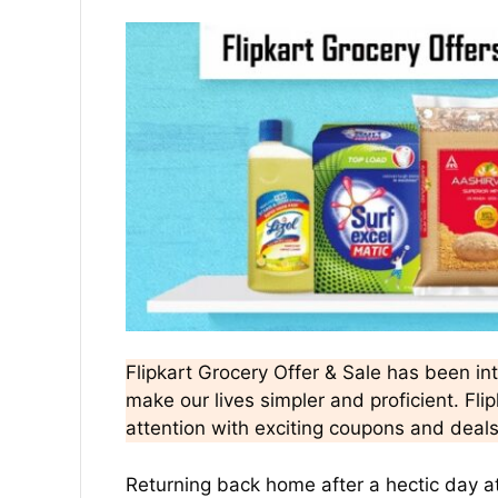
Flipkart Grocery Offer & Sale has been in
make our lives simpler and proficient. Fli
attention with exciting coupons and deal
Returning back home after a hectic day a