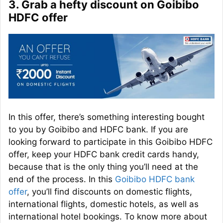
3. Grab a hefty discount on Goibibo
HDFC offer
In this offer, there’s something interesting bought
to you by Goibibo and HDFC bank. If you are
looking forward to participate in this Goibibo HDFC
offer, keep your HDFC bank credit cards handy,
because that is the only thing you’ll need at the
end of the process. In this
Goibibo HDFC bank
offer
, you’ll find discounts on domestic flights,
international flights, domestic hotels, as well as
international hotel bookings. To know more about