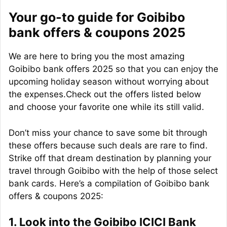
Your go-to guide for Goibibo
bank offers & coupons 2025
We are here to bring you the most amazing
Goibibo bank offers 2025 so that you can enjoy the
upcoming holiday season without worrying about
the expenses.Check out the offers listed below
and choose your favorite one while its still valid.
Don’t miss your chance to save some bit through
these offers because such deals are rare to find.
Strike off that dream destination by planning your
travel through Goibibo with the help of those select
bank cards. Here’s a compilation of Goibibo bank
offers & coupons 2025:
1. Look into the Goibibo ICICI Bank