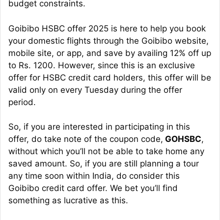
budget constraints.
Goibibo HSBC offer 2025 is here to help you book
your domestic flights through the Goibibo website,
mobile site, or app, and save by availing 12% off up
to Rs. 1200. However, since this is an exclusive
offer for HSBC credit card holders, this offer will be
valid only on every Tuesday during the offer
period.
So, if you are interested in participating in this
offer, do take note of the coupon code,
GOHSBC
,
without which you’ll not be able to take home any
saved amount. So, if you are still planning a tour
any time soon within India, do consider this
Goibibo credit card offer. We bet you’ll find
something as lucrative as this.