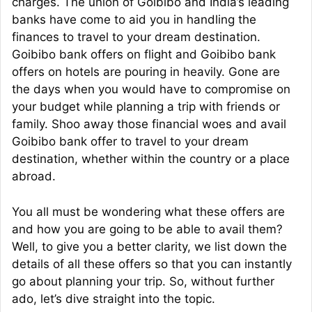
charges. The union of Goibibo and India’s leading
banks have come to aid you in handling the
finances to travel to your dream destination.
Goibibo bank offers on flight and Goibibo bank
offers on hotels are pouring in heavily. Gone are
the days when you would have to compromise on
your budget while planning a trip with friends or
family. Shoo away those financial woes and avail
Goibibo bank offer to travel to your dream
destination, whether within the country or a place
abroad.
You all must be wondering what these offers are
and how you are going to be able to avail them?
Well, to give you a better clarity, we list down the
details of all these offers so that you can instantly
go about planning your trip. So, without further
ado, let’s dive straight into the topic.