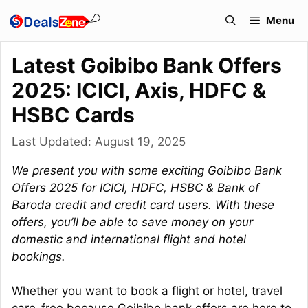
Skip
Menu
to
content
Latest Goibibo Bank Offers
2025: ICICI, Axis, HDFC &
HSBC Cards
Last Updated:
August 19, 2025
We present you with some exciting Goibibo Bank
Offers 2025 for ICICI, HDFC, HSBC & Bank of
Baroda credit and credit card users. With these
offers, you’ll be able to save money on your
domestic and international flight and hotel
bookings.
Whether you want to book a flight or hotel, travel