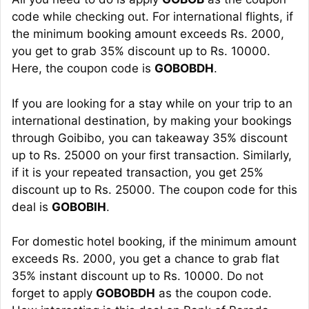
code while checking out. For international flights, if
the minimum booking amount exceeds Rs. 2000,
you get to grab 35% discount up to Rs. 10000.
Here, the coupon code is
GOBOBDH
.
If you are looking for a stay while on your trip to an
international destination, by making your bookings
through Goibibo, you can takeaway 35% discount
up to Rs. 25000 on your first transaction. Similarly,
if it is your repeated transaction, you get 25%
discount up to Rs. 25000. The coupon code for this
deal is
GOBOBIH
.
For domestic hotel booking, if the minimum amount
exceeds Rs. 2000, you get a chance to grab flat
35% instant discount up to Rs. 10000. Do not
forget to apply
GOBOBDH
as the coupon code.