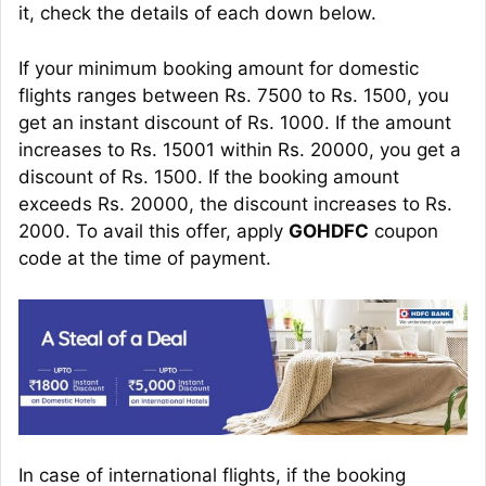
it, check the details of each down below.
If your minimum booking amount for domestic
flights ranges between Rs. 7500 to Rs. 1500, you
get an instant discount of Rs. 1000. If the amount
increases to Rs. 15001 within Rs. 20000, you get a
discount of Rs. 1500. If the booking amount
exceeds Rs. 20000, the discount increases to Rs.
2000. To avail this offer, apply
GOHDFC
coupon
code at the time of payment.
In case of international flights, if the booking