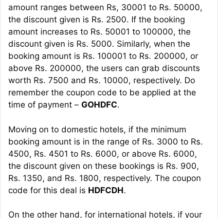
amount ranges between Rs, 30001 to Rs. 50000,
the discount given is Rs. 2500. If the booking
amount increases to Rs. 50001 to 100000, the
discount given is Rs. 5000. Similarly, when the
booking amount is Rs. 100001 to Rs. 200000, or
above Rs. 200000, the users can grab discounts
worth Rs. 7500 and Rs. 10000, respectively. Do
remember the coupon code to be applied at the
time of payment –
GOHDFC
.
Moving on to domestic hotels, if the minimum
booking amount is in the range of Rs. 3000 to Rs.
4500, Rs. 4501 to Rs. 6000, or above Rs. 6000,
the discount given on these bookings is Rs. 900,
Rs. 1350, and Rs. 1800, respectively. The coupon
code for this deal is
HDFCDH
.
On the other hand, for international hotels, if your