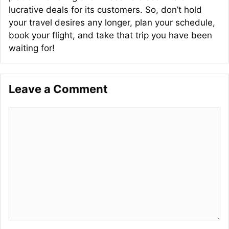
lucrative deals for its customers. So, don’t hold
your travel desires any longer, plan your schedule,
book your flight, and take that trip you have been
waiting for!
Leave a Comment
Comment