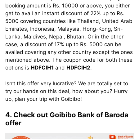
booking amount is Rs. 10000 or above, you either
get to avail an instant discount of 22% up to Rs.
5000 covering countries like Thailand, United Arab
Emirates, Indonesia, Malaysia, Hong-Kong, Sri-
Lanka, Maldives, Nepal, Bhutan. Or in the other
case, a discount of 17% up to Rs. 5000 can be
availed covering any other country except the ones
mentioned above. The coupon code for both these
options is
HDFCIH1
and
HDFCIH2
.
Isn’t this offer very lucrative? We are totally set to
try our hands on this deal, how about you? Hurry
up, plan your trip with Goibibo!
4. Check out Goibibo Bank of Baroda
offer