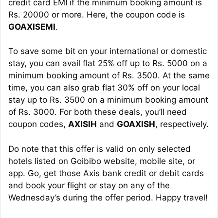
credit card EMI if the minimum booking amount is
Rs. 20000 or more. Here, the coupon code is
GOAXISEMI
.
To save some bit on your international or domestic
stay, you can avail flat 25% off up to Rs. 5000 on a
minimum booking amount of Rs. 3500. At the same
time, you can also grab flat 30% off on your local
stay up to Rs. 3500 on a minimum booking amount
of Rs. 3000. For both these deals, you’ll need
coupon codes,
AXISIH
and
GOAXISH
, respectively.
Do note that this offer is valid on only selected
hotels listed on Goibibo website, mobile site, or
app. Go, get those Axis bank credit or debit cards
and book your flight or stay on any of the
Wednesday’s during the offer period. Happy travel!