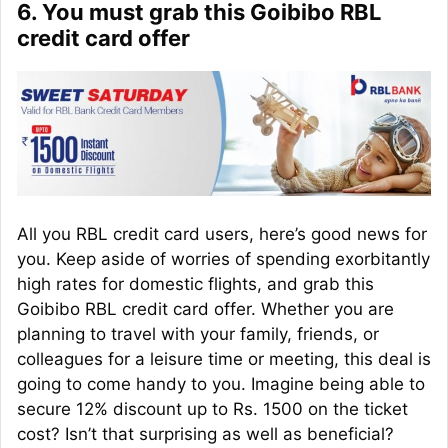
6. You must grab this Goibibo RBL
credit card offer
All you RBL credit card users, here’s good news for
you. Keep aside of worries of spending exorbitantly
high rates for domestic flights, and grab this
Goibibo RBL credit card offer. Whether you are
planning to travel with your family, friends, or
colleagues for a leisure time or meeting, this deal is
going to come handy to you. Imagine being able to
secure 12% discount up to Rs. 1500 on the ticket
cost? Isn’t that surprising as well as beneficial?