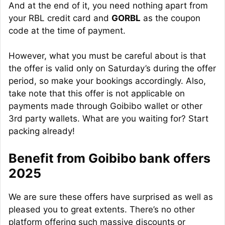
And at the end of it, you need nothing apart from
your RBL credit card and
GORBL
as the coupon
code at the time of payment.
However, what you must be careful about is that
the offer is valid only on Saturday’s during the offer
period, so make your bookings accordingly. Also,
take note that this offer is not applicable on
payments made through Goibibo wallet or other
3rd party wallets. What are you waiting for? Start
packing already!
Benefit from Goibibo bank offers
2025
We are sure these offers have surprised as well as
pleased you to great extents. There’s no other
platform offering such massive discounts or