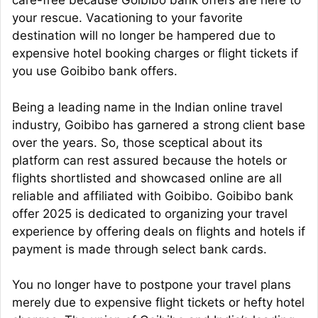
care-free because Goibibo bank offers are here to
your rescue. Vacationing to your favorite
destination will no longer be hampered due to
expensive hotel booking charges or flight tickets if
you use Goibibo bank offers.
Being a leading name in the Indian online travel
industry, Goibibo has garnered a strong client base
over the years. So, those sceptical about its
platform can rest assured because the hotels or
flights shortlisted and showcased online are all
reliable and affiliated with Goibibo. Goibibo bank
offer 2025 is dedicated to organizing your travel
experience by offering deals on flights and hotels if
payment is made through select bank cards.
You no longer have to postpone your travel plans
merely due to expensive flight tickets or hefty hotel