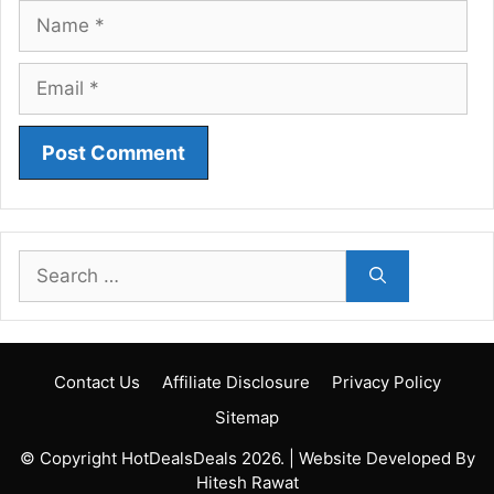
Name
Email
Search
for:
Contact Us
Affiliate Disclosure
Privacy Policy
Sitemap
© Copyright HotDealsDeals 2026. | Website Developed By
Hitesh Rawat