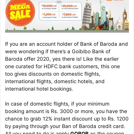
If you are an account holder of Bank of Baroda and
were wondering if there’s a Goibibo Bank of
Baroda offer 2020, yes there is! Like the earlier
one curated for HDFC bank customers, this one
too gives discounts on domestic flights,
international flights, domestic hotels, and
international hotel bookings.
In case of domestic flights, if your minimum
booking amount is Rs. 3000 or more, you have the
chance to grab 12% instant discount up to Rs. 1200
by paying through your Ban of Baroda credit card.
All you need to do is apply
GOBOB
as the coupon