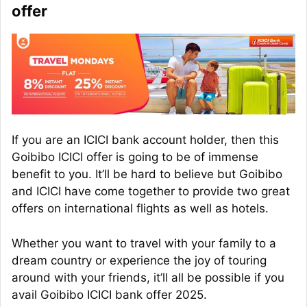
offer
If you are an ICICI bank account holder, then this
Goibibo ICICI offer is going to be of immense
benefit to you. It’ll be hard to believe but Goibibo
and ICICI have come together to provide two great
offers on international flights as well as hotels.
Whether you want to travel with your family to a
dream country or experience the joy of touring
around with your friends, it’ll all be possible if you
avail Goibibo ICICI bank offer 2025.