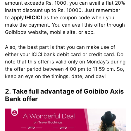
amount exceeds Rs. 1000, you can avail a flat 20%
instant discount up to Rs. 10000. Just remember
to apply
IHICICI
as the coupon code when you
make the payment. You can avail this offer through
Goibibo’s website, mobile site, or app.
Also, the best part is that you can make use of
either your ICICI bank debit card or credit card. Do
note that this offer is valid only on Monday’s during
the offer period between 4:00 pm to 11:59 pm. So,
keep an eye on the timings, date, and day!
2. Take full advantage of Goibibo Axis
Bank offer