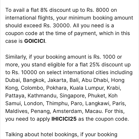
To avail a flat 8% discount up to Rs. 8000 on
international flights, your minimum booking amount
should exceed Rs. 30000. All you need is a
coupon code at the time of payment, which in this
case is
GOICICI
.
Similarly, if your booking amount is Rs. 1000 or
more, you stand eligible for a flat 25% discount up
to Rs. 10000 on select international cities including
Dubai, Bangkok, Jakarta, Bali, Abu Dhabi, Hong
Kong, Colombo, Pokhara, Kuala Lumpur, Krabi,
Pattaya, Kathmandu, Singapore, Phuket, Koh
Samui, London, Thimphu, Paro, Langkawi, Paris,
Maldives, Penang, Amsterdam, Macau. For this,
you need to apply
IHICICI25
as the coupon code.
Talking about hotel bookings, if your booking