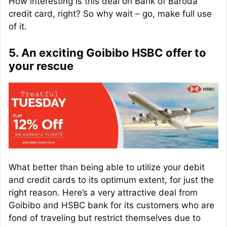
How interesting is this deal on Bank of Baroda
credit card, right? So why wait – go, make full use
of it.
5. An exciting Goibibo HSBC offer to
your rescue
What better than being able to utilize your debit
and credit cards to its optimum extent, for just the
right reason. Here’s a very attractive deal from
Goibibo and HSBC bank for its customers who are
fond of traveling but restrict themselves due to