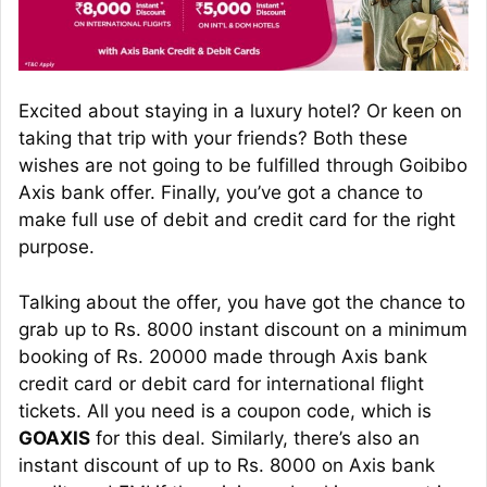
Excited about staying in a luxury hotel? Or keen on
taking that trip with your friends? Both these
wishes are not going to be fulfilled through Goibibo
Axis bank offer. Finally, you’ve got a chance to
make full use of debit and credit card for the right
purpose.
Talking about the offer, you have got the chance to
grab up to Rs. 8000 instant discount on a minimum
booking of Rs. 20000 made through Axis bank
credit card or debit card for international flight
tickets. All you need is a coupon code, which is
GOAXIS
for this deal. Similarly, there’s also an
instant discount of up to Rs. 8000 on Axis bank