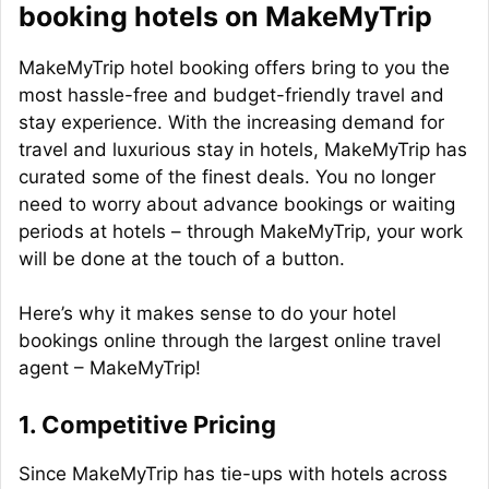
booking hotels on MakeMyTrip
MakeMyTrip hotel booking offers bring to you the
most hassle-free and budget-friendly travel and
stay experience. With the increasing demand for
travel and luxurious stay in hotels, MakeMyTrip has
curated some of the finest deals. You no longer
need to worry about advance bookings or waiting
periods at hotels – through MakeMyTrip, your work
will be done at the touch of a button.
Here’s why it makes sense to do your hotel
bookings online through the largest online travel
agent – MakeMyTrip!
1. Competitive Pricing
Since MakeMyTrip has tie-ups with hotels across