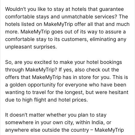
Wouldn’t you like to stay at hotels that guarantee
comfortable stays and unmatchable services? The
hotels listed on MakeMyTrip offer all that and much
more. MakeMyTrip goes out of its way to assure a
comfortable stay to its customers, eliminating any
unpleasant surprises.
So, are you excited to make your hotel bookings
through MakeMyTrip? If yes, also check out the
offers that MakeMyTrip has in store for you. This is
a golden opportunity for everyone who have been
wanting to travel for the longest, but were hesitant
due to high flight and hotel prices.
It doesn’t matter whether you plan to stay
somewhere in your own city, within India, or
anywhere else outside the country – MakeMyTrip