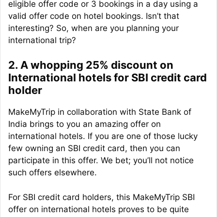
eligible offer code or 3 bookings in a day using a
valid offer code on hotel bookings. Isn’t that
interesting? So, when are you planning your
international trip?
2. A whopping 25% discount on
International hotels for SBI credit card
holder
MakeMyTrip in collaboration with State Bank of
India brings to you an amazing offer on
international hotels. If you are one of those lucky
few owning an SBI credit card, then you can
participate in this offer. We bet; you’ll not notice
such offers elsewhere.
For SBI credit card holders, this MakeMyTrip SBI
offer on international hotels proves to be quite