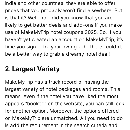
India and other countries, they are able to offer
prices that you probably won’t find elsewhere. But
is that it? Well, no – did you know that you are
likely to get better deals and add-ons if you make
use of MakeMyTrip hotel coupons 2025. So, if you
haven’t yet created an account on MakeMyTrip, it’s
time you sign in for your own good. There couldn’t
be a better way to grab a dreamy hotel deal!
2. Largest Variety
MakeMyTrip has a track record of having the
largest variety of hotel packages and rooms. This
means, even if the hotel you have liked the most
appears “booked” on the website, you can still look
for another option. Moreover, the options offered
on MakeMyTrip are unmatched. All you need to do
is add the requirement in the search criteria and