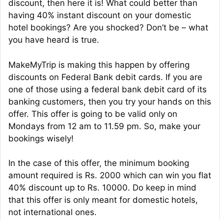
discount, then here it is! What could better than
having 40% instant discount on your domestic
hotel bookings? Are you shocked? Don’t be – what
you have heard is true.
MakeMyTrip is making this happen by offering
discounts on Federal Bank debit cards. If you are
one of those using a federal bank debit card of its
banking customers, then you try your hands on this
offer. This offer is going to be valid only on
Mondays from 12 am to 11.59 pm. So, make your
bookings wisely!
In the case of this offer, the minimum booking
amount required is Rs. 2000 which can win you flat
40% discount up to Rs. 10000. Do keep in mind
that this offer is only meant for domestic hotels,
not international ones.