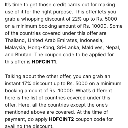
It’s time to get those credit cards out for making
use of it for the right purpose. This offer lets you
grab a whopping discount of 22% up to Rs. 5000
on a minimum booking amount of Rs. 10000. Some
of the countries covered under this offer are
Thailand, United Arab Emirates, Indonesia,
Malaysia, Hong-Kong, Sri-Lanka, Maldives, Nepal,
and Bhutan. The coupon code to be applied for
this offer is
HDFCINT1
.
Talking about the other offer, you can grab an
instant 17% discount up to Rs. 5000 on a minimum
booking amount of Rs. 10000. What’s different
here is the list of countries covered under this
offer. Here, all the countries except the one’s
mentioned above are covered. At the time of
payment, do apply
HDFCINT2
coupon code for
availing the discount.