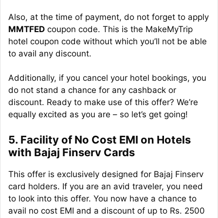
Also, at the time of payment, do not forget to apply
MMTFED
coupon code. This is the MakeMyTrip
hotel coupon code without which you’ll not be able
to avail any discount.
Additionally, if you cancel your hotel bookings, you
do not stand a chance for any cashback or
discount. Ready to make use of this offer? We’re
equally excited as you are – so let’s get going!
5. Facility of No Cost EMI on Hotels
with Bajaj Finserv Cards
This offer is exclusively designed for Bajaj Finserv
card holders. If you are an avid traveler, you need
to look into this offer. You now have a chance to
avail no cost EMI and a discount of up to Rs. 2500