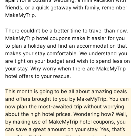
apart for a cousin’s wedding, a mini vacation with
friends, or a quick getaway with family, remember
MakeMyTrip.
There couldn’t be a better time to travel than now.
MakeMyTrip hotel coupons make it easier for you
to plan a holiday and find an accommodation that
makes your stay comfortable. We understand you
are tight on your budget and wish to spend less on
your stay. Why worry when there are MakeMyTrip
hotel offers to your rescue.
This month is going to be all about amazing deals
and offers brought to you by MakeMyTrip. You can
now plan the most-awaited trip without worrying
about the high hotel prices. Wondering how? Well,
by making use of MakeMyTrip hotel coupons, you
can save a great amount on your stay. Yes, that’s