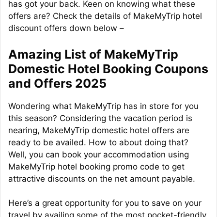
has got your back. Keen on knowing what these
offers are? Check the details of MakeMyTrip hotel
discount offers down below –
Amazing List of MakeMyTrip
Domestic Hotel Booking Coupons
and Offers 2025
Wondering what MakeMyTrip has in store for you
this season? Considering the vacation period is
nearing, MakeMyTrip domestic hotel offers are
ready to be availed. How to about doing that?
Well, you can book your accommodation using
MakeMyTrip hotel booking promo code to get
attractive discounts on the net amount payable.
Here’s a great opportunity for you to save on your
travel by availing some of the most pocket-friendly