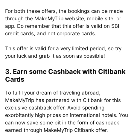
For both these offers, the bookings can be made
through the MakeMyTrip website, mobile site, or
app. Do remember that this offer is valid on SBI
credit cards, and not corporate cards.
This offer is valid for a very limited period, so try
your luck and grab it as soon as possible!
3. Earn some Cashback with Citibank
Cards
To fulfil your dream of traveling abroad,
MakeMyTrip has partnered with Citibank for this
exclusive cashback offer. Avoid spending
exorbitantly high prices on international hotels. You
can now save some bit in the form of cashback
earned through MakeMyTrip Citibank offer.