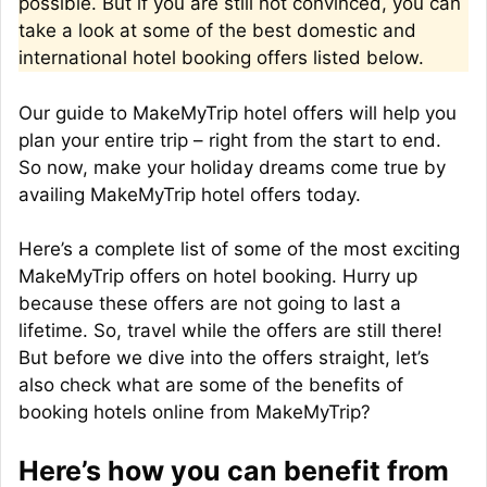
possible. But if you are still not convinced, you can
take a look at some of the best domestic and
international hotel booking offers listed below.
Our guide to MakeMyTrip hotel offers will help you
plan your entire trip – right from the start to end.
So now, make your holiday dreams come true by
availing MakeMyTrip hotel offers today.
Here’s a complete list of some of the most exciting
MakeMyTrip offers on hotel booking. Hurry up
because these offers are not going to last a
lifetime. So, travel while the offers are still there!
But before we dive into the offers straight, let’s
also check what are some of the benefits of
booking hotels online from MakeMyTrip?
Here’s how you can benefit from