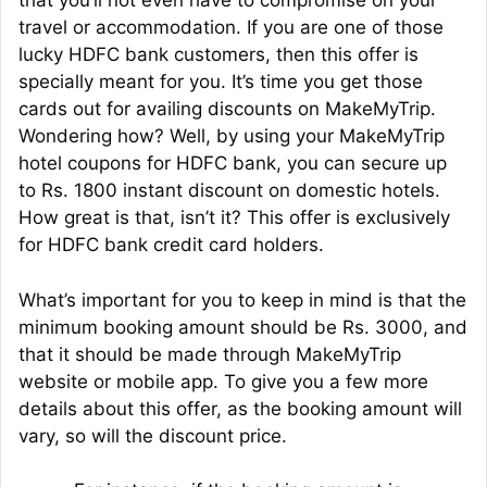
that you’ll not even have to compromise on your
travel or accommodation. If you are one of those
lucky HDFC bank customers, then this offer is
specially meant for you. It’s time you get those
cards out for availing discounts on MakeMyTrip.
Wondering how? Well, by using your MakeMyTrip
hotel coupons for HDFC bank, you can secure up
to Rs. 1800 instant discount on domestic hotels.
How great is that, isn’t it? This offer is exclusively
for HDFC bank credit card holders.
What’s important for you to keep in mind is that the
minimum booking amount should be Rs. 3000, and
that it should be made through MakeMyTrip
website or mobile app. To give you a few more
details about this offer, as the booking amount will
vary, so will the discount price.