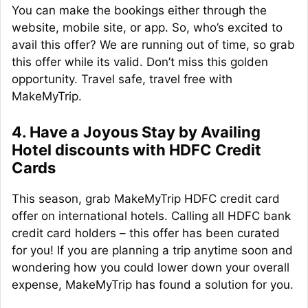
You can make the bookings either through the
website, mobile site, or app. So, who’s excited to
avail this offer? We are running out of time, so grab
this offer while its valid. Don’t miss this golden
opportunity. Travel safe, travel free with
MakeMyTrip.
4. Have a Joyous Stay by Availing
Hotel discounts with HDFC Credit
Cards
This season, grab MakeMyTrip HDFC credit card
offer on international hotels. Calling all HDFC bank
credit card holders – this offer has been curated
for you! If you are planning a trip anytime soon and
wondering how you could lower down your overall
expense, MakeMyTrip has found a solution for you.