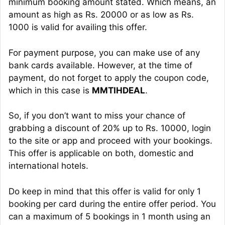
minimum booking amount stated. Which means, an
amount as high as Rs. 20000 or as low as Rs.
1000 is valid for availing this offer.
For payment purpose, you can make use of any
bank cards available. However, at the time of
payment, do not forget to apply the coupon code,
which in this case is
MMTIHDEAL
.
So, if you don’t want to miss your chance of
grabbing a discount of 20% up to Rs. 10000, login
to the site or app and proceed with your bookings.
This offer is applicable on both, domestic and
international hotels.
Do keep in mind that this offer is valid for only 1
booking per card during the entire offer period. You
can a maximum of 5 bookings in 1 month using an