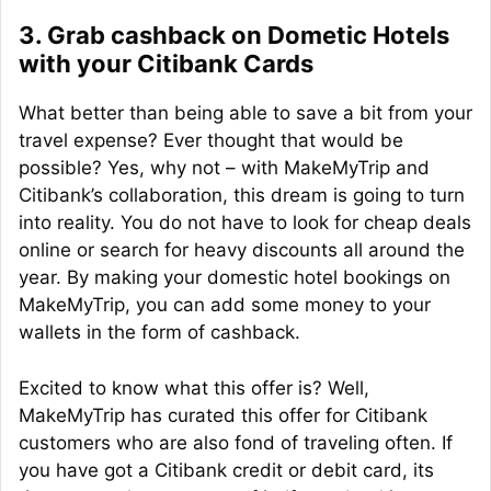
3. Grab cashback on Dometic Hotels
with your Citibank Cards
What better than being able to save a bit from your
travel expense? Ever thought that would be
possible? Yes, why not – with MakeMyTrip and
Citibank’s collaboration, this dream is going to turn
into reality. You do not have to look for cheap deals
online or search for heavy discounts all around the
year. By making your domestic hotel bookings on
MakeMyTrip, you can add some money to your
wallets in the form of cashback.
Excited to know what this offer is? Well,
MakeMyTrip has curated this offer for Citibank
customers who are also fond of traveling often. If
you have got a Citibank credit or debit card, its