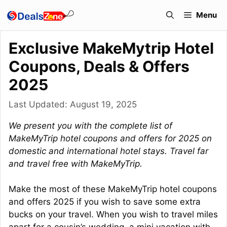
Skip
Menu
to
content
Exclusive MakeMytrip Hotel
Coupons, Deals & Offers
2025
Last Updated:
August 19, 2025
We present you with the complete list of
MakeMyTrip hotel coupons and offers for 2025 on
domestic and international hotel stays. Travel far
and travel free with MakeMyTrip.
Make the most of these MakeMyTrip hotel coupons
and offers 2025 if you wish to save some extra
bucks on your travel. When you wish to travel miles