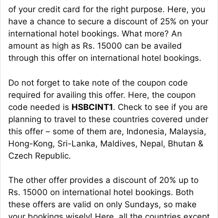
of your credit card for the right purpose. Here, you
have a chance to secure a discount of 25% on your
international hotel bookings. What more? An
amount as high as Rs. 15000 can be availed
through this offer on international hotel bookings.
Do not forget to take note of the coupon code
required for availing this offer. Here, the coupon
code needed is
HSBCINT1
. Check to see if you are
planning to travel to these countries covered under
this offer – some of them are, Indonesia, Malaysia,
Hong-Kong, Sri-Lanka, Maldives, Nepal, Bhutan &
Czech Republic.
The other offer provides a discount of 20% up to
Rs. 15000 on international hotel bookings. Both
these offers are valid on only Sundays, so make
your bookings wisely! Here, all the countries except