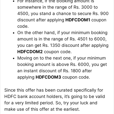
For instance, if the booking amount is
somewhere in the range of Rs. 3000 to
4500, you stand a chance to secure Rs. 900
discount after applying
HDFCDOM1
coupon
code.
On the other hand, if your minimum booking
amount is in the range of Rs. 4501 to 6000,
you can get Rs. 1350 discount after applying
HDFCDOM2
coupon code.
Moving on to the next one, if your minimum
booking amount is above Rs. 6000, you get
an instant discount of Rs. 1800 after
applying
HDFCDOM3
coupon code.
Since this offer has been curated specifically for
HDFC bank account holders, it’s going to be valid
for a very limited period. So, try your luck and
make use of this offer at the earliest.