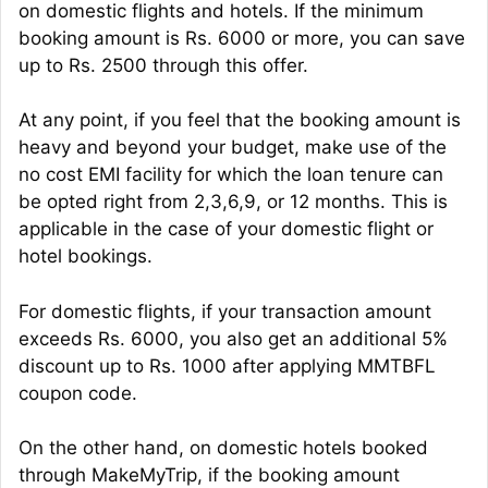
on domestic flights and hotels. If the minimum
booking amount is Rs. 6000 or more, you can save
up to Rs. 2500 through this offer.
At any point, if you feel that the booking amount is
heavy and beyond your budget, make use of the
no cost EMI facility for which the loan tenure can
be opted right from 2,3,6,9, or 12 months. This is
applicable in the case of your domestic flight or
hotel bookings.
For domestic flights, if your transaction amount
exceeds Rs. 6000, you also get an additional 5%
discount up to Rs. 1000 after applying MMTBFL
coupon code.
On the other hand, on domestic hotels booked
through MakeMyTrip, if the booking amount