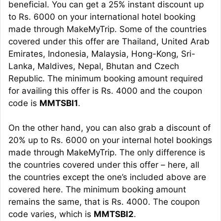
beneficial. You can get a 25% instant discount up
to Rs. 6000 on your international hotel booking
made through MakeMyTrip. Some of the countries
covered under this offer are Thailand, United Arab
Emirates, Indonesia, Malaysia, Hong-Kong, Sri-
Lanka, Maldives, Nepal, Bhutan and Czech
Republic. The minimum booking amount required
for availing this offer is Rs. 4000 and the coupon
code is
MMTSBI1
.
On the other hand, you can also grab a discount of
20% up to Rs. 6000 on your internal hotel bookings
made through MakeMyTrip. The only difference is
the countries covered under this offer – here, all
the countries except the one’s included above are
covered here. The minimum booking amount
remains the same, that is Rs. 4000. The coupon
code varies, which is
MMTSBI2
.