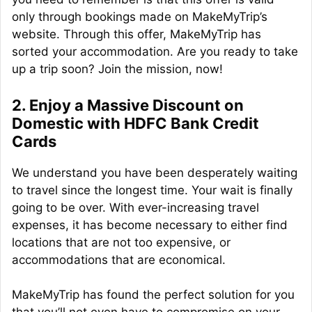
only through bookings made on MakeMyTrip’s
website. Through this offer, MakeMyTrip has
sorted your accommodation. Are you ready to take
up a trip soon? Join the mission, now!
2. Enjoy a Massive Discount on
Domestic with HDFC Bank Credit
Cards
We understand you have been desperately waiting
to travel since the longest time. Your wait is finally
going to be over. With ever-increasing travel
expenses, it has become necessary to either find
locations that are not too expensive, or
accommodations that are economical.
MakeMyTrip has found the perfect solution for you