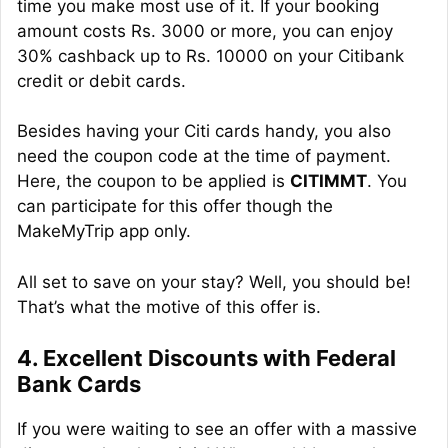
time you make most use of it. If your booking
amount costs Rs. 3000 or more, you can enjoy
30% cashback up to Rs. 10000 on your Citibank
credit or debit cards.
Besides having your Citi cards handy, you also
need the coupon code at the time of payment.
Here, the coupon to be applied is
CITIMMT
. You
can participate for this offer though the
MakeMyTrip app only.
All set to save on your stay? Well, you should be!
That’s what the motive of this offer is.
4. Excellent Discounts with Federal
Bank Cards
If you were waiting to see an offer with a massive