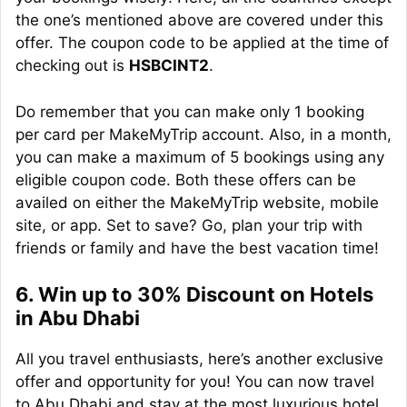
the one’s mentioned above are covered under this
offer. The coupon code to be applied at the time of
checking out is
HSBCINT2
.
Do remember that you can make only 1 booking
per card per MakeMyTrip account. Also, in a month,
you can make a maximum of 5 bookings using any
eligible coupon code. Both these offers can be
availed on either the MakeMyTrip website, mobile
site, or app. Set to save? Go, plan your trip with
friends or family and have the best vacation time!
6. Win up to 30% Discount on Hotels
in Abu Dhabi
All you travel enthusiasts, here’s another exclusive
offer and opportunity for you! You can now travel
to Abu Dhabi and stay at the most luxurious hotel