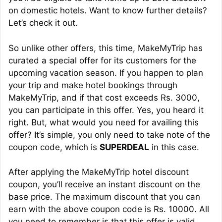
on domestic hotels. Want to know further details?
Let’s check it out.
So unlike other offers, this time, MakeMyTrip has
curated a special offer for its customers for the
upcoming vacation season. If you happen to plan
your trip and make hotel bookings through
MakeMyTrip, and if that cost exceeds Rs. 3000,
you can participate in this offer. Yes, you heard it
right. But, what would you need for availing this
offer? It’s simple, you only need to take note of the
coupon code, which is
SUPERDEAL
in this case.
After applying the MakeMyTrip hotel discount
coupon, you’ll receive an instant discount on the
base price. The maximum discount that you can
earn with the above coupon code is Rs. 10000. All
you need to remember is that this offer is valid