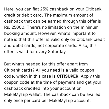
Here, you can flat 25% cashback on your Citibank
credit or debit card. The maximum amount of
cashback that can be earned through this offer is
Rs. 25000. There’s no limitation on the minimum
booking amount. However, what’s important to
note is that this offer is valid only on Citibank credit
and debit cards, not corporate cards. Also, this
offer is valid for every Saturday.
But what’s needed for this offer apart from
Citibank cards? All you need is a valid coupon
code, which in this case is
CITISUPER
. Apply this
coupon code at the time of payment and get your
cashback credited into your account or
MakeMyTrip wallet. The cashback can be availed
only once per card per MakeMyTrip account.