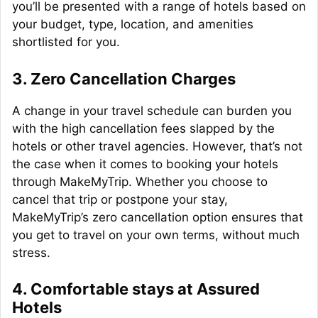
you’ll be presented with a range of hotels based on
your budget, type, location, and amenities
shortlisted for you.
3. Zero Cancellation Charges
A change in your travel schedule can burden you
with the high cancellation fees slapped by the
hotels or other travel agencies. However, that’s not
the case when it comes to booking your hotels
through MakeMyTrip. Whether you choose to
cancel that trip or postpone your stay,
MakeMyTrip’s zero cancellation option ensures that
you get to travel on your own terms, without much
stress.
4. Comfortable stays at Assured
Hotels