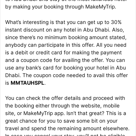
by making your booking through MakeMyTrip.
What’s interesting is that you can get up to 30%
instant discount on any hotel in Abu Dhabi. Also,
since there’s no minimum booking amount stated,
anybody can participate in this offer. All you need
is a debit or credit card for making the payment
and a coupon code for availing the offer. You can
use any bank’s card for booking your hotel in Abu
Dhabi. The coupon code needed to avail this offer
is
MMTAUHSPL
.
You can check the offer details and proceed with
the booking either through the website, mobile
site, or MakeMyTrip app. Isn’t that great? This is a
great chance for you to save some bit on your
travel and spend the remaining amount elsewhere.