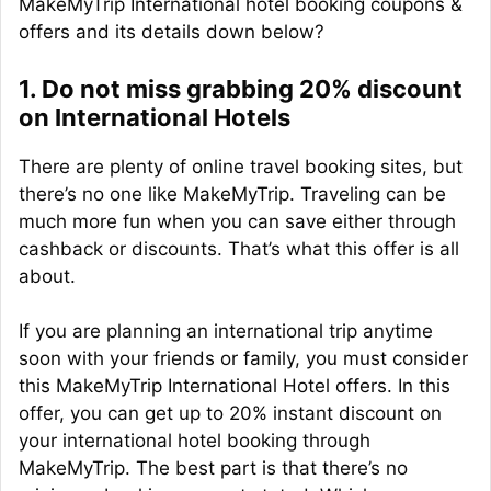
MakeMyTrip International hotel booking coupons &
offers and its details down below?
1. Do not miss grabbing 20% discount
on International Hotels
There are plenty of online travel booking sites, but
there’s no one like MakeMyTrip. Traveling can be
much more fun when you can save either through
cashback or discounts. That’s what this offer is all
about.
If you are planning an international trip anytime
soon with your friends or family, you must consider
this MakeMyTrip International Hotel offers. In this
offer, you can get up to 20% instant discount on
your international hotel booking through
MakeMyTrip. The best part is that there’s no