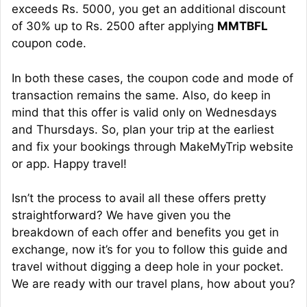
exceeds Rs. 5000, you get an additional discount
of 30% up to Rs. 2500 after applying
MMTBFL
coupon code.
In both these cases, the coupon code and mode of
transaction remains the same. Also, do keep in
mind that this offer is valid only on Wednesdays
and Thursdays. So, plan your trip at the earliest
and fix your bookings through MakeMyTrip website
or app. Happy travel!
Isn’t the process to avail all these offers pretty
straightforward? We have given you the
breakdown of each offer and benefits you get in
exchange, now it’s for you to follow this guide and
travel without digging a deep hole in your pocket.
We are ready with our travel plans, how about you?