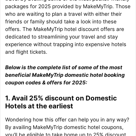
packages for 2025 provided by MakeMyTrip. Those
who are waiting to plan a travel with either their
friends or family should take a look into these
offers. The MakeMyTrip hotel discount offers are
dedicated to streamlining your travel and stay
experience without trapping into expensive hotels
and flight tickets.
Below is the complete list of some of the most
beneficial MakeMyTrip domestic hotel booking
coupon codes & offers for 2025:
1. Avail 25% discount on Domestic
Hotels at the earliest
Wondering how this offer can help you in any way?
By availing MakeMyTrip domestic hotel coupons,
you’ll be eligible to take home up to 25% discount