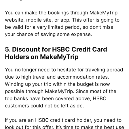
You can make the bookings through MakeMyTrip
website, mobile site, or app. This offer is going to
be valid for a very limited period, so don’t miss
your chance of saving some expense.
5. Discount for HSBC Credit Card
Holders on MakeMyTrip
You no longer need to hesitate for traveling abroad
due to high travel and accommodation rates.
Winding up your trip within the budget is now
possible through MakeMyTrip. Since most of the
top banks have been covered above, HSBC
customers could not be left aside.
If you are an HSBC credit card holder, you need to
look out for this offer. It’s time to make the best use