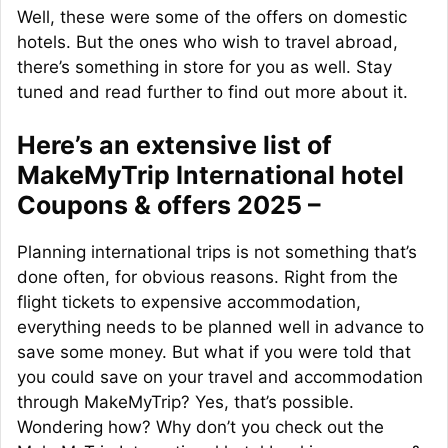
Well, these were some of the offers on domestic
hotels. But the ones who wish to travel abroad,
there’s something in store for you as well. Stay
tuned and read further to find out more about it.
Here’s an extensive list of
MakeMyTrip International hotel
Coupons & offers 2025 –
Planning international trips is not something that’s
done often, for obvious reasons. Right from the
flight tickets to expensive accommodation,
everything needs to be planned well in advance to
save some money. But what if you were told that
you could save on your travel and accommodation
through MakeMyTrip? Yes, that’s possible.
Wondering how? Why don’t you check out the