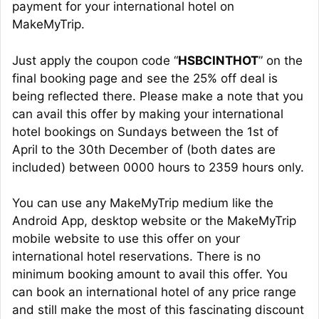
payment for your international hotel on
MakeMyTrip.
Just apply the coupon code “
HSBCINTHOT
” on the
final booking page and see the 25% off deal is
being reflected there. Please make a note that you
can avail this offer by making your international
hotel bookings on Sundays between the 1st of
April to the 30th December of (both dates are
included) between 0000 hours to 2359 hours only.
You can use any MakeMyTrip medium like the
Android App, desktop website or the MakeMyTrip
mobile website to use this offer on your
international hotel reservations. There is no
minimum booking amount to avail this offer. You
can book an international hotel of any price range
and still make the most of this fascinating discount