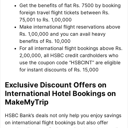
Get the benefits of flat Rs. 7500 by booking
foreign travel flight tickets between Rs.
75,001 to Rs. 1,00,000
Make international flight reservations above
Rs. 1,00,000 and you can avail heavy
benefits of Rs. 10,000
For all international flight bookings above Rs.
2,00,000, all HSBC credit cardholders who
use the coupon code “HSBCINT” are eligible
for instant discounts of Rs. 15,000
Exclusive Discount Offers on
International Hotel Bookings on
MakeMyTrip
HSBC Bank’s deals not only help you enjoy savings
on international flight bookings but also offer