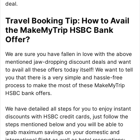
deal.
Travel Booking Tip: How to Avail
the MakeMyTrip HSBC Bank
Offer?
We are sure you have fallen in love with the above
mentioned jaw-dropping discount deals and want
to avail all these offers today itself! We want to tell
you that there is a very simple and hassle-free
process to make the most of these MakeMyTrip
HSBC bank offers.
We have detailed all steps for you to enjoy instant
discounts with HSBC credit cards, just follow the
steps mentioned below and you will be able to
grab maximum savings on your domestic and