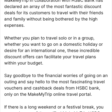
MakeMyTrip in collaboration with HSBC Bank has
declared an array of the most fantastic discount
deals for its customers to travel with their friends
and family without being bothered by the high
expenses.
Whether you plan to travel solo or in a group,
whether you want to go on a domestic holiday or
desire for an international one, these incredible
discount offers can facilitate your travel plans
within your budget.
Say goodbye to the financial worries of going on an
outing and say hello to the most fascinating travel
vouchers and cashback deals from HSBC bank,
only on the MakeMyTrip online travel portal.
If there is a long weekend or a festival break, you