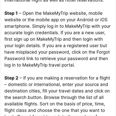
international flight as well as hotel reservations:
Step 1
– Open the MakeMyTrip website, mobile
website or the mobile app on your Android or iOS
smartphone. Simply log in to MakeMyTrip with your
accurate login credentials. If you are a new user,
first sign up on MakeMyTrip and then login with
your login details. If you are a registered user but
have misplaced your password, click on the Forgot
Password link to retrieve your password and then
log in to MakeMyTrip travel portal.
Step 2
– If you are making a reservation for a flight
– domestic or international, enter your source and
destination cities, fill your travel dates and click on
the search button. Browse through the list of all
available flights. Sort on the basis of price, time,
flight class and choose the one that you want to