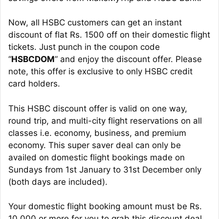
Now, all HSBC customers can get an instant
discount of flat Rs. 1500 off on their domestic flight
tickets. Just punch in the coupon code
“
HSBCDOM
” and enjoy the discount offer. Please
note, this offer is exclusive to only HSBC credit
card holders.
This HSBC discount offer is valid on one way,
round trip, and multi-city flight reservations on all
classes i.e. economy, business, and premium
economy. This super saver deal can only be
availed on domestic flight bookings made on
Sundays from 1st January to 31st December only
(both days are included).
Your domestic flight booking amount must be Rs.
10,000 or more for you to grab this discount deal.