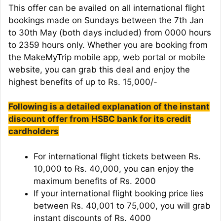
This offer can be availed on all international flight
bookings made on Sundays between the 7th Jan
to 30th May (both days included) from 0000 hours
to 2359 hours only. Whether you are booking from
the MakeMyTrip mobile app, web portal or mobile
website, you can grab this deal and enjoy the
highest benefits of up to Rs. 15,000/-
Following is a detailed explanation of the instant
discount offer from HSBC bank for its credit
cardholders
For international flight tickets between Rs.
10,000 to Rs. 40,000, you can enjoy the
maximum benefits of Rs. 2000
If your international flight booking price lies
between Rs. 40,001 to 75,000, you will grab
instant discounts of Rs. 4000