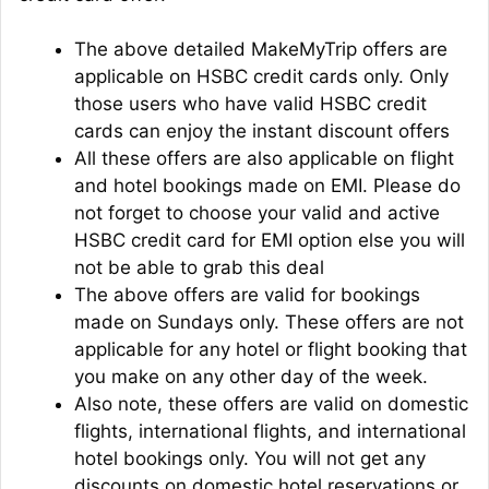
The above detailed MakeMyTrip offers are
applicable on HSBC credit cards only. Only
those users who have valid HSBC credit
cards can enjoy the instant discount offers
All these offers are also applicable on flight
and hotel bookings made on EMI. Please do
not forget to choose your valid and active
HSBC credit card for EMI option else you will
not be able to grab this deal
The above offers are valid for bookings
made on Sundays only. These offers are not
applicable for any hotel or flight booking that
you make on any other day of the week.
Also note, these offers are valid on domestic
flights, international flights, and international
hotel bookings only. You will not get any
discounts on domestic hotel reservations or