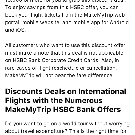
To enjoy savings from this HSBC offer, you can
book your flight tickets from the MakeMyTrip web
portal, mobile website, and mobile app for Android
and iOS.
All customers who want to use this discount offer
must make a note that this deal is not applicable
on HSBC Bank Corporate Credit Cards. Also, in
rare cases of flight reschedule or cancellation,
MakeMyTrip will not bear the fare difference.
Discounts Deals on International
Flights with the Numerous
MakeMyTrip HSBC Bank Offers
Do you want to go on a world tour without worrying
about travel expenditure? This is the right time for