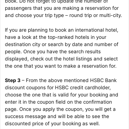
book. Do not forget to update the number of
passengers that you are making a reservation for
and choose your trip type – round trip or multi-city.
If you are planning to book an international hotel,
have a look at the top-ranked hotels in your
destination city or search by date and number of
people. Once you have the search results
displayed, check out the hotel listings and select
the one that you want to make a reservation for.
Step 3
– From the above mentioned HSBC Bank
discount coupons for HSBC credit cardholder,
choose the one that is valid for your booking and
enter it in the coupon field on the confirmation
page. Once you apply the coupon, you will get a
success message and will be able to see the
discounted price of your booking as well.