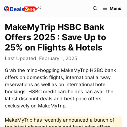
Skip
Menu
to
content
MakeMyTrip HSBC Bank
Offers 2025 : Save Up to
25% on Flights & Hotels
Last Updated:
February 1, 2025
Grab the mind-boggling MakeMyTrip HSBC bank
offers on domestic flights, international airway
reservations as well as on international hotel
bookings. HSBC credit cardholdes can avail the
latest discount deals and best price offers,
exclusively on MakeMyTrip.
MakeMyTrip has recently announced a bunch of