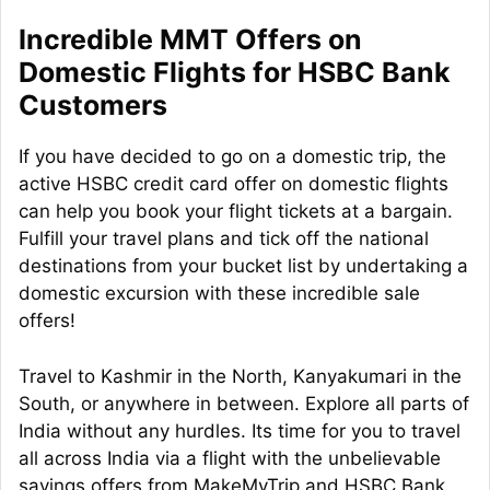
Incredible MMT Offers on
Domestic Flights for HSBC Bank
Customers
If you have decided to go on a domestic trip, the
active HSBC credit card offer on domestic flights
can help you book your flight tickets at a bargain.
Fulfill your travel plans and tick off the national
destinations from your bucket list by undertaking a
domestic excursion with these incredible sale
offers!
Travel to Kashmir in the North, Kanyakumari in the
South, or anywhere in between. Explore all parts of
India without any hurdles. Its time for you to travel
all across India via a flight with the unbelievable
savings offers from MakeMyTrip and HSBC Bank.