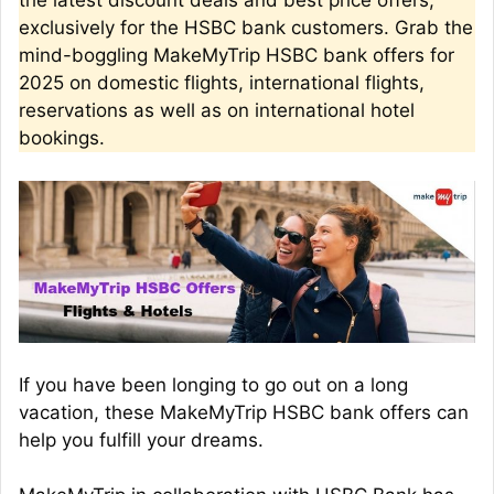
the latest discount deals and best price offers,
exclusively for the HSBC bank customers. Grab the
mind-boggling MakeMyTrip HSBC bank offers for
2025 on domestic flights, international flights,
reservations as well as on international hotel
bookings.
If you have been longing to go out on a long
vacation, these MakeMyTrip HSBC bank offers can
help you fulfill your dreams.