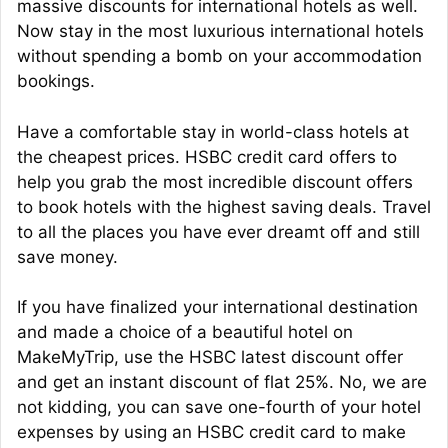
massive discounts for international hotels as well.
Now stay in the most luxurious international hotels
without spending a bomb on your accommodation
bookings.
Have a comfortable stay in world-class hotels at
the cheapest prices. HSBC credit card offers to
help you grab the most incredible discount offers
to book hotels with the highest saving deals. Travel
to all the places you have ever dreamt off and still
save money.
If you have finalized your international destination
and made a choice of a beautiful hotel on
MakeMyTrip, use the HSBC latest discount offer
and get an instant discount of flat 25%. No, we are
not kidding, you can save one-fourth of your hotel
expenses by using an HSBC credit card to make