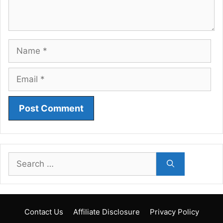
Name
Email
Search
for:
Contact Us
Affiliate Disclosure
Privacy Policy