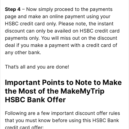
Step 4
– Now simply proceed to the payments
page and make an online payment using your
HSBC credit card only. Please note, the instant
discount can only be availed on HSBC credit card
payments only. You will miss out on the discount
deal if you make a payment with a credit card of
any other bank.
That’s all and you are done!
Important Points to Note to Make
the Most of the MakeMyTrip
HSBC Bank Offer
Following are a few important discount offer rules
that you must know before using this HSBC Bank
credit card offer: