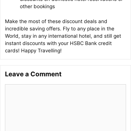
other bookings
Make the most of these discount deals and
incredible saving offers. Fly to any place in the
World, stay in any international hotel, and still get
instant discounts with your HSBC Bank credit
cards! Happy Travelling!
Leave a Comment
Comment