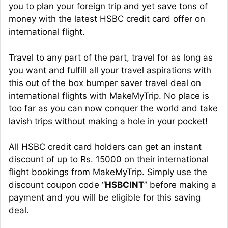
you to plan your foreign trip and yet save tons of
money with the latest HSBC credit card offer on
international flight.
Travel to any part of the part, travel for as long as
you want and fulfill all your travel aspirations with
this out of the box bumper saver travel deal on
international flights with MakeMyTrip. No place is
too far as you can now conquer the world and take
lavish trips without making a hole in your pocket!
All HSBC credit card holders can get an instant
discount of up to Rs. 15000 on their international
flight bookings from MakeMyTrip. Simply use the
discount coupon code “
HSBCINT
” before making a
payment and you will be eligible for this saving
deal.