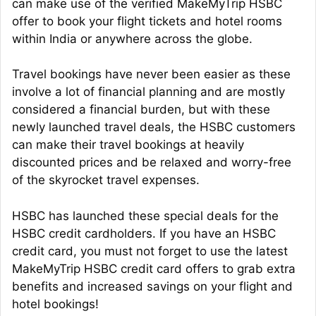
can make use of the verified MakeMyTrip HSBC
offer to book your flight tickets and hotel rooms
within India or anywhere across the globe.
Travel bookings have never been easier as these
involve a lot of financial planning and are mostly
considered a financial burden, but with these
newly launched travel deals, the HSBC customers
can make their travel bookings at heavily
discounted prices and be relaxed and worry-free
of the skyrocket travel expenses.
HSBC has launched these special deals for the
HSBC credit cardholders. If you have an HSBC
credit card, you must not forget to use the latest
MakeMyTrip HSBC credit card offers to grab extra
benefits and increased savings on your flight and
hotel bookings!