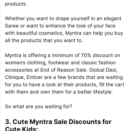
products.
Whether you want to drape yourself in an elegant
Saree or want to enhance the look of your face
with beautiful cosmetics, Myntra can help you buy
all the products that you want to.
Myntra is offering a minimum of 70% discount on
women’s clothing, footwear and classic fashion
accessories at End of Reason Sale. Global Desi,
Clinique, Enticer are a few brands that are waiting
for you to have a look at their products, fill the cart
with them and own them for a better lifestyle.
So what are you waiting for?
3. Cute Myntra Sale Discounts for
Cute Kids: