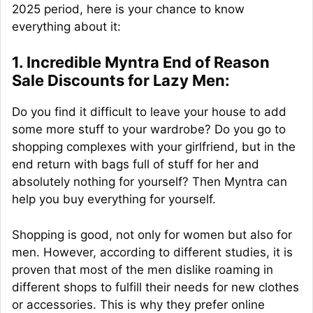
2025 period, here is your chance to know
everything about it:
1. Incredible Myntra End of Reason
Sale Discounts for Lazy Men:
Do you find it difficult to leave your house to add
some more stuff to your wardrobe? Do you go to
shopping complexes with your girlfriend, but in the
end return with bags full of stuff for her and
absolutely nothing for yourself? Then Myntra can
help you buy everything for yourself.
Shopping is good, not only for women but also for
men. However, according to different studies, it is
proven that most of the men dislike roaming in
different shops to fulfill their needs for new clothes
or accessories. This is why they prefer online