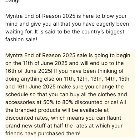
bang!
Myntra End of Reason 2025 is here to blow your
mind and give you all that you have eagerly been
waiting for. It is said to be the country’s biggest
fashion sale!
Myntra End of Reason 2025 sale is going to begin
on the 11th of June 2025 and will end up to the
16th of June 2025! If you have been thinking of
doing anything else on 11th, 12th, 13th, 14th, 15th
and 16th June 2025 make sure you change the
schedule so that you can buy all the clothes and
accessories at 50% to 80% discounted price! All
the branded products will be available at
discounted rates, which means you can flaunt
brand new stuff at half the rates at which your
friends have purchased them!