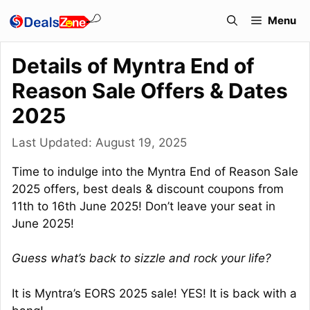
Skip
Menu
to
content
Details of Myntra End of
Reason Sale Offers & Dates
2025
Last Updated:
August 19, 2025
Time to indulge into the Myntra End of Reason Sale
2025 offers, best deals & discount coupons from
11th to 16th June 2025! Don’t leave your seat in
June 2025!
Guess what’s back to sizzle and rock your life?
It is Myntra’s EORS 2025 sale! YES! It is back with a