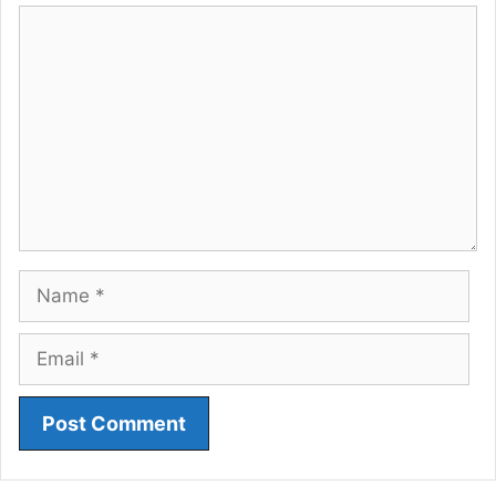
Comment
Name
Email