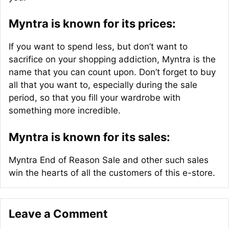
Myntra is known for its prices:
If you want to spend less, but don’t want to
sacrifice on your shopping addiction, Myntra is the
name that you can count upon. Don’t forget to buy
all that you want to, especially during the sale
period, so that you fill your wardrobe with
something more incredible.
Myntra is known for its sales:
Myntra End of Reason Sale and other such sales
win the hearts of all the customers of this e-store.
Leave a Comment