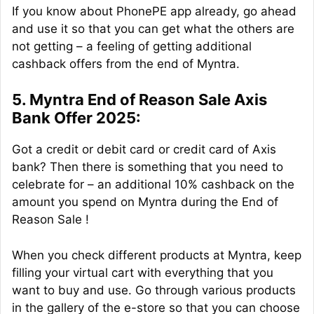
If you know about PhonePE app already, go ahead
and use it so that you can get what the others are
not getting – a feeling of getting additional
cashback offers from the end of Myntra.
5. Myntra End of Reason Sale Axis
Bank Offer 2025:
Got a credit or debit card or credit card of Axis
bank? Then there is something that you need to
celebrate for – an additional 10% cashback on the
amount you spend on Myntra during the End of
Reason Sale !
When you check different products at Myntra, keep
filling your virtual cart with everything that you
want to buy and use. Go through various products
in the gallery of the e-store so that you can choose