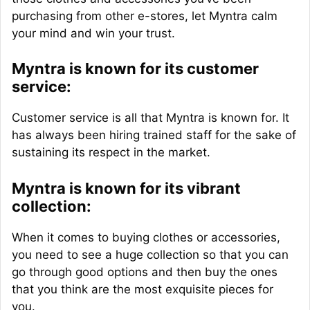
purchasing from other e-stores, let Myntra calm
your mind and win your trust.
Myntra is known for its customer
service:
Customer service is all that Myntra is known for. It
has always been hiring trained staff for the sake of
sustaining its respect in the market.
Myntra is known for its vibrant
collection:
When it comes to buying clothes or accessories,
you need to see a huge collection so that you can
go through good options and then buy the ones
that you think are the most exquisite pieces for
you.