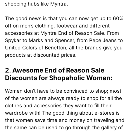
shopping hubs like Myntra.
The good news is that you can now get up to 60%
off on men’s clothing, footwear and different
accessories at Myntra End of Reason Sale. From
Spykar to Marks and Spencer, from Pepe Jeans to
United Colors of Benetton, all the brands give you
products at discounted prices.
2. Awesome End of Reason Sale
Discounts for Shopaholic Women:
Women don’t have to be convinced to shop; most
of the women are always ready to shop for all the
clothes and accessories they want to fill their
wardrobe with! The good thing about e-stores is
that women save time and money on traveling and
the same can be used to go through the gallery of