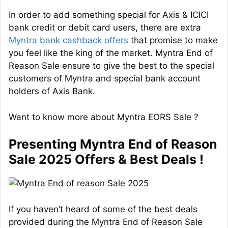
In order to add something special for Axis & ICICI
bank credit or debit card users, there are extra
Myntra bank cashback offers
that promise to make
you feel like the king of the market. Myntra End of
Reason Sale ensure to give the best to the special
customers of Myntra and special bank account
holders of Axis Bank.
Want to know more about Myntra EORS Sale ?
Presenting Myntra End of Reason
Sale 2025 Offers & Best Deals !
If you haven’t heard of some of the best deals
provided during the Myntra End of Reason Sale