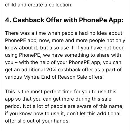
child and create a collection.
4. Cashback Offer with PhonePe App:
There was a time when people had no idea about
PhonePE app; now, more and more people not only
know about it, but also use it. If you have not been
using PhonePE, we have something to share with
you – with the help of your PhonePE app, you can
get an additional 20% cashback offer as a part of
various Myntra End of Reason Sale offers!
This is the most perfect time for you to use this
app so that you can get more during this sale
period. Not a lot of people are aware of this name,
if you know how to use it, don’t let this additional
offer slip out of your hands.