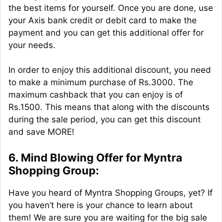
the best items for yourself. Once you are done, use
your Axis bank credit or debit card to make the
payment and you can get this additional offer for
your needs.
In order to enjoy this additional discount, you need
to make a minimum purchase of Rs.3000. The
maximum cashback that you can enjoy is of
Rs.1500. This means that along with the discounts
during the sale period, you can get this discount
and save MORE!
6. Mind Blowing Offer for Myntra
Shopping Group:
Have you heard of Myntra Shopping Groups, yet? If
you haven’t here is your chance to learn about
them! We are sure you are waiting for the big sale