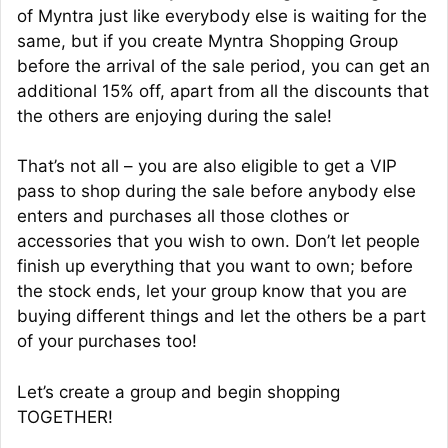
of Myntra just like everybody else is waiting for the
same, but if you create Myntra Shopping Group
before the arrival of the sale period, you can get an
additional 15% off, apart from all the discounts that
the others are enjoying during the sale!
That’s not all – you are also eligible to get a VIP
pass to shop during the sale before anybody else
enters and purchases all those clothes or
accessories that you wish to own. Don’t let people
finish up everything that you want to own; before
the stock ends, let your group know that you are
buying different things and let the others be a part
of your purchases too!
Let’s create a group and begin shopping
TOGETHER!