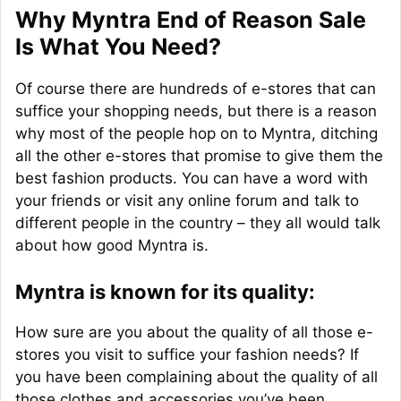
Why Myntra End of Reason Sale
Is What You Need?
Of course there are hundreds of e-stores that can
suffice your shopping needs, but there is a reason
why most of the people hop on to Myntra, ditching
all the other e-stores that promise to give them the
best fashion products. You can have a word with
your friends or visit any online forum and talk to
different people in the country – they all would talk
about how good Myntra is.
Myntra is known for its quality:
How sure are you about the quality of all those e-
stores you visit to suffice your fashion needs? If
you have been complaining about the quality of all
those clothes and accessories you’ve been