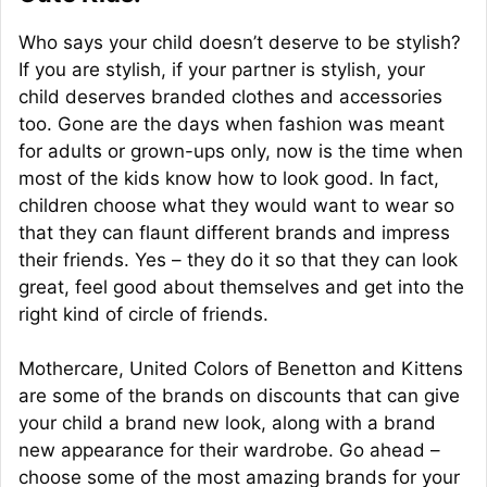
Who says your child doesn’t deserve to be stylish?
If you are stylish, if your partner is stylish, your
child deserves branded clothes and accessories
too. Gone are the days when fashion was meant
for adults or grown-ups only, now is the time when
most of the kids know how to look good. In fact,
children choose what they would want to wear so
that they can flaunt different brands and impress
their friends. Yes – they do it so that they can look
great, feel good about themselves and get into the
right kind of circle of friends.
Mothercare, United Colors of Benetton and Kittens
are some of the brands on discounts that can give
your child a brand new look, along with a brand
new appearance for their wardrobe. Go ahead –
choose some of the most amazing brands for your