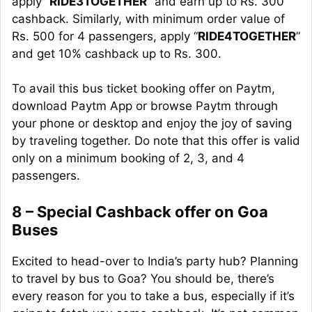
apply “
RIDE3TOGETHER
” and earn up to Rs. 300
cashback. Similarly, with
minimum
order value of
Rs. 500 for 4 passengers, apply “
RIDE4TOGETHER
”
and get 10% cashback up to Rs. 300.
To
avail
this bus ticket booking offer on P
aytm
,
download Paytm App or browse Paytm through
your phone or desktop and enjoy the joy of saving
by traveling together. Do note that this offer is valid
only on a minimum booking of 2, 3, and 4
passengers.
8 – Special Cashback offer on Goa
Buses
Excited to head-over to India’s party hub? Planning
to travel by bus to Goa? You should be, there’s
every reason for you to take a bus, especially if it’s