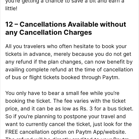
you’re getting a chance to save a bit and earn a
little
!
12 – Cancellations Available without
any Cancellation Charges
All you travelers who often hesitate to book your
tickets in advance, merely because you do not get
any refund if the plan changes, can now benefit by
availing complete refund at the time of cancellation
of bus or flight tickets booked through Paytm.
You only have to bear a small fee while you’re
booking the ticket. The fee varies with the ticket
price, and it can be as low as Rs. 3 for a bus ticket.
So if you’re planning to postpone your travel and
want to currently cancel the ticket, just look for the
FREE cancellation option on Paytm App/website.