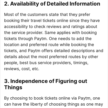
2.
Availability of Detailed Information
Most of the customers state that they prefer
booking their travel tickets online since they have
accessibility to check reviews and ratings about
the service provider. Same applies with booking
tickets through Paytm. One needs to add the
location and preferred route while booking the
tickets, and Paytm offers detailed descriptions and
details about the most preferred routes by other
people, best bus service providers, timings,
reviews, cost, etc.
3.
Independence of Figuring out
Things
By choosing to book tickets online via Paytm, one
can have the liberty of choosing things as one may