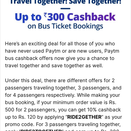
Here’s an exciting deal for all those of you who
have never used Paytm or are new users, Paytm
bus cashback offers now give you a chance to
travel together and save together as well.
Under this deal, there are different offers for 2
passengers traveling together, 3 passengers, and
for 4 passengers respectively. While making your
bus booking, if your minimum order value is Rs.
500 for 2 passengers, you can get 10% cashback
up to Rs. 120 by applying “
RIDE2GETHER
” as your
promo code. For 3 passengers traveling together,