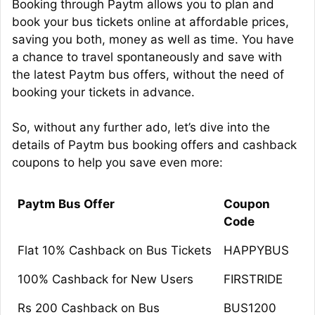
Booking through Paytm allows you to plan and
book your bus tickets online at affordable prices,
saving you both, money as well as time. You have
a chance to travel spontaneously and save with
the latest Paytm bus offers, without the need of
booking your tickets in advance.
So, without any further ado, let’s dive into the
details of Paytm bus booking offers and cashback
coupons to help you save even more:
Paytm Bus Offer
Coupon
Code
Flat 10% Cashback on Bus Tickets
HAPPYBUS
100% Cashback for New Users
FIRSTRIDE
Rs 200 Cashback on Bus
BUS1200