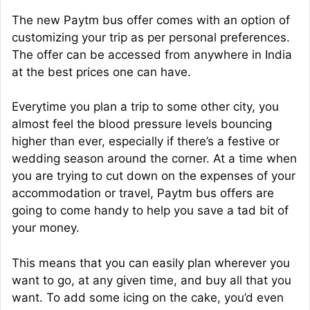
The new Paytm bus offer comes with an option of
customizing your trip as per personal preferences.
The offer can be accessed from anywhere in India
at the best prices one can have.
Everytime you plan a trip to some other city, you
almost feel the blood pressure levels bouncing
higher than ever, especially if there’s a festive or
wedding season around the corner. At a time when
you are trying to cut down on the expenses of your
accommodation or travel, Paytm bus offers are
going to come handy to help you save a tad bit of
your money.
This means that you can easily plan wherever you
want to go, at any given time, and buy all that you
want. To add some icing on the cake, you’d even