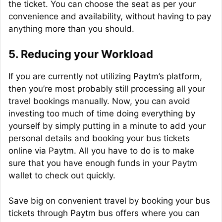
the ticket. You can choose the seat as per your
convenience and availability, without having to pay
anything more than you should.
5.
Reducing your Workload
If you are currently not utilizing Paytm’s platform,
then you’re most probably still processing all your
travel bookings manually. Now, you can avoid
investing too much of time doing everything by
yourself by simply putting in a minute to add your
personal details and booking your bus tickets
online via Paytm. All you have to do is to make
sure that you have enough funds in your Paytm
wallet to check out quickly.
Save big on convenient travel by booking your bus
tickets through Paytm bus offers where you can