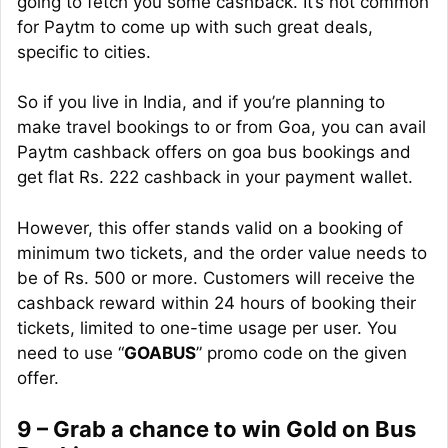
going to fetch you some cashback. It’s not common
for Paytm to come up with such great deals,
specific to cities.
So if you live in India, and if you’re planning to
make travel bookings to or from Goa, you can avail
Paytm cashback offers on goa bus bookings and
get flat Rs. 222 cashback in your payment wallet.
However, this offer stands valid on a booking of
minimum
two tickets, and the order value needs to
be of Rs. 500 or more. Customers will receive the
cashback reward within 24 hours of booking their
tickets, limited to one-time usage per user. You
need to use “
GOABUS
” promo code on the given
offer.
9 – Grab a chance to win Gold on Bus