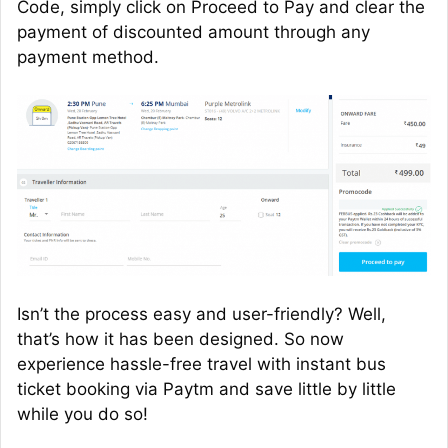
Code, simply click on Proceed to Pay and clear the
payment of discounted amount through any
payment method.
Isn’t the process easy and user-friendly? Well,
that’s how it has been designed. So now
experience hassle-free travel with instant bus
ticket booking via Paytm and save little by little
while you do so!