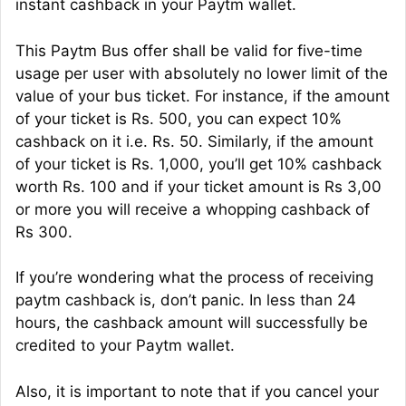
instant cashback in your Paytm wallet.
This Paytm Bus offer shall be valid for five-time
usage per user with absolutely no lower limit of the
value of your bus ticket. For instance, if the amount
of your ticket is Rs. 500, you can expect 10%
cashback on it i.e. Rs. 50. Similarly, if the amount
of your ticket is Rs. 1,000, you’ll get 10% cashback
worth Rs. 100 and if your ticket amount is Rs 3,00
or more you will receive a whopping cashback of
Rs 300.
If you’re wondering what the process of receiving
paytm cashback is, don’t panic. In less than 24
hours, the cashback amount will successfully be
credited to your Paytm wallet.
Also, it is important to note that if you cancel your