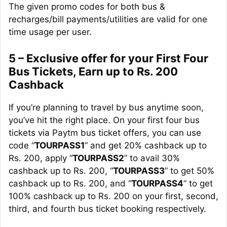
The given promo codes for both bus &
recharges/bill payments/utilities are valid for one
time usage per user.
5 – Exclusive offer for your First Four
Bus Tickets, Earn up to Rs. 200
Cashback
If you’re planning to travel by bus anytime soon,
you’ve hit the right place. On your first four bus
tickets via Paytm bus ticket offers, you can use
code “
TOURPASS1
” and get 20% cashback up to
Rs. 200, apply “
TOURPASS2
” to avail 30%
cashback up to Rs. 200, “
TOURPASS3
” to get 50%
cashback up to Rs. 200, and “
TOURPASS4
” to get
100% cashback up to Rs. 200 on your first, second,
third, and fourth bus ticket booking respectively.