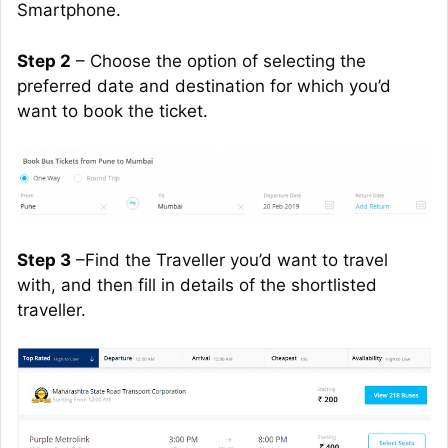
Smartphone.
Step 2
– Choose the option of selecting the
preferred date and destination for which you’d
want to book the ticket.
Step 3
–Find the Traveller you’d want to travel
with, and then fill in details of the shortlisted
traveller
.