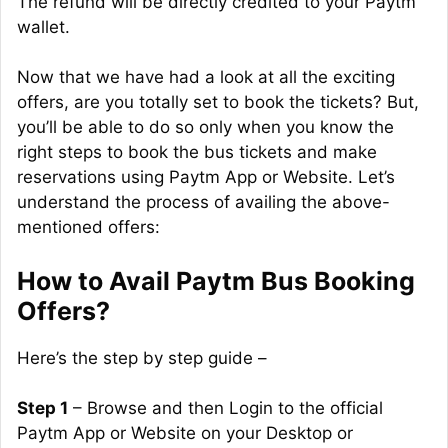
The refund will be directly credited to your Paytm
wallet.
Now that we have had a look at all the exciting
offers, are you totally set to book the tickets? But,
you’ll be able to do so only when you know the
right steps to book the bus tickets and make
reservations using Paytm App or Website. Let’s
understand the process of availing the above-
mentioned offers:
How to Avail Paytm Bus Booking
Offers?
Here’s the step by step guide –
Step 1
– Browse and then Login to the official
Paytm App or Website on your Desktop or