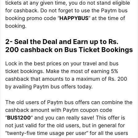
tickets at any given time, you do not stand eligible
for cashback. Do not forget to use the Paytm bus
booking promo code “
HAPPYBUS
” at the time of
booking.
2- Seal the Deal and Earn up to Rs.
200 cashback on Bus Ticket Bookings
Lock in the best prices on your travel and bus
ticket bookings. Make the most of earning 5%
cashback that amounts to a maximum of Rs. 200
by availing Paytm bus offers today.
The old users of Paytm bus offers can combine the
cashback amount with Paytm coupon code
“
BUS1200
” and you can really save! This offer is
not just valid for the old users, but in general for
“twenty-five time usage per user” for all the users