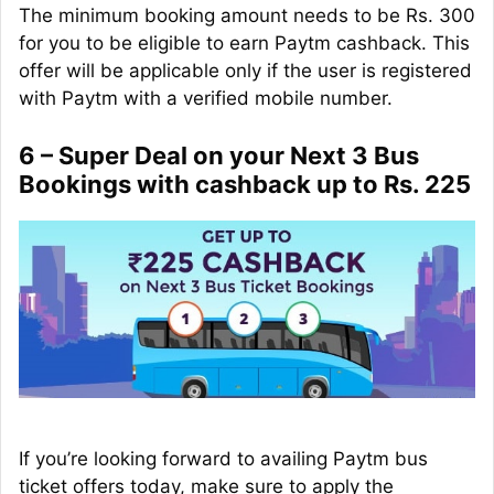
The minimum booking amount needs to be Rs. 300
for you to be eligible to earn Paytm cashback. This
offer will be applicable only if the user is registered
with Paytm with a verified mobile number.
6 – Super Deal on your Next 3 Bus
Bookings with cashback up to Rs. 225
If you’re looking forward to availing Paytm bus
ticket offers today, make sure to apply the