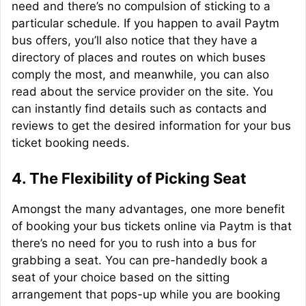
need and there’s no compulsion of sticking to a
particular schedule. If you happen to avail Paytm
bus offers, you’ll also notice that they have a
directory of places and routes on which buses
comply the most, and meanwhile, you can also
read about the service provider on the site. You
can instantly find details such as contacts and
reviews to get the desired information for your bus
ticket booking needs.
4.
The Flexibility of Picking Seat
Amongst the many advantages, one more benefit
of booking your bus tickets online via Paytm is that
there’s no need for you to rush into a bus for
grabbing a seat. You can pre-
handedly
book a
seat of your choice based on the sitting
arrangement that pops-up while you are booking