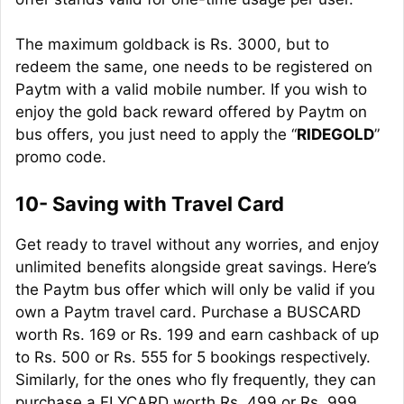
The maximum
goldback
is Rs. 3000, but to
redeem the same, one needs to be registered on
Paytm with a valid mobile number. If you wish to
enjoy the gold back reward offered by Paytm on
bus offers, you just need to apply the “
RIDEGOLD
”
promo code.
10- Saving with Travel Card
Get ready to travel without any worries, and enjoy
unlimited benefits alongside great savings. Here’s
the Paytm bus offer which will only be valid if you
own a Paytm travel card. Purchase a BUSCARD
worth Rs. 169 or Rs. 199 and earn cashback of up
to Rs. 500 or Rs. 555 for 5 bookings respectively.
Similarly, for the ones who fly frequently, they can
purchase a FLYCARD worth Rs. 499 or Rs. 999