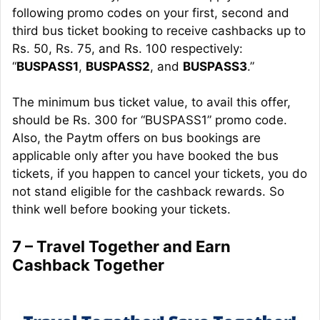
following promo codes on your first, second and
third bus ticket booking to receive
cashbacks
up to
Rs. 50, Rs. 75, and Rs. 100 respectively:
“
BUSPASS1
,
BUSPASS2
, and
BUSPASS3
.”
The minimum bus ticket value, to avail this offer,
should be Rs. 300 for “BUSPASS1” promo code.
Also, the Paytm offers on bus bookings are
applicable only after you have booked the bus
tickets, if you happen to cancel your tickets, you do
not stand eligible for the cashback rewards. So
think well before booking your tickets.
7 – Travel Together and Earn
Cashback Together