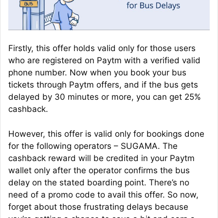
Firstly, this offer holds valid only for those users
who are registered on Paytm with a verified valid
phone number. Now when you book your bus
tickets through Paytm offers, and if the bus gets
delayed by 30 minutes or more, you can get 25%
cashback.
However, this offer is valid only for bookings done
for the following operators – SUGAMA. The
cashback reward will be credited in your Paytm
wallet only after the operator confirms the bus
delay on the stated boarding point. There’s no
need of a promo code to avail this offer. So now,
forget about those frustrating delays because