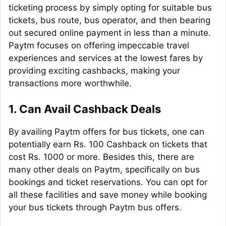
ticketing process by simply opting for suitable bus
tickets, bus route, bus operator, and then bearing
out secured online payment in less than a minute.
Paytm focuses on offering impeccable travel
experiences and services at the lowest fares by
providing exciting
cashbacks
, making your
transactions more worthwhile.
1.
Can Avail Cashback Deals
By availing Paytm offers for bus tickets, one can
potentially earn Rs. 100 Cashback on tickets that
cost Rs. 1000 or more. Besides this, there are
many other deals on Paytm, specifically on bus
bookings and ticket reservations. You can opt for
all these facilities and save money while booking
your bus tickets through Paytm bus offers.