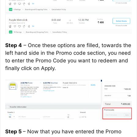
Step 4
– Once these options are filled, towards the
left hand
side in the Promo code section, you need
to enter the Promo Code you want to redeem and
finally click on Apply.
Step 5
– Now that you have entered the Promo