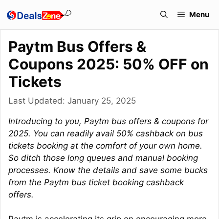
Skip
Menu
to
content
Paytm Bus Offers &
Coupons 2025: 50% OFF on
Tickets
Last Updated:
January 25, 2025
Introducing to you, Paytm bus offers & coupons for
2025. You can readily avail 50% cashback on bus
tickets booking at the comfort of your own home.
So ditch those long queues and manual booking
processes. Know the details and save some bucks
from the Paytm bus ticket booking cashback
offers.