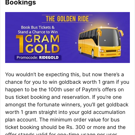
Bookings
You wouldn’t be expecting this, but now there’s a
chance for you to win
goldback
worth 1 gram if you
happen to be the 100th user of Paytm’s offers on
bus ticket booking and reservation. If you’re one
amongst the fortunate winners, you’ll get
goldback
worth 1 gram straight into your gold accumulation
plan account. The minimum order value for bus
ticket booking should be Rs. 300 or more and the
offer stands valid for one-time usage per user.