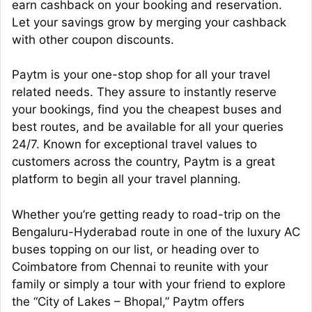
earn cashback on your booking and reservation.
Let your savings grow by merging your cashback
with other coupon discounts.
Paytm is your one-stop shop for all your travel
related needs. They assure to instantly reserve
your bookings, find you the cheapest buses and
best routes, and be available for all your queries
24/7. Known for exceptional travel values to
customers across the country, Paytm is a great
platform to begin all your travel planning.
Whether you’re getting ready to road-trip on the
Bengaluru-Hyderabad route in one of the luxury AC
buses topping on our list, or heading over to
Coimbatore from Chennai to reunite with your
family or simply a tour with your friend to explore
the “City of Lakes – Bhopal,” Paytm offers