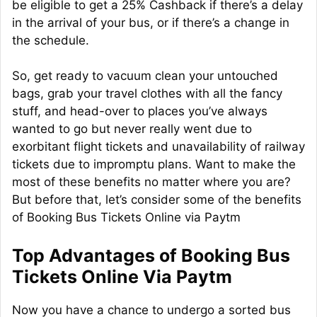
be eligible to get a 25% Cashback if there’s a delay
in the arrival of your bus, or if there’s a change in
the schedule.
So, get ready to vacuum clean your untouched
bags, grab your travel clothes with all the fancy
stuff, and head-over to places you’ve always
wanted to go but never really went due to
exorbitant flight tickets and unavailability of railway
tickets due to impromptu plans. Want to make the
most of these benefits no matter where you are?
But before that, let’s consider some of the benefits
of Booking Bus Tickets Online via Paytm
Top Advantages of Booking Bus
Tickets Online Via Paytm
Now you have a chance to undergo a sorted bus