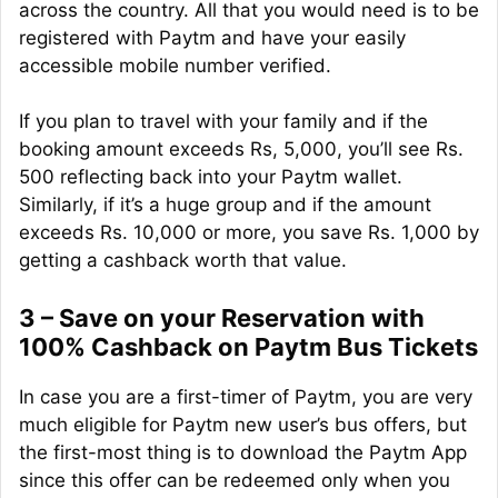
across the country. All that you would need is to be
registered with Paytm and have your easily
accessible mobile number verified.
If you plan to travel with your family and if the
booking amount exceeds Rs, 5,000, you’ll see Rs.
500 reflecting back into your Paytm wallet.
Similarly, if it’s a huge group and if the amount
exceeds Rs. 10,000 or more, you save Rs. 1,000 by
getting a cashback worth that value.
3 – Save on your Reservation with
100% Cashback on Paytm Bus Tickets
In case you are a first-timer of Paytm, you are very
much eligible for Paytm new user’s bus offers, but
the first-most thing is to download the Paytm App
since this offer can be redeemed only when you