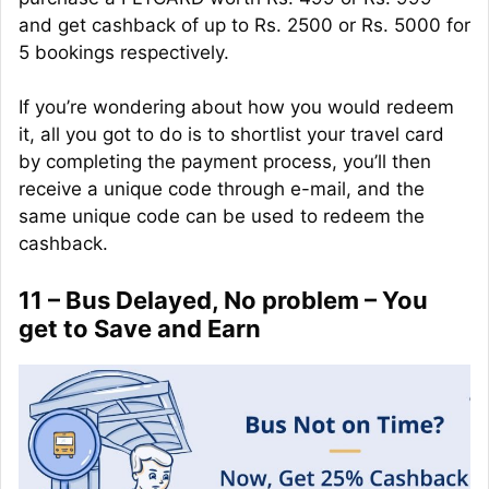
and get cashback of up to Rs. 2500 or Rs. 5000 for
5 bookings respectively.
If you’re wondering about how you would redeem
it, all you got to do is to shortlist your travel card
by completing the payment process, you’ll then
receive a unique code through e-mail, and the
same unique code can be used to redeem the
cashback.
11 – Bus Delayed, No problem – You
get to Save and Earn