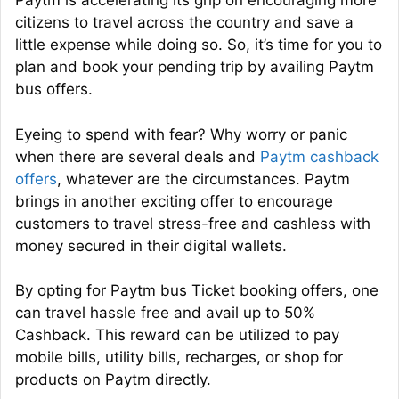
Paytm is accelerating its grip on encouraging more
citizens to travel across the country and save a
little expense while doing so. So, it’s time for you to
plan and book your pending trip by availing Paytm
bus offers.
Eyeing to spend with fear? Why worry or panic
when there are several deals and
Paytm cashback
offers
, whatever are the circumstances. Paytm
brings in another exciting offer to encourage
customers to travel stress-free and cashless with
money secured in their digital wallets.
By opting for Paytm bus Ticket booking offers, one
can travel hassle free and avail up to 50%
Cashback. This reward can be utilized to pay
mobile bills, utility
bills,
recharges, or shop for
products on Paytm directly.