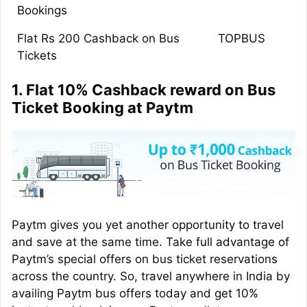
Bookings
Flat Rs 200 Cashback on Bus
TOPBUS
Tickets
1. Flat 10% Cashback reward on Bus
Ticket Booking at Paytm
Paytm gives you yet another opportunity to travel
and save at the same time. Take full advantage of
Paytm’s special offers on bus ticket reservations
across the country. So, travel anywhere in India by
availing Paytm bus offers today and get 10%