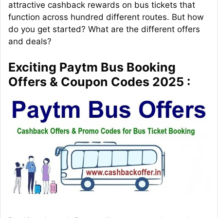
attractive cashback rewards on bus tickets that
function across hundred different routes. But how
do you get started? What are the different offers
and deals?
Exciting Paytm Bus Booking
Offers & Coupon Codes 2025 :