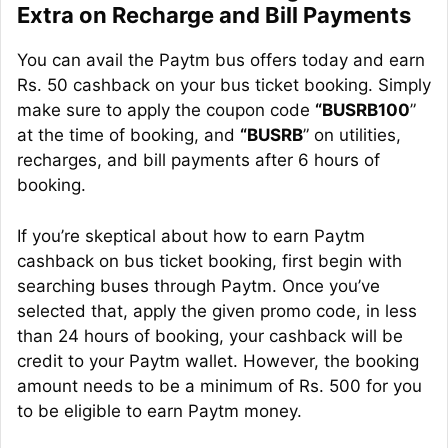
Extra on Recharge and Bill Payments
You can avail the Paytm bus offers today and earn
Rs. 50 cashback on your bus ticket booking. Simply
make sure to apply the coupon code
“BUSRB100
”
at the time of booking, and
“BUSRB
” on utilities,
recharges, and bill payments after 6 hours of
booking.
If you’re skeptical about how to earn Paytm
cashback on bus ticket booking, first begin with
searching buses through Paytm. Once you’ve
selected that, apply the given promo code, in less
than 24 hours of booking, your cashback will be
credit to your Paytm wallet. However, the booking
amount needs to be a minimum of Rs. 500 for you
to be eligible to earn Paytm money.