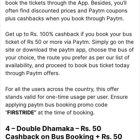
book the tickets through the App. Besides, you’ll
often find discounted prices and Paytm coupons
plus
cashbacks
when you book through Paytm.
Get up to Rs. 100% cashback if you book your bus
ticket of Rs 50 or more via Paytm. Simply go on the
site or download the
paytm
app, choose the bus of
your choice, the route you prefer as per our list of
availability, and proceed to book bus ticket today
through Paytm offers.
For all the users across the country, this offer
stands valid for one-time usage per user. Ensure
applying
paytm
bus booking promo code
“
FIRSTRIDE”
at the time of booking.
4 – Double Dhamaka – Rs. 50
Cashback on Bus Booking + Rs. 50