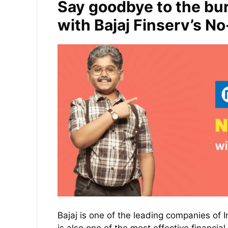
Say goodbye to the bur
with Bajaj Finserv’s N
Bajaj is one of the leading companies of In