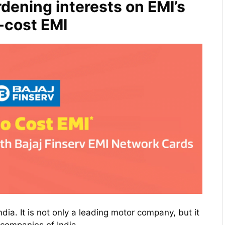
dening interests on EMI’s
o-cost EMI
dia. It is not only a leading motor company, but it