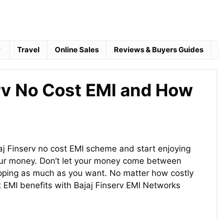
Travel
Online Sales
Reviews & Buyers Guides
erv No Cost EMI and How
jaj Finserv no cost EMI scheme and start enjoying
your money. Don’t let your money come between
pping as much as you want. No matter how costly
t EMI benefits with Bajaj Finserv EMI Networks