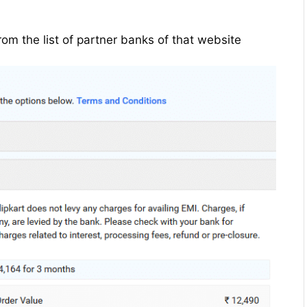
rom the list of partner banks of that website