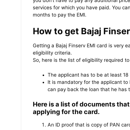
you don’t have to pay any additional pric
services for which you have paid. You can
months to pay the EMI.
How to get Bajaj Finse
Getting a Bajaj Finserv EMI card is very e
eligibility criteria.
So, here is the list of eligibility required t
The applicant has to be at least 18 
It is mandatory for the applicant t
can pay back the loan that he has 
Here is a list of documents tha
applying for the card.
An ID proof that is copy of PAN car