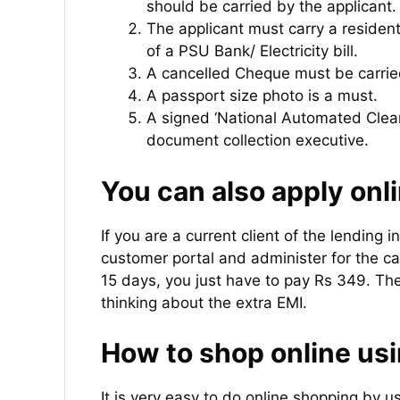
should be carried by the applicant.
The applicant must carry a resident
of a PSU Bank/ Electricity bill.
A cancelled Cheque must be carrie
A passport size photo is a must.
A signed ‘National Automated Clea
document collection executive.
You can also apply onli
If you are a current client of the lending in
customer portal and administer for the ca
15 days, you just have to pay Rs 349. Th
thinking about the extra EMI.
How to shop online usi
It is very easy to do online shopping by u