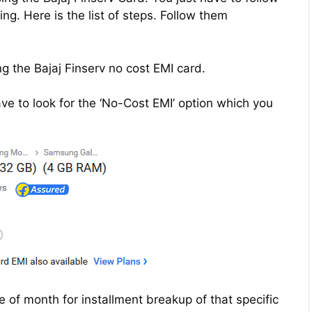
g. Here is the list of steps. Follow them
g the Bajaj Finserv no cost EMI card.
e to look for the ‘No-Cost EMI’ option which you
re of month for installment breakup of that specific