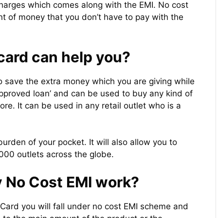
 charges which comes along with the EMI. No cost
nt of money that you don’t have to pay with the
card can help you?
o save the extra money which you are giving while
approved loan’ and can be used to buy any kind of
e. It can be used in any retail outlet who is a
urden of your pocket. It will also allow you to
00 outlets across the globe.
v No Cost EMI work?
 Card you will fall under no cost EMI scheme and