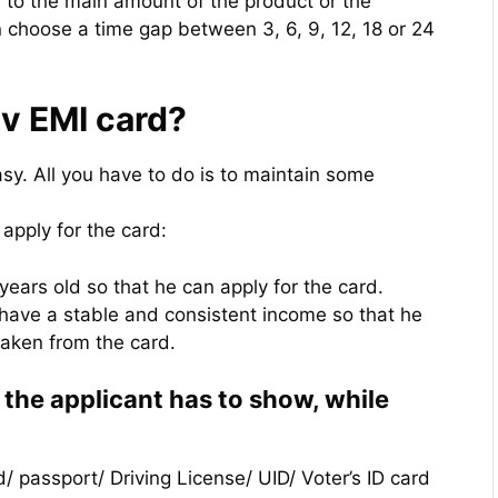
e to the main amount of the product or the
 choose a time gap between 3, 6, 9, 12, 18 or 24
rv EMI card?
asy. All you have to do is to maintain some
o apply for the card:
years old so that he can apply for the card.
o have a stable and consistent income so that he
taken from the card.
t the applicant has to show, while
d/ passport/ Driving License/ UID/ Voter’s ID card