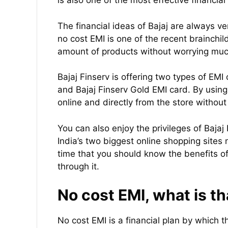
is also one of the most effective financia
The financial ideas of Bajaj are always v
no cost EMI is one of the recent brainchild
amount of products without worrying much
Bajaj Finserv is offering two types of EMI
and Bajaj Finserv Gold EMI card. By usin
online and directly from the store withou
You can also enjoy the privileges of Bajaj
India’s two biggest online shopping sites 
time that you should know the benefits of
through it.
No cost EMI, what is th
No cost EMI is a financial plan by which 