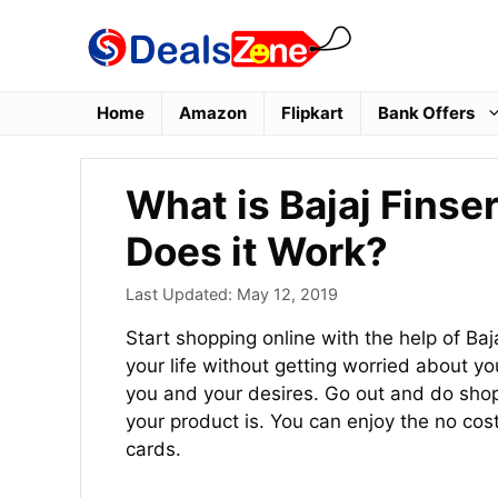
Skip
to
content
Home
Amazon
Flipkart
Bank Offers
What is Bajaj Fins
Does it Work?
Last Updated:
May 12, 2019
Start shopping online with the help of Ba
your life without getting worried about 
you and your desires. Go out and do sho
your product is. You can enjoy the no cos
cards.