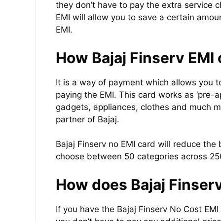
they don’t have to pay the extra service
EMI will allow you to save a certain amou
EMI.
How Bajaj Finserv EMI 
It is a way of payment which allows you t
paying the EMI. This card works as ‘pre-
gadgets, appliances, clothes and much mor
partner of Bajaj.
Bajaj Finserv no EMI card will reduce the b
choose between 50 categories across 250
How does Bajaj Finser
If you have the Bajaj Finserv No Cost EMI