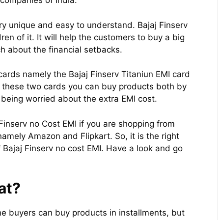
l companies of India.
ery unique and easy to understand. Bajaj Finserv
ren of it. It will help the customers to buy a big
 about the financial setbacks.
 cards namely the Bajaj Finserv Titaniun EMI card
g these two cards you can buy products both by
t being worried about the extra EMI cost.
 Finserv no Cost EMI if you are shopping from
namely Amazon and Flipkart. So, it is the right
 Bajaj Finserv no cost EMI. Have a look and go
at?
the buyers can buy products in installments, but