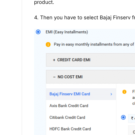
product.
4. Then you have to select Bajaj Finserv f