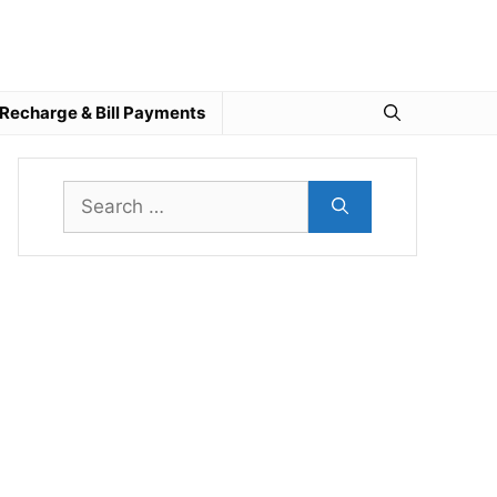
Recharge & Bill Payments
Search
for: