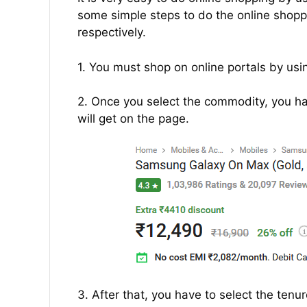
some simple steps to do the online shoppin
respectively.
1. You must shop on online portals by usin
2. Once you select the commodity, you hav
will get on the page.
3. After that, you have to select the tenu