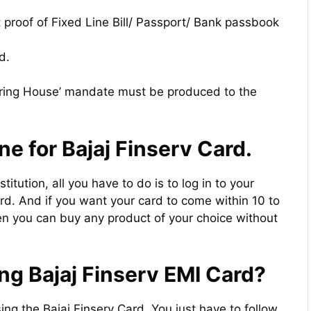
 proof of Fixed Line Bill/ Passport/ Bank passbook
d.
ring House’ mandate must be produced to the
ne for Bajaj Finserv Card.
stitution, all you have to do is to log in to your
rd. And if you want your card to come within 10 to
en you can buy any product of your choice without
ng Bajaj Finserv EMI Card?
sing the Bajaj Finserv Card. You just have to follow