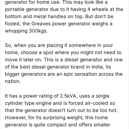
generator for home use. This may look like a
portable generator due to it having 4 wheels at the
bottom and metal handles on top. But don’t be
fooled, the Greaves power generator weighs a
whopping 300kgs.
So, when you are placing it somewhere in your
home, choose a spot where you might not need to
move it later on. This is a diesel generator and one
of the best diesel generator brand in India, its
bigger generators are an epic sensation across the
nation.
It has a power rating of 2.5kVA, uses a single
cylinder type engine and is forced air-cooled so
that the generator doesn’t turn out to be too hot.
However, for its surprising weight, this home
generator is quite compact and offers smaller