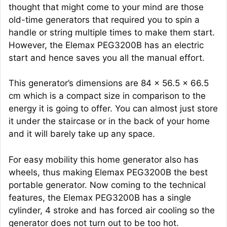
thought that might come to your mind are those
old-time generators that required you to spin a
handle or string multiple times to make them start.
However, the Elemax PEG3200B has an electric
start and hence saves you all the manual effort.
This generator’s dimensions are 84 x 56.5 x 66.5
cm which is a compact size in comparison to the
energy it is going to offer. You can almost just store
it under the staircase or in the back of your home
and it will barely take up any space.
For easy mobility this home generator also has
wheels, thus making Elemax PEG3200B the best
portable generator. Now coming to the technical
features, the Elemax PEG3200B has a single
cylinder, 4 stroke and has forced air cooling so the
generator does not turn out to be too hot.