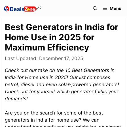
Skip
Menu
to
content
Best Generators in India for
Home Use in 2025 for
Maximum Efficiency
Last Updated:
December 17, 2025
Check out our take on the 10 Best Generators in
India for Home use in 2025! Our list comprises
petrol, diesel and even solar-powered generators!
Check out for yourself which generator fulfils your
demands!
Are you on the search for some of the best
generators in India for home use? We can