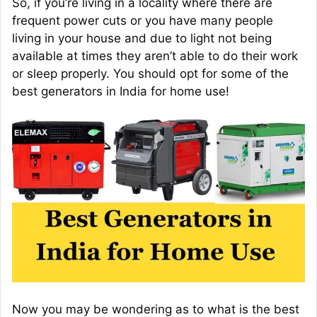
So, if you’re living in a locality where there are
frequent power cuts or you have many people
living in your house and due to light not being
available at times they aren’t able to do their work
or sleep properly. You should opt for some of the
best generators in India for home use!
Now you may be wondering as to what is the best