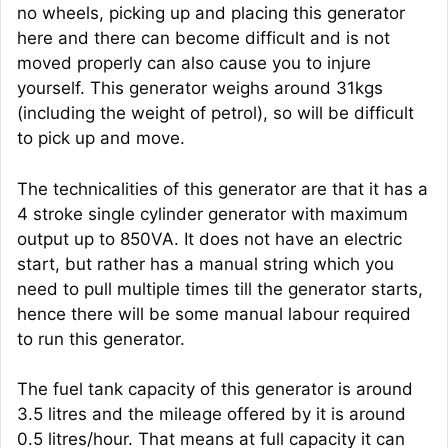
no wheels, picking up and placing this generator
here and there can become difficult and is not
moved properly can also cause you to injure
yourself. This generator weighs around 31kgs
(including the weight of petrol), so will be difficult
to pick up and move.
The technicalities of this generator are that it has a
4 stroke single cylinder generator with maximum
output up to 850VA. It does not have an electric
start, but rather has a manual string which you
need to pull multiple times till the generator starts,
hence there will be some manual labour required
to run this generator.
The fuel tank capacity of this generator is around
3.5 litres and the mileage offered by it is around
0.5 litres/hour. That means at full capacity it can