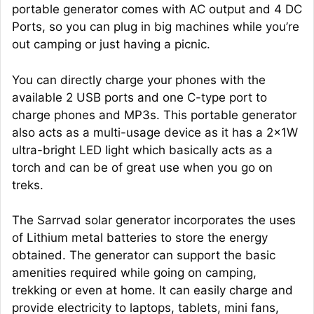
portable generator comes with AC output and 4 DC
Ports, so you can plug in big machines while you’re
out camping or just having a picnic.
You can directly charge your phones with the
available 2 USB ports and one C-type port to
charge phones and MP3s. This portable generator
also acts as a multi-usage device as it has a 2x1W
ultra-bright LED light which basically acts as a
torch and can be of great use when you go on
treks.
The Sarrvad solar generator incorporates the uses
of Lithium metal batteries to store the energy
obtained. The generator can support the basic
amenities required while going on camping,
trekking or even at home. It can easily charge and
provide electricity to laptops, tablets, mini fans,