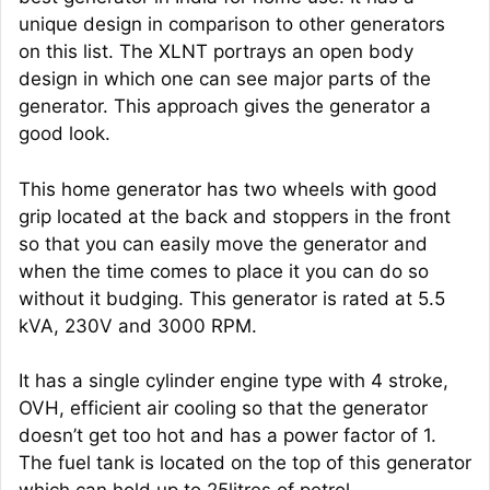
unique design in comparison to other generators
on this list. The XLNT portrays an open body
design in which one can see major parts of the
generator. This approach gives the generator a
good look.
This home generator has two wheels with good
grip located at the back and stoppers in the front
so that you can easily move the generator and
when the time comes to place it you can do so
without it budging. This generator is rated at 5.5
kVA, 230V and 3000 RPM.
It has a single cylinder engine type with 4 stroke,
OVH, efficient air cooling so that the generator
doesn’t get too hot and has a power factor of 1.
The fuel tank is located on the top of this generator