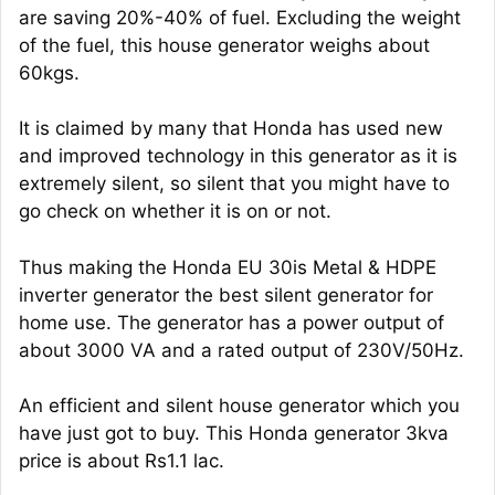
are saving 20%-40% of fuel. Excluding the weight
of the fuel, this house generator weighs about
60kgs.
It is claimed by many that Honda has used new
and improved technology in this generator as it is
extremely silent, so silent that you might have to
go check on whether it is on or not.
Thus making the Honda EU 30is Metal & HDPE
inverter generator the best silent generator for
home use. The generator has a power output of
about 3000 VA and a rated output of 230V/50Hz.
An efficient and silent house generator which you
have just got to buy. This Honda generator 3kva
price is about Rs1.1 lac.