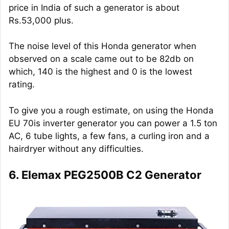
price in India of such a generator is about
Rs.53,000 plus.
The noise level of this Honda generator when
observed on a scale came out to be 82db on
which, 140 is the highest and 0 is the lowest
rating.
To give you a rough estimate, on using the Honda
EU 70is inverter generator you can power a 1.5 ton
AC, 6 tube lights, a few fans, a curling iron and a
hairdryer without any difficulties.
6. Elemax PEG2500B C2 Generator