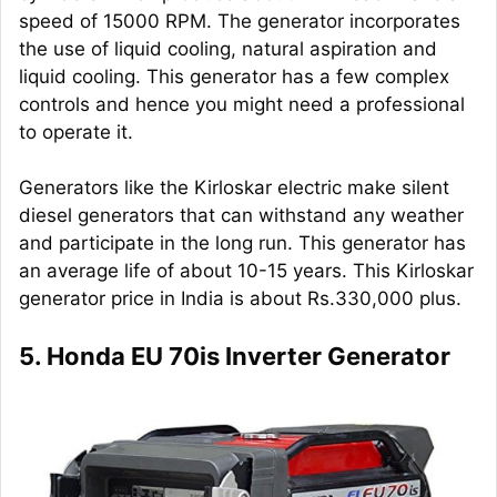
speed of 15000 RPM. The generator incorporates
the use of liquid cooling, natural aspiration and
liquid cooling. This generator has a few complex
controls and hence you might need a professional
to operate it.
Generators like the Kirloskar electric make silent
diesel generators that can withstand any weather
and participate in the long run. This generator has
an average life of about 10-15 years. This Kirloskar
generator price in India is about Rs.330,000 plus.
5. Honda EU 70is Inverter Generator