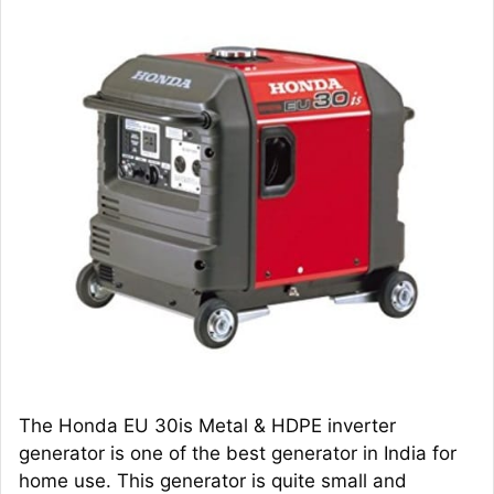
The Honda EU 30is Metal & HDPE inverter
generator is one of the best generator in India for
home use. This generator is quite small and