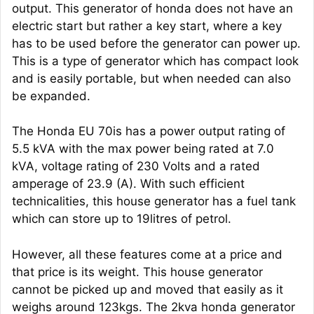
output. This generator of honda does not have an
electric start but rather a key start, where a key
has to be used before the generator can power up.
This is a type of generator which has compact look
and is easily portable, but when needed can also
be expanded.
The Honda EU 70is has a power output rating of
5.5 kVA with the max power being rated at 7.0
kVA, voltage rating of 230 Volts and a rated
amperage of 23.9 (A). With such efficient
technicalities, this house generator has a fuel tank
which can store up to 19litres of petrol.
However, all these features come at a price and
that price is its weight. This house generator
cannot be picked up and moved that easily as it
weighs around 123kgs. The 2kva honda generator