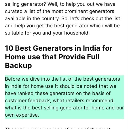
selling generator? Well, to help you out we have
curated a list of the most prominent generators
available in the country. So, let’s check out the list
and help you get the best generator which will be
suitable for you and your household.
10 Best Generators in India for
Home use that Provide Full
Backup
Before we dive into the list of the best generators
in India for home use it should be noted that we
have ranked these generators on the basis of
customer feedback, what retailers recommend,
what is the best selling generator for home and our
own expertise.