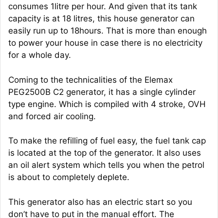
consumes 1litre per hour. And given that its tank
capacity is at 18 litres, this house generator can
easily run up to 18hours. That is more than enough
to power your house in case there is no electricity
for a whole day.
Coming to the technicalities of the Elemax
PEG2500B C2 generator, it has a single cylinder
type engine. Which is compiled with 4 stroke, OVH
and forced air cooling.
To make the refilling of fuel easy, the fuel tank cap
is located at the top of the generator. It also uses
an oil alert system which tells you when the petrol
is about to completely deplete.
This generator also has an electric start so you
don’t have to put in the manual effort. The