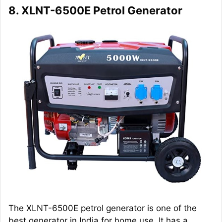
8. XLNT-6500E Petrol Generator
The XLNT-6500E petrol generator is one of the
best generator in India for home use. It has a