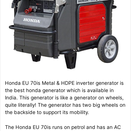
Honda EU 70is Metal & HDPE inverter generator is
the best honda generator which is available in
India. This generator is like a generator on wheels,
quite literally! The generator has two big wheels on
the backside to support its mobility.
The Honda EU 70is runs on petrol and has an AC