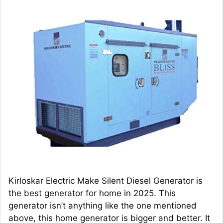
Kirloskar Electric Make Silent Diesel Generator is
the best generator for home in 2025. This
generator isn’t anything like the one mentioned
above, this home generator is bigger and better. It