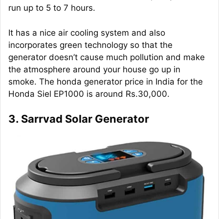
run up to 5 to 7 hours.
It has a nice air cooling system and also
incorporates green technology so that the
generator doesn’t cause much pollution and make
the atmosphere around your house go up in
smoke. The honda generator price in India for the
Honda Siel EP1000 is around Rs.30,000.
3. Sarrvad Solar Generator