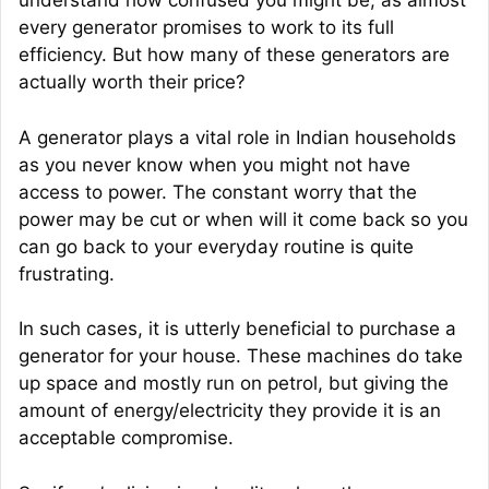
understand how confused you might be, as almost
every generator promises to work to its full
efficiency. But how many of these generators are
actually worth their price?
A generator plays a vital role in Indian households
as you never know when you might not have
access to power. The constant worry that the
power may be cut or when will it come back so you
can go back to your everyday routine is quite
frustrating.
In such cases, it is utterly beneficial to purchase a
generator for your house. These machines do take
up space and mostly run on petrol, but giving the
amount of energy/electricity they provide it is an
acceptable compromise.