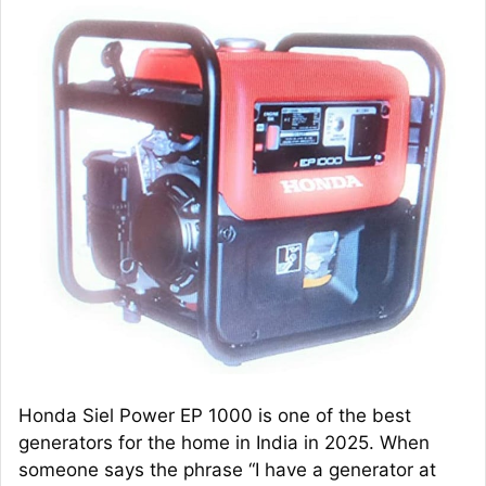
Honda Siel Power EP 1000 is one of the best
generators for the home in India in 2025. When
someone says the phrase “I have a generator at