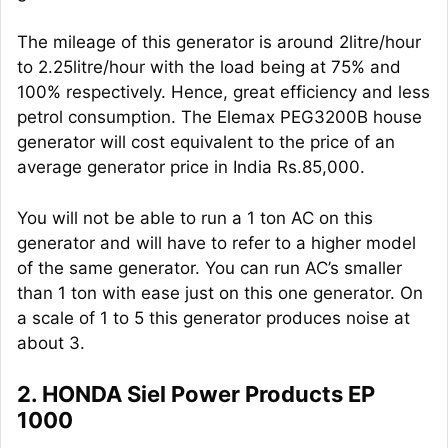
The mileage of this generator is around 2litre/hour
to 2.25litre/hour with the load being at 75% and
100% respectively. Hence, great efficiency and less
petrol consumption. The Elemax PEG3200B house
generator will cost equivalent to the price of an
average generator price in India Rs.85,000.
You will not be able to run a 1 ton AC on this
generator and will have to refer to a higher model
of the same generator. You can run AC’s smaller
than 1 ton with ease just on this one generator. On
a scale of 1 to 5 this generator produces noise at
about 3.
2. HONDA Siel Power Products EP
1000