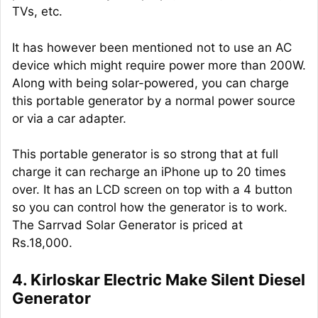
TVs, etc.
It has however been mentioned not to use an AC
device which might require power more than 200W.
Along with being solar-powered, you can charge
this portable generator by a normal power source
or via a car adapter.
This portable generator is so strong that at full
charge it can recharge an iPhone up to 20 times
over. It has an LCD screen on top with a 4 button
so you can control how the generator is to work.
The Sarrvad Solar Generator is priced at
Rs.18,000.
4. Kirloskar Electric Make Silent Diesel
Generator