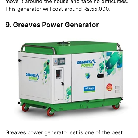
move it around the house and face no difficulties.
This generator will cost around Rs.55,000.
9. Greaves Power Generator
Greaves power generator set is one of the best