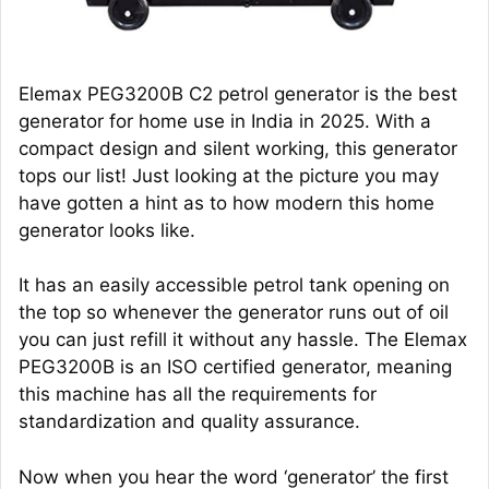
Elemax PEG3200B C2 petrol generator is the best
generator for home use in India in 2025. With a
compact design and silent working, this generator
tops our list! Just looking at the picture you may
have gotten a hint as to how modern this home
generator looks like.
It has an easily accessible petrol tank opening on
the top so whenever the generator runs out of oil
you can just refill it without any hassle. The Elemax
PEG3200B is an ISO certified generator, meaning
this machine has all the requirements for
standardization and quality assurance.
Now when you hear the word ‘generator’ the first