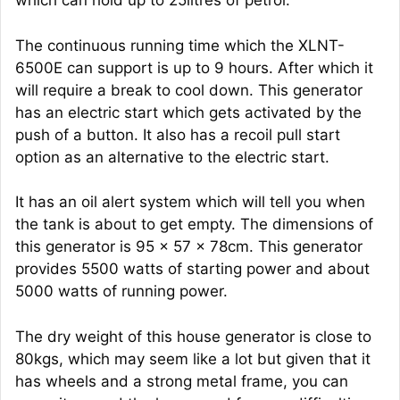
which can hold up to 25litres of petrol.
The continuous running time which the XLNT-
6500E can support is up to 9 hours. After which it
will require a break to cool down. This generator
has an electric start which gets activated by the
push of a button. It also has a recoil pull start
option as an alternative to the electric start.
It has an oil alert system which will tell you when
the tank is about to get empty. The dimensions of
this generator is 95 x 57 x 78cm. This generator
provides 5500 watts of starting power and about
5000 watts of running power.
The dry weight of this house generator is close to
80kgs, which may seem like a lot but given that it
has wheels and a strong metal frame, you can