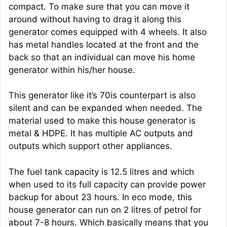
compact. To make sure that you can move it
around without having to drag it along this
generator comes equipped with 4 wheels. It also
has metal handles located at the front and the
back so that an individual can move his home
generator within his/her house.
This generator like it’s 70is counterpart is also
silent and can be expanded when needed. The
material used to make this house generator is
metal & HDPE. It has multiple AC outputs and
outputs which support other appliances.
The fuel tank capacity is 12.5 litres and which
when used to its full capacity can provide power
backup for about 23 hours. In eco mode, this
house generator can run on 2 litres of petrol for
about 7-8 hours. Which basically means that you