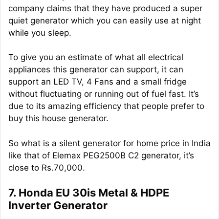
company claims that they have produced a super
quiet generator which you can easily use at night
while you sleep.
To give you an estimate of what all electrical
appliances this generator can support, it can
support an LED TV, 4 Fans and a small fridge
without fluctuating or running out of fuel fast. It’s
due to its amazing efficiency that people prefer to
buy this house generator.
So what is a silent generator for home price in India
like that of Elemax PEG2500B C2 generator, it’s
close to Rs.70,000.
7. Honda EU 30is Metal & HDPE
Inverter Generator