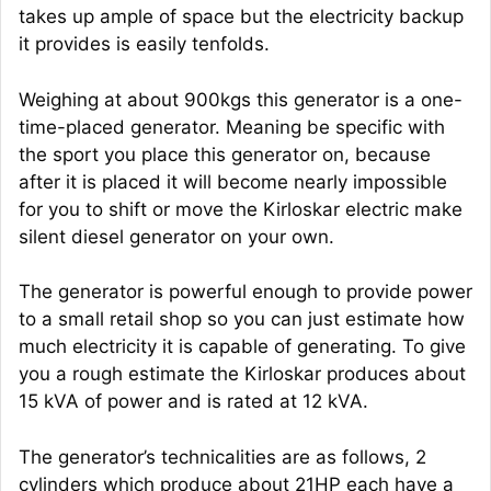
takes up ample of space but the electricity backup
it provides is easily tenfolds.
Weighing at about 900kgs this generator is a one-
time-placed generator. Meaning be specific with
the sport you place this generator on, because
after it is placed it will become nearly impossible
for you to shift or move the Kirloskar electric make
silent diesel generator on your own.
The generator is powerful enough to provide power
to a small retail shop so you can just estimate how
much electricity it is capable of generating. To give
you a rough estimate the Kirloskar produces about
15 kVA of power and is rated at 12 kVA.
The generator’s technicalities are as follows, 2
cylinders which produce about 21HP each have a