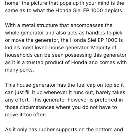
home” the picture that pops up in your mind is the
same as to what the Honda Siel EP 1000 depicts.
With a metal structure that encompasses the
whole generator and also acts as handles to pick
or move the generator, the Honda Siel EP 1000 is
India’s most loved house generator. Majority of
households can be seen possessing this generator
as it is a trusted product of Honda and comes with
many perks.
This house generator has the fuel cap on top so it
can just fill it up whenever it runs out, barely takes
any effort. This generator however is preferred in
those circumstances where you do not have to
move it too often.
As it only has rubber supports on the bottom and