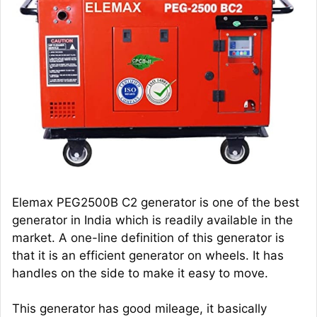
Elemax PEG2500B C2 generator is one of the best
generator in India which is readily available in the
market. A one-line definition of this generator is
that it is an efficient generator on wheels. It has
handles on the side to make it easy to move.
This generator has good mileage, it basically