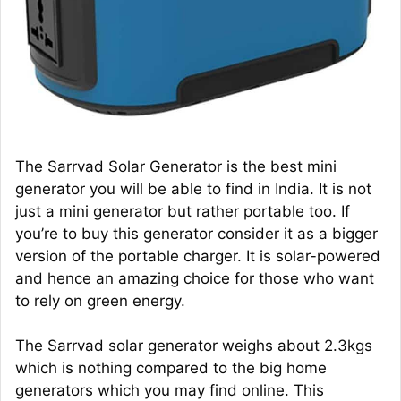
The Sarrvad Solar Generator is the best mini
generator you will be able to find in India. It is not
just a mini generator but rather portable too. If
you’re to buy this generator consider it as a bigger
version of the portable charger. It is solar-powered
and hence an amazing choice for those who want
to rely on green energy.
The Sarrvad solar generator weighs about 2.3kgs
which is nothing compared to the big home
generators which you may find online. This