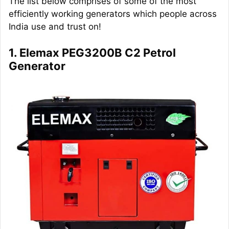
The list below comprises of some of the most
efficiently working generators which people across
India use and trust on!
1. Elemax PEG3200B C2 Petrol
Generator