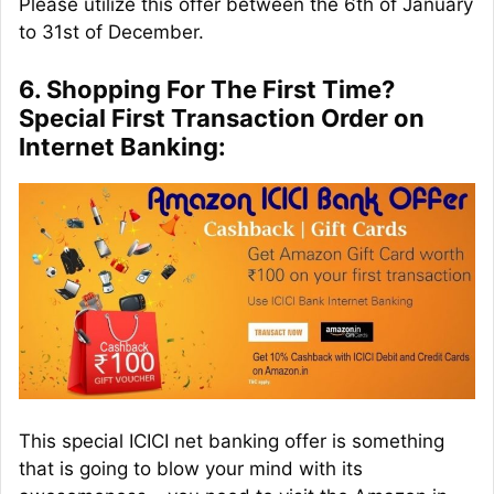
Please utilize this offer between the 6th of January
to 31st of December.
6. Shopping For The First Time?
Special First Transaction Order on
Internet Banking:
This special ICICI net banking offer is something
that is going to blow your mind with its