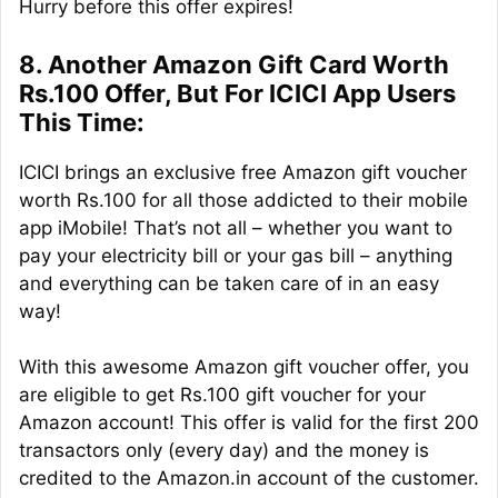
Hurry before this offer expires!
8. Another Amazon Gift Card Worth
Rs.100 Offer, But For ICICI App Users
This Time:
ICICI brings an exclusive free Amazon gift voucher
worth Rs.100 for all those addicted to their mobile
app iMobile! That’s not all – whether you want to
pay your electricity bill or your gas bill – anything
and everything can be taken care of in an easy
way!
With this awesome Amazon gift voucher offer, you
are eligible to get Rs.100 gift voucher for your
Amazon account! This offer is valid for the first 200
transactors only (every day) and the money is
credited to the Amazon.in account of the customer.