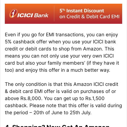
Even if you go for EMI transactions, you can enjoy
5% cashback offer when you use your ICICI bank
credit or debit cards to shop from Amazon. This
means you can not only use your very own ICICI
card but also your family members’ (if they have it
too) and enjoy this offer in a much better way.
The only condition is that this Amazon ICICI credit
& debit card EMI offer is valid on purchases of or
above Rs.8,000. You can get up to Rs.1,500
cashback. Please note that this offer is valid during
the period – 20th of June to 25th July.