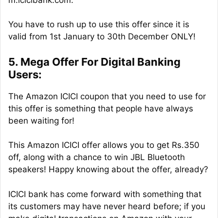
You have to rush up to use this offer since it is
valid from 1st January to 30th December ONLY!
5. Mega Offer For Digital Banking
Users:
The Amazon ICICI coupon that you need to use for
this offer is something that people have always
been waiting for!
This Amazon ICICI offer allows you to get Rs.350
off, along with a chance to win JBL Bluetooth
speakers! Happy knowing about the offer, already?
ICICI bank has come forward with something that
its customers may have never heard before; if you