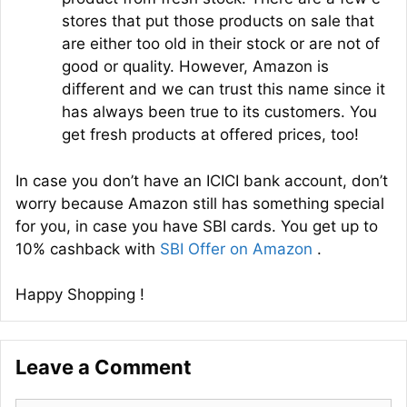
stores that put those products on sale that
are either too old in their stock or are not of
good or quality. However, Amazon is
different and we can trust this name since it
has always been true to its customers. You
get fresh products at offered prices, too!
In case you don’t have an ICICI bank account, don’t
worry because Amazon still has something special
for you, in case you have SBI cards. You get up to
10% cashback with
SBI Offer on Amazon
.
Happy Shopping !
Leave a Comment