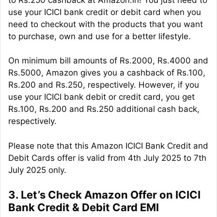
use your ICICI bank credit or debit card when you
need to checkout with the products that you want
to purchase, own and use for a better lifestyle.
On minimum bill amounts of Rs.2000, Rs.4000 and
Rs.5000, Amazon gives you a cashback of Rs.100,
Rs.200 and Rs.250, respectively. However, if you
use your ICICI bank debit or credit card, you get
Rs.100, Rs.200 and Rs.250 additional cash back,
respectively.
Please note that this Amazon ICICI Bank Credit and
Debit Cards offer is valid from 4th July 2025 to 7th
July 2025 only.
3. Let’s Check Amazon Offer on ICICI
Bank Credit & Debit Card EMI