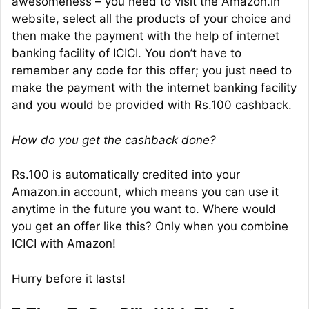
awesomeness – you need to visit the Amazon.in
website, select all the products of your choice and
then make the payment with the help of internet
banking facility of ICICI. You don’t have to
remember any code for this offer; you just need to
make the payment with the internet banking facility
and you would be provided with Rs.100 cashback.
How do you get the cashback done?
Rs.100 is automatically credited into your
Amazon.in account, which means you can use it
anytime in the future you want to. Where would
you get an offer like this? Only when you combine
ICICI with Amazon!
Hurry before it lasts!