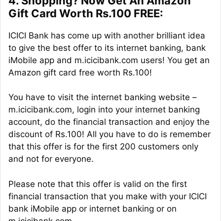
4. Shopping? Now Get An Amazon
Gift Card Worth Rs.100 FREE:
ICICI Bank has come up with another brilliant idea
to give the best offer to its internet banking, bank
iMobile app and m.icicibank.com users! You get an
Amazon gift card free worth Rs.100!
You have to visit the internet banking website –
m.icicibank.com, login into your internet banking
account, do the financial transaction and enjoy the
discount of Rs.100! All you have to do is remember
that this offer is for the first 200 customers only
and not for everyone.
Please note that this offer is valid on the first
financial transaction that you make with your ICICI
bank iMobile app or internet banking or on
m.icicibank.com.