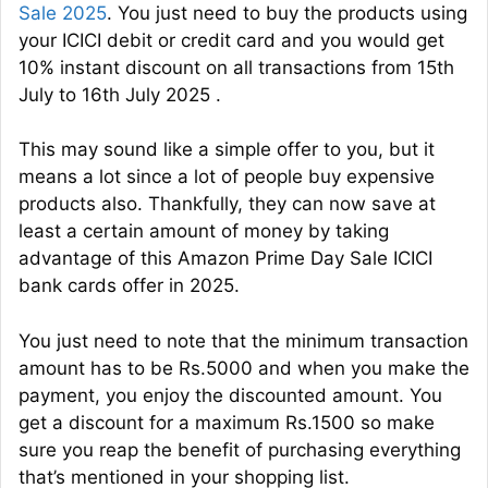
Sale 2025
. You just need to buy the products using
your ICICI debit or credit card and you would get
10% instant discount on all transactions from 15th
July to 16th July 2025 .
This may sound like a simple offer to you, but it
means a lot since a lot of people buy expensive
products also. Thankfully, they can now save at
least a certain amount of money by taking
advantage of this Amazon Prime Day Sale ICICI
bank cards offer in 2025.
You just need to note that the minimum transaction
amount has to be Rs.5000 and when you make the
payment, you enjoy the discounted amount. You
get a discount for a maximum Rs.1500 so make
sure you reap the benefit of purchasing everything
that’s mentioned in your shopping list.