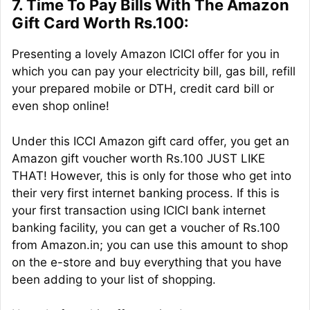
7. Time To Pay Bills With The Amazon
Gift Card Worth Rs.100:
Presenting a lovely Amazon ICICI offer for you in
which you can pay your electricity bill, gas bill, refill
your prepared mobile or DTH, credit card bill or
even shop online!
Under this ICCI Amazon gift card offer, you get an
Amazon gift voucher worth Rs.100 JUST LIKE
THAT! However, this is only for those who get into
their very first internet banking process. If this is
your first transaction using ICICI bank internet
banking facility, you can get a voucher of Rs.100
from Amazon.in; you can use this amount to shop
on the e-store and buy everything that you have
been adding to your list of shopping.