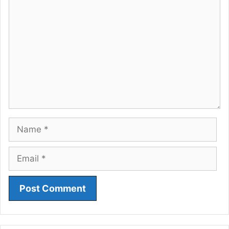
Comment
Name
Email